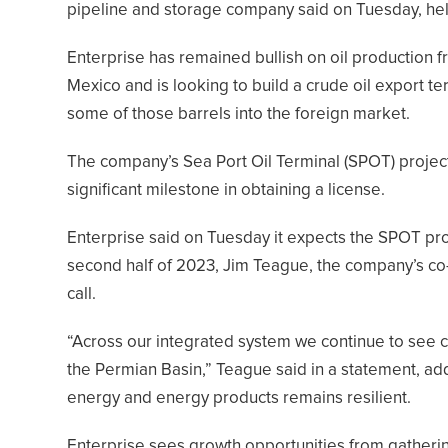
pipeline and storage company said on Tuesday, help
Enterprise has remained bullish on oil production 
Mexico and is looking to build a crude oil export te
some of those barrels into the foreign market.
The company’s Sea Port Oil Terminal (SPOT) project 
significant milestone in obtaining a license.
Enterprise said on Tuesday it expects the SPOT proj
second half of 2023, Jim Teague, the company’s co-c
call.
“Across our integrated system we continue to see c
the Permian Basin,” Teague said in a statement, ad
energy and energy products remains resilient.
Enterprise sees growth opportunities from gatheri