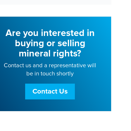
Are you interested in
buying or selling
mineral rights?
Contact us and a representative will
be in touch shortly
Contact Us