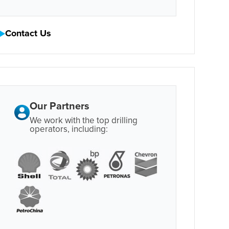
Contact Us
Our Partners
We work with the top drilling
operators, including: