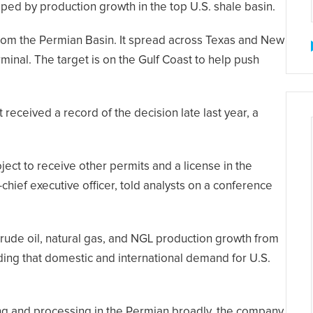
ed by production growth in the top U.S. shale basin.
from the Permian Basin. It spread across Texas and New
rminal. The target is on the Gulf Coast to help push
received a record of the decision late last year, a
ect to receive other permits and a license in the
hief executive officer, told analysts on a conference
rude oil, natural gas, and NGL production growth from
ding that domestic and international demand for U.S.
ng and processing in the Permian broadly, the company