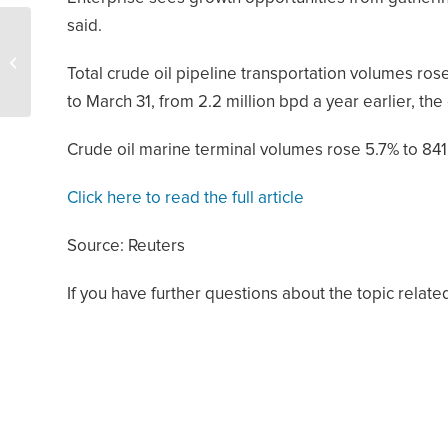
said.
U.S. Energy
Development Corp.
Total crude oil pipeline transportation volumes rose
Expands Footprint in
Permian Basin With
to March 31, from 2.2 million bpd a year earlier, th
$225M...
Crude oil marine terminal volumes rose 5.7% to 84
Click here to read the full article
Source: Reuters
If you have further questions about the topic relate