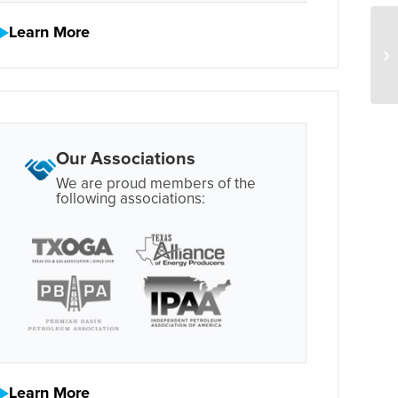
Learn More
Our Associations
We are proud members of the
following associations:
Learn More