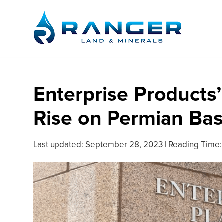
Enterprise Products’
Rise on Permian Ba
Last updated:
September 28, 2023
|
Reading Time: