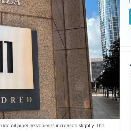
rude oil pipeline volumes increased slightly. The