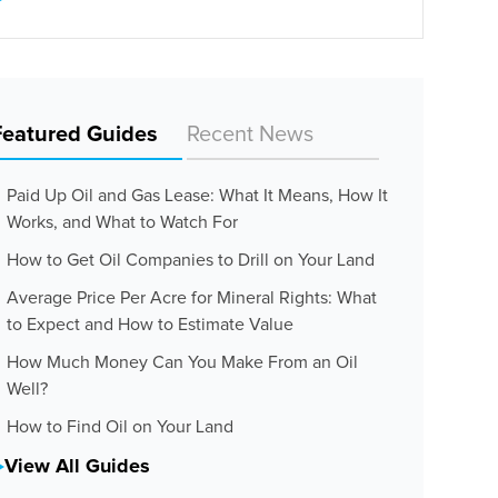
Featured Guides
Recent News
Paid Up Oil and Gas Lease: What It Means, How It
Works, and What to Watch For
How to Get Oil Companies to Drill on Your Land
Average Price Per Acre for Mineral Rights: What
to Expect and How to Estimate Value
How Much Money Can You Make From an Oil
Well?
How to Find Oil on Your Land
View All Guides