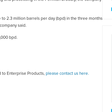
 to 2.3 million barrels per day (bpd) in the three months
e company said.
1,000 bpd.
d to Enterprise Products,
please contact us here.