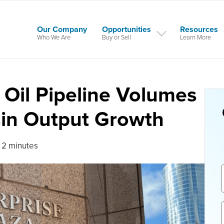
Our Company
Opportunities
Resources
Who We Are
Buy or Sell
Learn More
 Oil Pipeline Volumes
sin Output Growth
 2 minutes