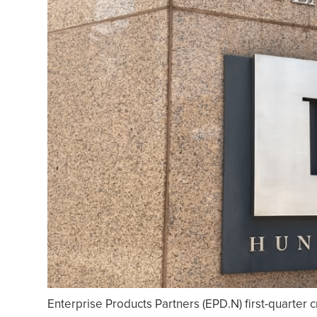
Enterprise Products Partners (EPD.N) first-quarter c