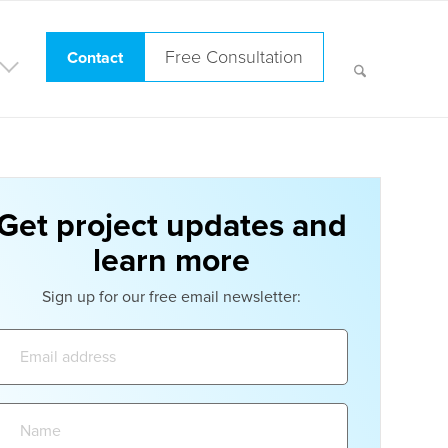
Free Consultation
Contact
Get project updates and
learn more
Sign up for our free email newsletter:
Email
address:
Name: