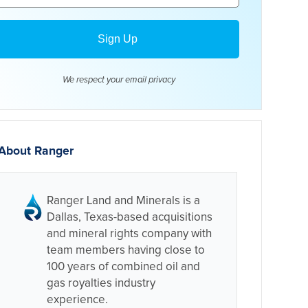
We respect your email
privacy
About Ranger
Ranger Land and Minerals is a
Dallas, Texas-based acquisitions
and mineral rights company with
team members having close to
100 years of combined oil and
gas royalties industry
experience.