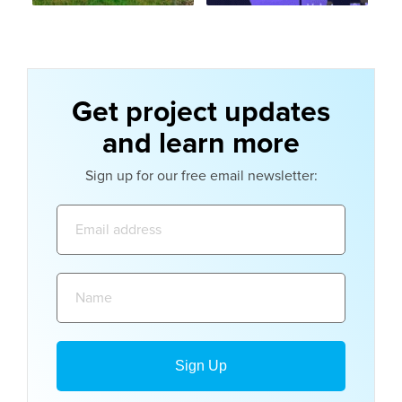
Get project updates
and learn more
Sign up for our free email newsletter:
Email
address:
Name: