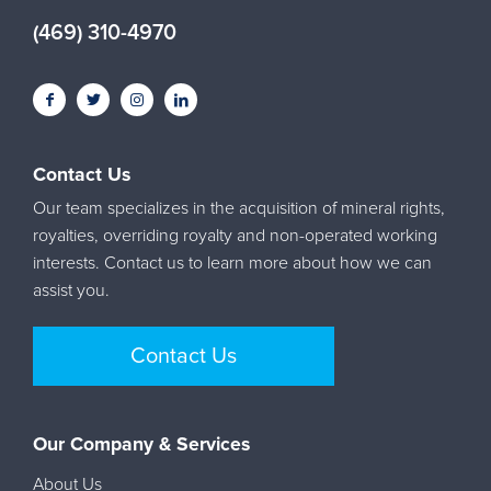
(469) 310-4970
Contact Us
Our team specializes in the acquisition of mineral rights,
royalties, overriding royalty and non-operated working
interests. Contact us to learn more about how we can
assist you.
Contact Us
Our Company & Services
About Us