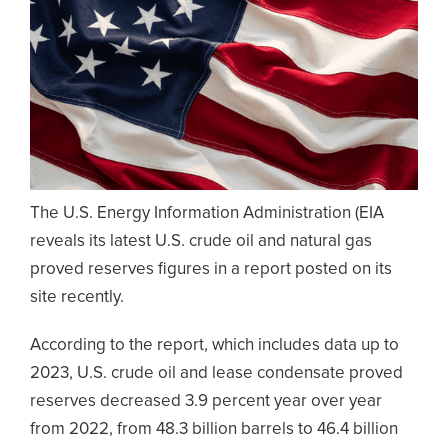
The U.S. Energy Information Administration (EIA
reveals its latest U.S. crude oil and natural gas
proved reserves figures in a report posted on its
site recently.
According to the report, which includes data up to
2023, U.S. crude oil and lease condensate proved
reserves decreased 3.9 percent year over year
from 2022, from 48.3 billion barrels to 46.4 billion