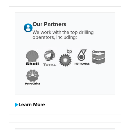
Our Partners
We work with the top drilling
operators, including:
Learn More