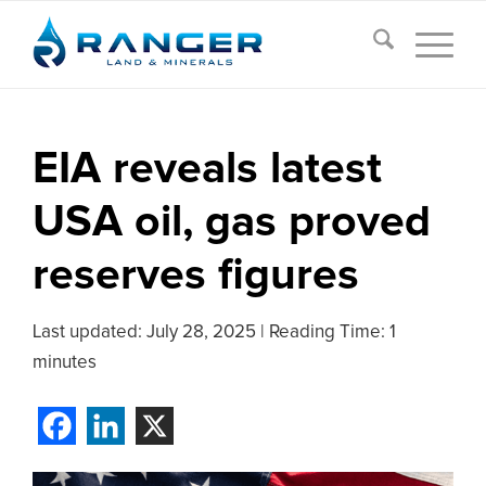
EIA reveals latest
USA oil, gas proved
reserves figures
Last updated:
July 28, 2025
|
Reading Time: 1
minutes