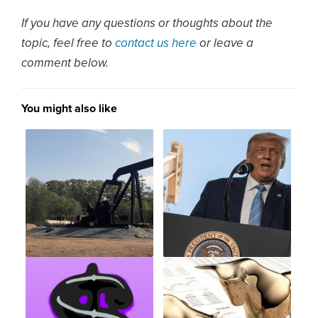
If you have any questions or thoughts about the
topic, feel free to
contact us here
or leave a
comment below.
You might also like