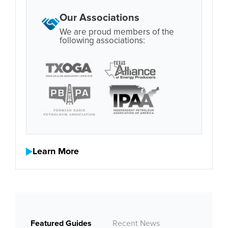
Our Associations
We are proud members of the
following associations:
Learn More
Featured Guides
Recent News