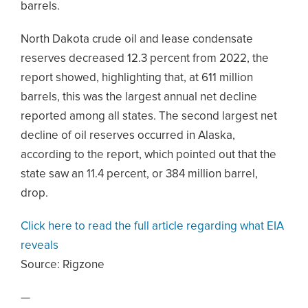
barrels.
North Dakota crude oil and lease condensate
reserves decreased 12.3 percent from 2022, the
report showed, highlighting that, at 611 million
barrels, this was the largest annual net decline
reported among all states. The second largest net
decline of oil reserves occurred in Alaska,
according to the report, which pointed out that the
state saw an 11.4 percent, or 384 million barrel,
drop.
Click here to read the full article regarding what EIA
reveals
Source:
Rigzone
—