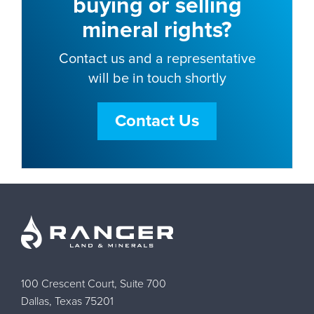
buying or selling
mineral rights?
Contact us and a representative
will be in touch shortly
Contact Us
100 Crescent Court, Suite 700
Dallas, Texas 75201