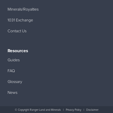
Minerals/Royalties
1031 Exchange
Contact Us
Resources
Guides
FAQ
Glossary
News
© Copyright Ranger Land and Minerals
|
Privacy Policy
|
Disclaimer