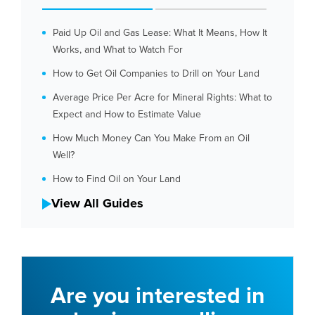
Paid Up Oil and Gas Lease: What It Means, How It
Works, and What to Watch For
How to Get Oil Companies to Drill on Your Land
Average Price Per Acre for Mineral Rights: What to
Expect and How to Estimate Value
How Much Money Can You Make From an Oil
Well?
How to Find Oil on Your Land
View All Guides
Are you interested in