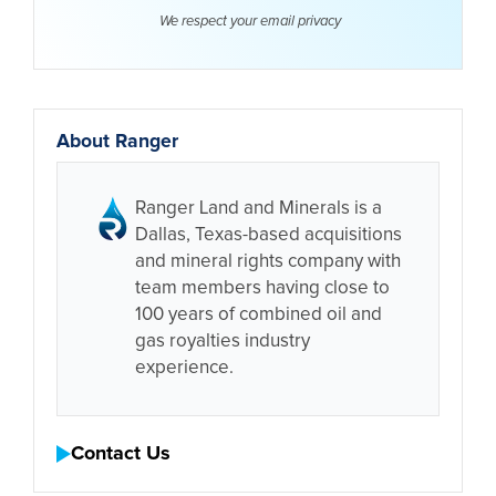
We respect your email
privacy
About Ranger
Ranger Land and Minerals is a
Dallas, Texas-based acquisitions
and mineral rights company with
team members having close to
100 years of combined oil and
gas royalties industry
experience.
Contact Us