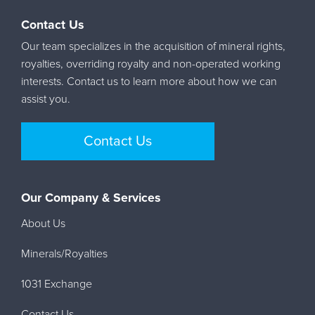
Contact Us
Our team specializes in the acquisition of mineral rights,
royalties, overriding royalty and non-operated working
interests. Contact us to learn more about how we can
assist you.
Contact Us
Our Company & Services
About Us
Minerals/Royalties
1031 Exchange
Contact Us