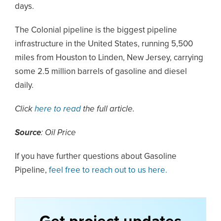
days.
The Colonial pipeline is the biggest pipeline
infrastructure in the United States, running 5,500
miles from Houston to Linden, New Jersey, carrying
some 2.5 million barrels of gasoline and diesel
daily.
Click
here to read
the full article.
Source
: Oil Price
If you have further questions about Gasoline
Pipeline,
feel free to reach out to us here.