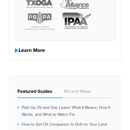
Learn More
Featured Guides
Recent News
Paid Up Oil and Gas Lease: What It Means, How It
Works, and What to Watch For
How to Get Oil Companies to Drill on Your Land