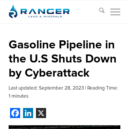
Gasoline Pipeline in
the U.S Shuts Down
by Cyberattack
Last updated:
September 28, 2023
|
Reading Time:
1 minutes