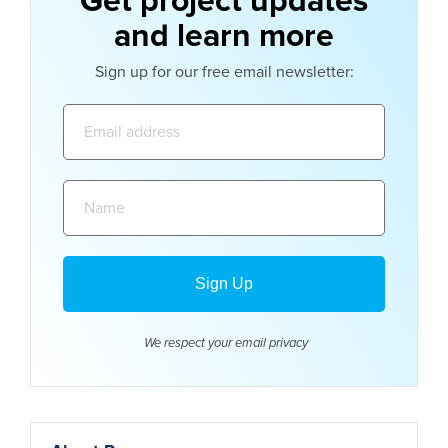
Get project updates
and learn more
Sign up for our free email newsletter:
Email
address:
Name:
We respect your email
privacy