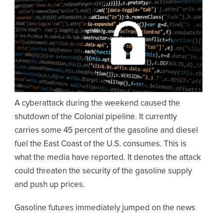
A cyberattack during the weekend caused the
shutdown of the Colonial pipeline. It currently
carries some 45 percent of the gasoline and diesel
fuel the East Coast of the U.S. consumes. This is
what the media have reported. It denotes the attack
could threaten the security of the gasoline supply
and push up prices.
Gasoline futures immediately jumped on the news