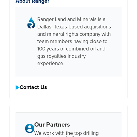
About Ranger
Ranger Land and Minerals is a
Dallas, Texas-based acquisitions
and mineral rights company with
team members having close to
100 years of combined oil and
gas royalties industry
experience.
Contact Us
Our Partners
We work with the top drilling