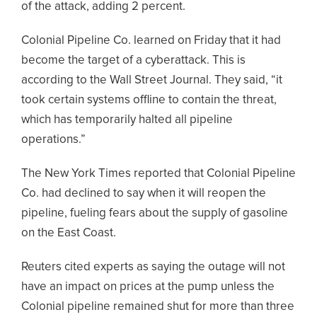
of the attack, adding 2 percent.
Colonial Pipeline Co. learned on Friday that it had
become the target of a cyberattack. This is
according to the Wall Street Journal. They said, “it
took certain systems offline to contain the threat,
which has temporarily halted all pipeline
operations.”
The New York Times reported that Colonial Pipeline
Co. had declined to say when it will reopen the
pipeline, fueling fears about the supply of gasoline
on the East Coast.
Reuters cited experts as saying the outage will not
have an impact on prices at the pump unless the
Colonial pipeline remained shut for more than three