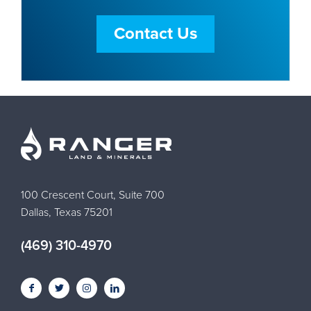
Contact Us
100 Crescent Court, Suite 700
Dallas, Texas 75201
(469) 310-4970