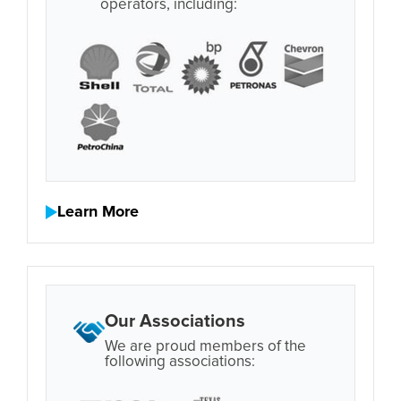
operators, including:
Learn More
Our Associations
We are proud members of the
following associations: