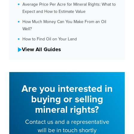
Average Price Per Acre for Mineral Rights: What to
Expect and How to Estimate Value
How Much Money Can You Make From an Oil
Well?
How to Find Oil on Your Land
View All Guides
Are you interested in
buying or selling
mineral rights?
Contact us and a representative
will be in touch shortly