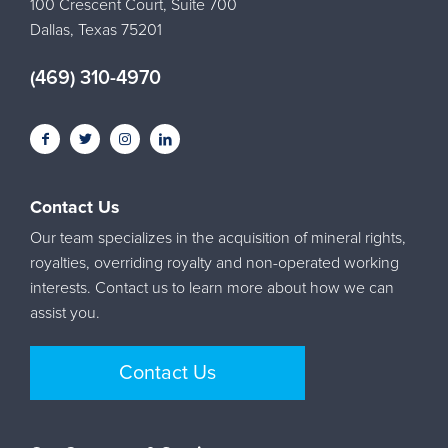
100 Crescent Court, Suite 700
Dallas, Texas 75201
(469) 310-4970
Contact Us
Our team specializes in the acquisition of mineral rights,
royalties, overriding royalty and non-operated working
interests. Contact us to learn more about how we can
assist you.
Contact Us