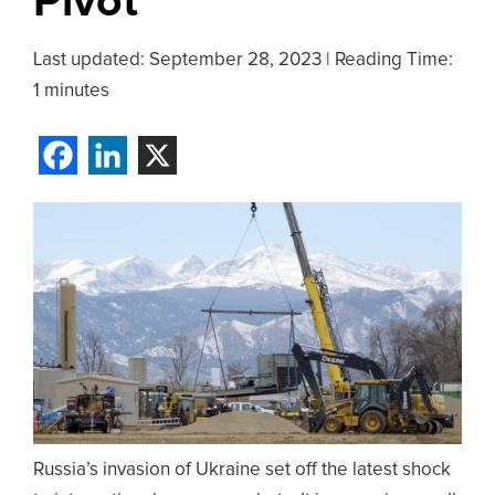
Pivot
Last updated:
September 28, 2023
|
Reading Time:
1 minutes
Russia’s invasion of Ukraine set off the latest shock