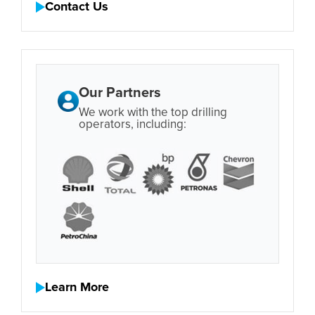
Contact Us
Our Partners
We work with the top drilling
operators, including:
Learn More