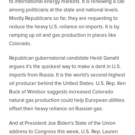
to international energy markets. It is renewing a call
among politicians at the state and national levels.
Mostly Republicans so far, they are requesting to
reduce the heavy U.S. reliance on imports. It is by
ramping up oil and gas production in places like
Colorado.
Republican gubernatorial candidate Heidi Ganahl
argues it’s the quickest way to make a dent in U.S.
imports from Russia. It is the world’s second-highest
oil producer behind the United States. U.S. Rep. Ken
Buck of Windsor suggests increased Colorado
natural gas production could help European utilities
offset their heavy reliance on Russian gas.
And at President Joe Biden’s State of the Union
address to Congress this week, U.S. Rep. Lauren