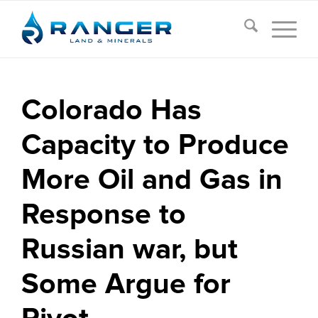
Colorado Has
Capacity to Produce
More Oil and Gas in
Response to
Russian war, but
Some Argue for