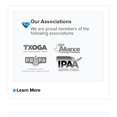
Our Associations
We are proud members of the
following associations:
Learn More