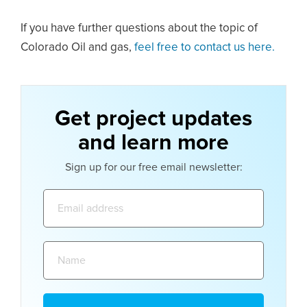
If you have further questions about the topic of
Colorado Oil and gas,
feel free to contact us here.
Get project updates
and learn more
Sign up for our free email newsletter:
Email
address:
Name: