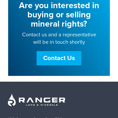
Are you interested in
buying or selling
mineral rights?
Contact us and a representative
will be in touch shortly
Contact Us