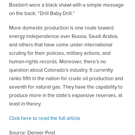
Boebert wore a black shawl with a simple message
on the back: “Drill Baby Drill.”
More domestic production is one route toward
energy independence over Russia, Saudi Arabia,
and others that have come under international
scrutiny for their policies, military actions, and
human-rights records. Moreover, there’s no
question about Colorado’s industry. It currently
ranks fifth in the nation for crude oil production and
seventh for natural gas. They have the capability to
produce more in the state’s expansive reserves, at
least in theory.
Click here to read the full article
Source: Denver Post