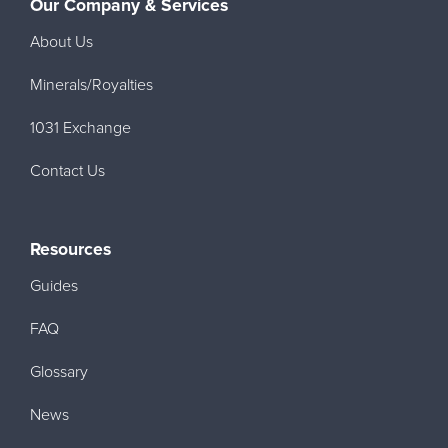
Our Company & Services
About Us
Minerals/Royalties
1031 Exchange
Contact Us
Resources
Guides
FAQ
Glossary
News