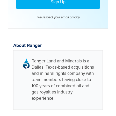
We respect your email
privacy
About Ranger
Ranger Land and Minerals is a
Dallas, Texas-based acquisitions
and mineral rights company with
team members having close to
100 years of combined oil and
gas royalties industry
experience.