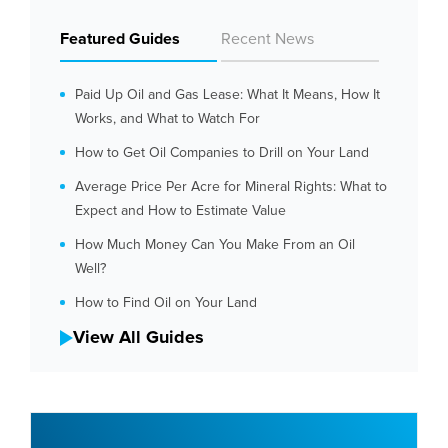
Featured Guides
Recent News
Paid Up Oil and Gas Lease: What It Means, How It
Works, and What to Watch For
How to Get Oil Companies to Drill on Your Land
Average Price Per Acre for Mineral Rights: What to
Expect and How to Estimate Value
How Much Money Can You Make From an Oil
Well?
How to Find Oil on Your Land
View All Guides