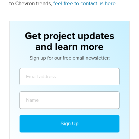
to Chevron trends,
feel free to contact us here.
Get project updates
and learn more
Sign up for our free email newsletter:
Email
address:
Name: