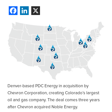
Denver-based PDC Energy in acquisition by
Chevron Corporation, creating Colorado’s largest
oil and gas company. The deal comes three years
after Chevron acquired Noble Energy.