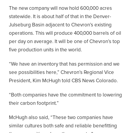
The new company will now hold 600,000 acres
statewide. It is about half of that in the Denver-
Julseburg Basin adjacent to Chevron’s existing
operations. This will produce 400,000 barrels of oil
per day on average. It will be one of Chevron’s top
five production units in the world.
“We have an inventory that has permission and we
see possibilities here,” Chevron’s Regional Vice
President, Kim McHugh told CBS News Colorado.
“Both companies have the commitment to lowering
their carbon footprint.”
McHugh also said, “These two companies have
similar cultures both safe and reliable benefitting