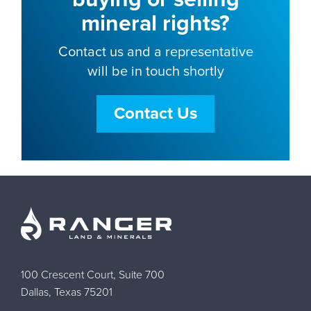
mineral rights?
Contact us and a representative
will be in touch shortly
Contact Us
100 Crescent Court, Suite 700
Dallas, Texas 75201