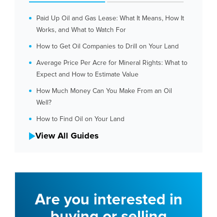
Paid Up Oil and Gas Lease: What It Means, How It
Works, and What to Watch For
How to Get Oil Companies to Drill on Your Land
Average Price Per Acre for Mineral Rights: What to
Expect and How to Estimate Value
How Much Money Can You Make From an Oil
Well?
How to Find Oil on Your Land
View All Guides
Are you interested in
buying or selling