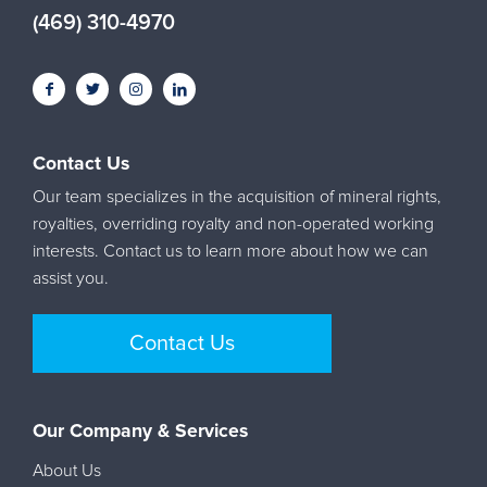
(469) 310-4970
Contact Us
Our team specializes in the acquisition of mineral rights,
royalties, overriding royalty and non-operated working
interests. Contact us to learn more about how we can
assist you.
Contact Us
Our Company & Services
About Us