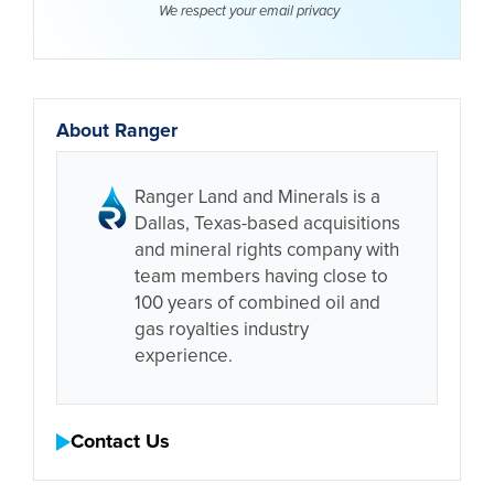
We respect your email
privacy
About Ranger
Ranger Land and Minerals is a
Dallas, Texas-based acquisitions
and mineral rights company with
team members having close to
100 years of combined oil and
gas royalties industry
experience.
Contact Us