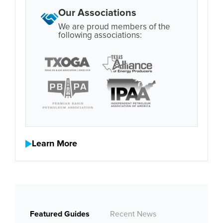
Our Associations
We are proud members of the
following associations:
Learn More
Featured Guides
Recent News