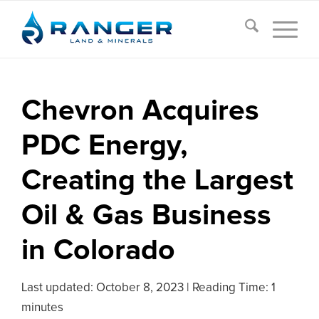
Chevron Acquires
PDC Energy,
Creating the Largest
Oil & Gas Business
in Colorado
Last updated:
October 8, 2023
|
Reading Time: 1
minutes