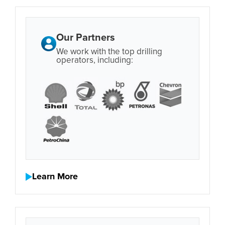
Our Partners
We work with the top drilling
operators, including:
Learn More