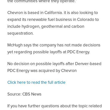
the communities where they operate.”
Chevron is based in California. it is also looking to
expand its renewable fuel business in Colorado to
include hydrogen, geothermal and carbon
sequestration.
McHugh says the company has not made decisions
yet regarding possible layoffs at PDC Energy.
No decision on possible layoffs after Denver-based
PDC Energy was acquired by Chevron
Click here to read the full article
Source: CBS News
If you have further questions about the topic related