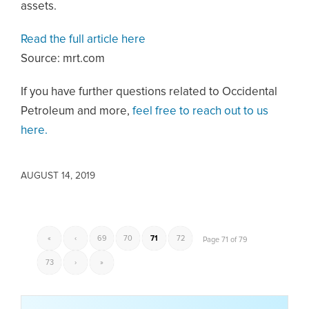
assets.
Read the full article here
Source: mrt.com
If you have further questions related to Occidental
Petroleum and more,
feel free to reach out to us
here.
AUGUST 14, 2019
«
‹
69
70
71
72
Page 71 of 79
73
›
»