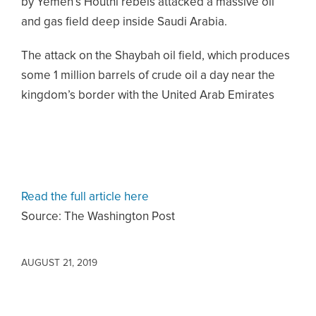
by Yemen’s Houthi rebels attacked a massive oil
and gas field deep inside Saudi Arabia.
The attack on the Shaybah oil field, which produces
some 1 million barrels of crude oil a day near the
kingdom’s border with the United Arab Emirates
Read the full article here
Source: The Washington Post
AUGUST 21, 2019