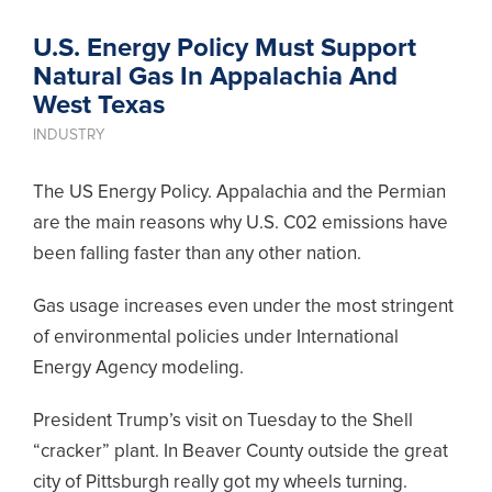
U.S. Energy Policy Must Support
Natural Gas In Appalachia And
West Texas
INDUSTRY
The US Energy Policy. Appalachia and the Permian
are the main reasons why U.S. C02 emissions have
been falling faster than any other nation.
Gas usage increases even under the most stringent
of environmental policies under International
Energy Agency modeling.
President Trump’s visit on Tuesday to the Shell
“cracker” plant. In Beaver County outside the great
city of Pittsburgh really got my wheels turning.