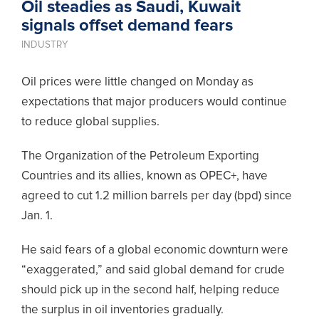
Oil steadies as Saudi, Kuwait
signals offset demand fears
INDUSTRY
Oil prices were little changed on Monday as
expectations that major producers would continue
to reduce global supplies.
The Organization of the Petroleum Exporting
Countries and its allies, known as OPEC+, have
agreed to cut 1.2 million barrels per day (bpd) since
Jan. 1.
He said fears of a global economic downturn were
“exaggerated,” and said global demand for crude
should pick up in the second half, helping reduce
the surplus in oil inventories gradually.