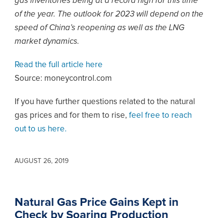
gas inventories being at a record high for this time
of the year. The outlook for 2023 will depend on the
speed of China’s reopening as well as the LNG
market dynamics.
Read the full article here
Source: moneycontrol.com
If you have further questions related to the natural
gas prices and for them to rise,
feel free to reach
out to us here.
AUGUST 26, 2019
Natural Gas Price Gains Kept in
Check by Soaring Production