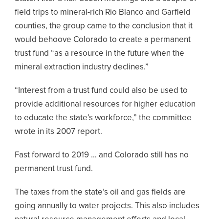
field trips to mineral-rich Rio Blanco and Garfield
counties, the group came to the conclusion that it
would behoove Colorado to create a permanent
trust fund “as a resource in the future when the
mineral extraction industry declines.”
“Interest from a trust fund could also be used to
provide additional resources for higher education
to educate the state’s workforce,” the committee
wrote in its 2007 report.
Fast forward to 2019 … and Colorado still has no
permanent trust fund.
The taxes from the state’s oil and gas fields are
going annually to water projects. This also includes