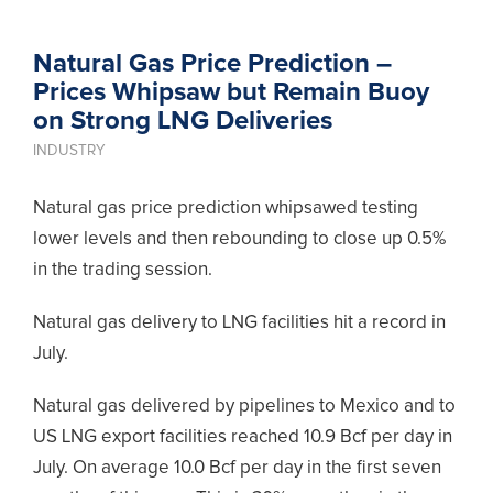
Natural Gas Price Prediction –
Prices Whipsaw but Remain Buoy
on Strong LNG Deliveries
INDUSTRY
Natural gas price prediction whipsawed testing
lower levels and then rebounding to close up 0.5%
in the trading session.
Natural gas delivery to LNG facilities hit a record in
July.
Natural gas delivered by pipelines to Mexico and to
US LNG export facilities reached 10.9 Bcf per day in
July. On average 10.0 Bcf per day in the first seven