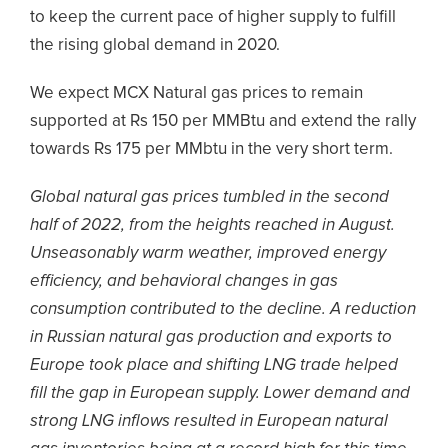
to keep the current pace of higher supply to fulfill
the rising global demand in 2020.
We expect MCX Natural gas prices to remain
supported at Rs 150 per MMBtu and extend the rally
towards Rs 175 per MMbtu in the very short term.
Global natural gas prices tumbled in the second
half of 2022, from the heights reached in August.
Unseasonably warm weather, improved energy
efficiency, and behavioral changes in gas
consumption contributed to the decline. A reduction
in Russian natural gas production and exports to
Europe took place and shifting LNG trade helped
fill the gap in European supply. Lower demand and
strong LNG inflows resulted in European natural