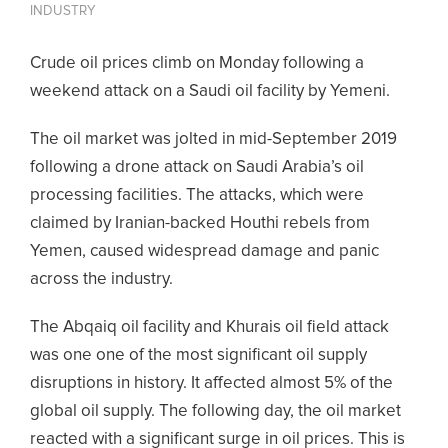
INDUSTRY
Crude oil prices climb on Monday following a
weekend attack on a Saudi oil facility by Yemeni.
The oil market was jolted in mid-September 2019
following a drone attack on Saudi Arabia’s oil
processing facilities. The attacks, which were
claimed by Iranian-backed Houthi rebels from
Yemen, caused widespread damage and panic
across the industry.
The Abqaiq oil facility and Khurais oil field attack
was one one of the most significant oil supply
disruptions in history. It affected almost 5% of the
global oil supply. The following day, the oil market
reacted with a significant surge in oil prices. This is