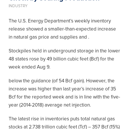
INDUSTRY
The U.S. Energy Department’s weekly inventory
release showed a smaller-than-expected increase
in natural gas price and supplies and .
Stockpiles held in underground storage in the lower
48 states rose by 49 billion cubic feet (Bcf) for the
week ended Aug 9.
below the guidance (of 54 Bcf gain). However, the
increase was higher than last year’s increase of 35
Bcf for the reported week and is in line with the five-
year (2014-2018) average net injection.
The latest rise in inventories puts total natural gas
stocks at 2.738 trillion cubic feet (Tcf) – 357 Bcf (15%)