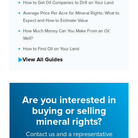
How to Get Oil Companies to Drill on Your Land
Average Price Per Acre for Mineral Rights: What to
Expect and How to Estimate Value
How Much Money Can You Make From an Oil
Well?
How to Find Oil on Your Land
View All Guides
Are you interested in
buying or selling
mineral rights?
Contact us and a representative