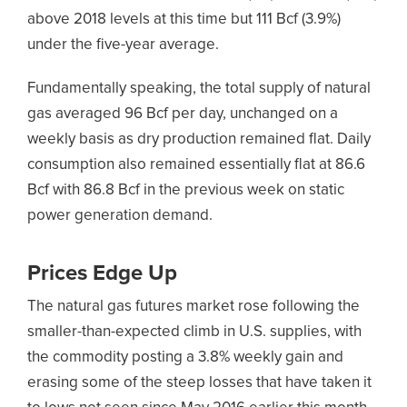
above 2018 levels at this time but 111 Bcf (3.9%)
under the five-year average.
Fundamentally speaking, the total supply of natural
gas averaged 96 Bcf per day, unchanged on a
weekly basis as dry production remained flat. Daily
consumption also remained essentially flat at 86.6
Bcf with 86.8 Bcf in the previous week on static
power generation demand.
Prices Edge Up
The natural gas futures market rose following the
smaller-than-expected climb in U.S. supplies, with
the commodity posting a 3.8% weekly gain and
erasing some of the steep losses that have taken it