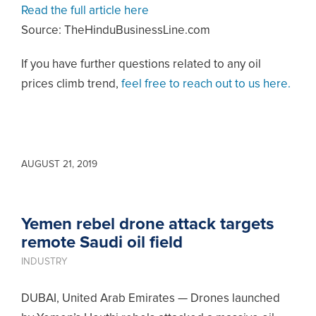
Read the full article here
Source: TheHinduBusinessLine.com
If you have further questions related to any oil
prices climb trend,
feel free to reach out to us here.
AUGUST 21, 2019
Yemen rebel drone attack targets
remote Saudi oil field
INDUSTRY
DUBAI, United Arab Emirates — Drones launched