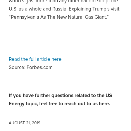
world’s gas, more than any other nation except the
U.S. as a whole and Russia. Explaining Trump’s visit:
“Pennsylvania As The New Natural Gas Giant.”
Read the full article here
Source: Forbes.com
If you have further questions related to the US
Energy topic,
feel free to reach out to us here.
AUGUST 21, 2019