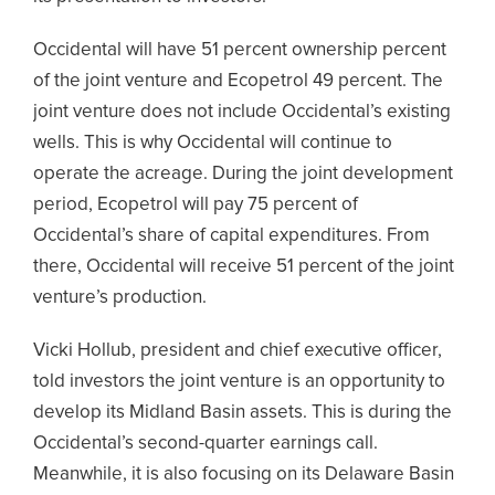
Occidental will have 51 percent ownership percent
of the joint venture and Ecopetrol 49 percent. The
joint venture does not include Occidental’s existing
wells. This is why Occidental will continue to
operate the acreage. During the joint development
period, Ecopetrol will pay 75 percent of
Occidental’s share of capital expenditures. From
there, Occidental will receive 51 percent of the joint
venture’s production.
Vicki Hollub, president and chief executive officer,
told investors the joint venture is an opportunity to
develop its Midland Basin assets. This is during the
Occidental’s second-quarter earnings call.
Meanwhile, it is also focusing on its Delaware Basin