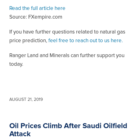
Read the full article here
Source: FXempire.com
If you have further questions related to natural gas
price prediction,
feel free to reach out to us here.
Ranger Land and Minerals can further support you
today.
AUGUST 21, 2019
Oil Prices Climb After Saudi Oilfield
Attack