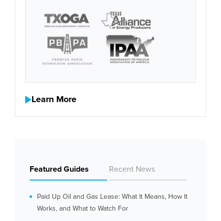
Learn More
Featured Guides
Recent News
Paid Up Oil and Gas Lease: What It Means, How It
Works, and What to Watch For