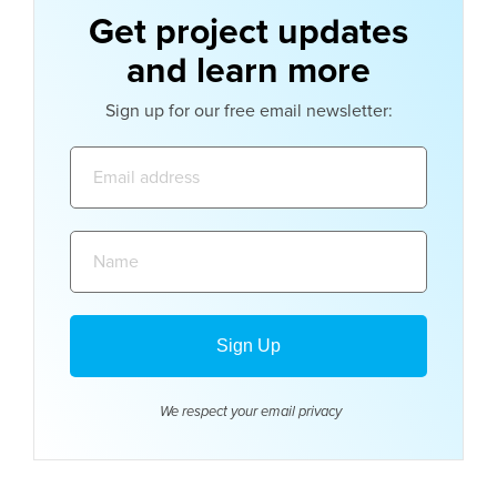
Get project updates
and learn more
Sign up for our free email newsletter:
Email
address:
Name:
We respect your email
privacy