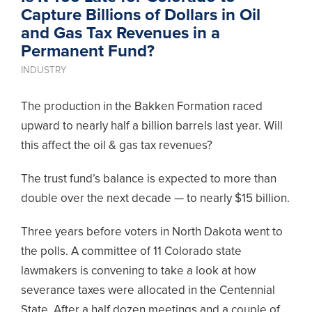
Capture Billions of Dollars in Oil
and Gas Tax Revenues in a
Permanent Fund?
INDUSTRY
The production in the Bakken Formation raced
upward to nearly half a billion barrels last year. Will
this affect the oil & gas tax revenues?
The trust fund’s balance is expected to more than
double over the next decade — to nearly $15 billion.
Three years before voters in North Dakota went to
the polls. A committee of 11 Colorado state
lawmakers is convening to take a look at how
severance taxes were allocated in the Centennial
State. After a half dozen meetings and a couple of