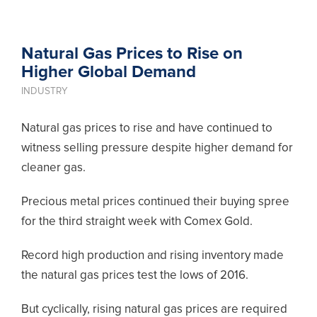
Natural Gas Prices to Rise on
Higher Global Demand
INDUSTRY
Natural gas prices to rise and have continued to
witness selling pressure despite higher demand for
cleaner gas.
Precious metal prices continued their
buying
spree
for the third straight week with Comex Gold.
Record high production and rising inventory made
the natural gas prices test the lows of 2016.
But cyclically, rising natural gas prices are required