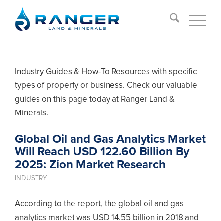
Industry Guides & How-To Resources with specific
types of property or business. Check our valuable
guides on this page today at Ranger Land &
Minerals.
Global Oil and Gas Analytics Market
Will Reach USD 122.60 Billion By
2025: Zion Market Research
INDUSTRY
According to the report, the global oil and gas
analytics market was USD 14.55 billion in 2018 and