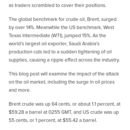
as traders scrambled to cover their positions.
The global benchmark for crude oil, Brent, surged
by over 14%. Meanwhile the US benchmark, West
Texas Intermediate (WTI), jumped 15%. As the
world’s largest oil exporter, Saudi Arabia’s
production cuts led to a sudden tightening of oil
supplies, causing a ripple effect across the industry.
This blog post will examine the impact of the attack
on the oil market, including the surge in oil prices
and more.
Brent crude was up 64 cents, or about 1.1 percent, at
$59.28 a barrel at 0255 GMT, and US crude was up
55 cents, or 1 percent, at $55.42 a barrel.