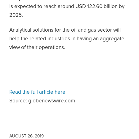
is expected to reach around USD 122.60 billion by
2025.
Analytical solutions for the oil and gas sector will
help the related industries in having an aggregate
view of their operations.
Read the full article here
Source: globenewswire.com
AUGUST 26, 2019