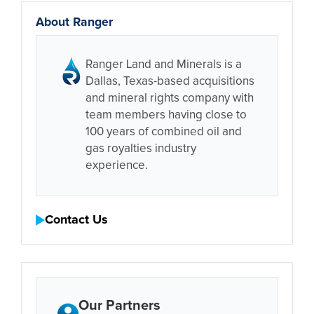
About Ranger
Ranger Land and Minerals is a
Dallas, Texas-based acquisitions
and mineral rights company with
team members having close to
100 years of combined oil and
gas royalties industry
experience.
Contact Us
Our Partners