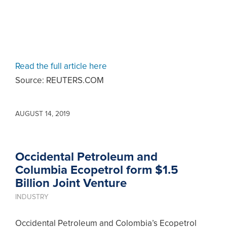
Read the full article here
Source: REUTERS.COM
AUGUST 14, 2019
Occidental Petroleum and
Columbia Ecopetrol form $1.5
Billion Joint Venture
INDUSTRY
Occidental Petroleum and Colombia’s Ecopetrol