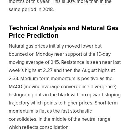
months of this year. This is 30% more than in the
same period in 2018.
Technical Analysis and Natural Gas
Price Prediction
Natural gas prices initially moved lower but
bounced on Monday near support at the 10-day
moving average of 2.15. Resistance is seen near last
week’s highs at 2.27 and then the August highs at
2.33. Medium-term momentum is positive as the
MACD (moving average convergence divergence)
histogram prints in the black with an upward-sloping
trajectory which points to higher prices. Short-term
momentum is flat as the fast stochastic
consolidates, in the middle of the neutral range
which reflects consolidation.