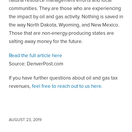
natural resource management efforts and local
communities. They are those who are experiencing
the impact by oil and gas activity. Nothing is saved in
the way North Dakota, Wyoming, and New Mexico.
Those that are non-energy-producing states are
salting away money for the future.
Read the full article here
Source: DenverPost.com
If you have further questions about oil and gas tax
revenues,
feel free to reach out to us here.
AUGUST 23, 2019