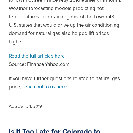
to lows not seen since May 2016 earlier this month.
Weather forecasting models predicting hot
temperatures in certain regions of the Lower 48
U.S. states that would drive up the air conditioning
demand for natural gas also helped lift prices
higher
Read the full articles here
Source: Finance.Yahoo.com
If you have further questions related to natural gas
price,
reach out to us here.
AUGUST 24, 2019
Is It Too Late for Colorado to