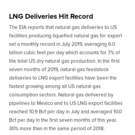
LNG Deliveries Hit Record
The EIA reports that natural gas deliveries to US
facilities producing liquefied natural gas for export
set a monthly record in July 2019, averaging 6.0
billion cubic feet per day which accounts for 7% of
the total US dry natural gas production. In the first
seven months of 2019, natural gas feedstock
deliveries to LNG export facilities have been the
fastest growing among all US natural gas
consumption sectors. Natural gas delivered by
pipelines to Mexico and to US LNG export facilities
reached 10.9 Bcf per day in July and averaged 10.0
Bcf per day in the first seven months of this year,
30% more than in the same period of 2018.