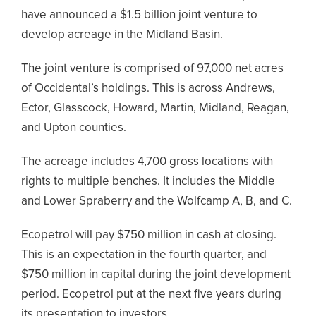
have announced a $1.5 billion joint venture to
develop acreage in the Midland Basin.
The joint venture is comprised of 97,000 net acres
of Occidental’s holdings. This is across Andrews,
Ector, Glasscock, Howard, Martin, Midland, Reagan,
and Upton counties.
The acreage includes 4,700 gross locations with
rights to multiple benches. It includes the Middle
and Lower Spraberry and the Wolfcamp A, B, and C.
Ecopetrol will pay $750 million in cash at closing.
This is an expectation in the fourth quarter, and
$750 million in capital during the joint development
period. Ecopetrol put at the next five years during
its presentation to investors.