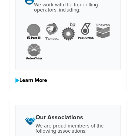
We work with the top drilling
operators, including:
Learn More
Our Associations
We are proud members of the
following associations: