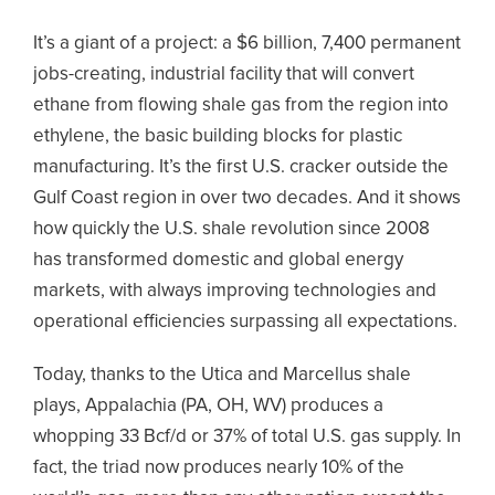
It’s a giant of a project: a $6 billion, 7,400 permanent
jobs-creating, industrial facility that will convert
ethane from flowing shale gas from the region into
ethylene, the basic building blocks for plastic
manufacturing. It’s the first U.S. cracker outside the
Gulf Coast region in over two decades. And it shows
how quickly the U.S. shale revolution since 2008
has transformed domestic and global energy
markets, with always improving technologies and
operational efficiencies surpassing all expectations.
Today, thanks to the Utica and Marcellus shale
plays, Appalachia (PA, OH, WV) produces a
whopping 33 Bcf/d or 37% of total U.S. gas supply. In
fact, the triad now produces nearly 10% of the