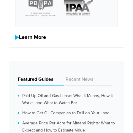
Learn More
Featured Guides
Recent News
Paid Up Oil and Gas Lease: What It Means, How It
Works, and What to Watch For
How to Get Oil Companies to Drill on Your Land
Average Price Per Acre for Mineral Rights: What to
Expect and How to Estimate Value