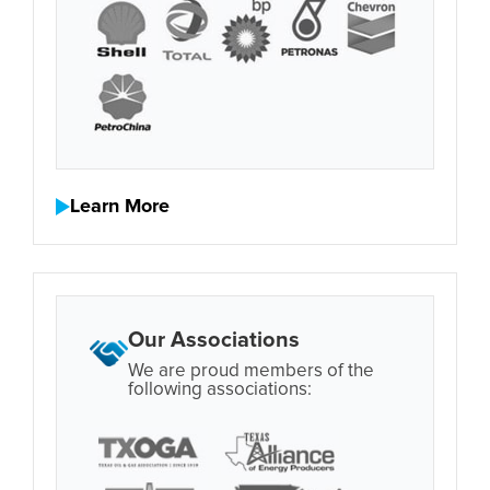
Learn More
Our Associations
We are proud members of the
following associations: