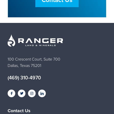
Contact Us
100 Crescent Court, Suite 700
Dallas, Texas 75201
(469) 310-4970
Contact Us