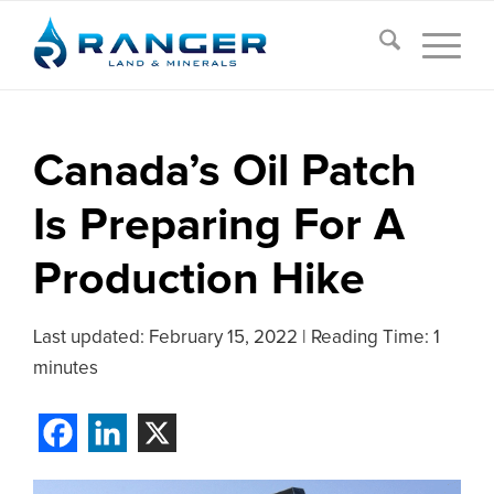
Canada’s Oil Patch
Is Preparing For A
Production Hike
Last updated:
February 15, 2022
|
Reading Time: 1
minutes