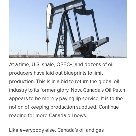
At a time, U.S. shale, OPEC+, and dozens of oil
producers have laid out blueprints to limit
production. This is in a bid to return the global oil
industry to its former glory. Now, Canada’s Oil Patch
appears to be merely paying lip service. It is to the
notion of keeping production subdued. Continue
reading for more Canada oil news.
Like everybody else, Canada’s oil and gas