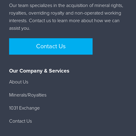
Our team specializes in the acquisition of mineral rights,
royalties, overriding royalty and non-operated working
interests. Contact us to learn more about how we can
assist you.
Contact Us
Our Company & Services
About Us
Minerals/Royalties
1031 Exchange
Contact Us