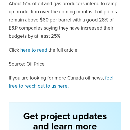
About 51% of oil and gas producers intend to ramp-
up production over the coming months if oil prices
remain above $60 per barrel with a good 28% of
E&P companies saying they have increased their
budgets by at least 25%.
Click
here to read
the full article.
Source: Oil Price
If you are looking for more Canada oil news,
feel
free to reach out to us here.
Get project updates
and learn more