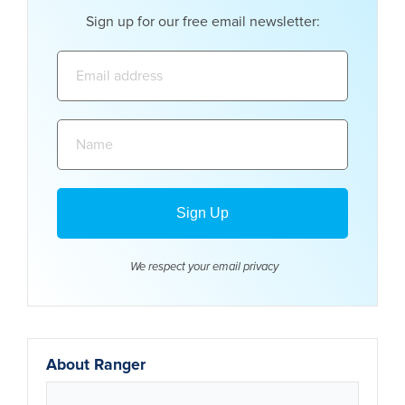
Sign up for our free email newsletter:
Email
address:
Name:
We respect your email
privacy
About Ranger