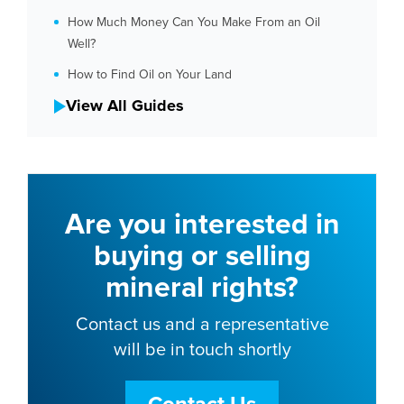
How Much Money Can You Make From an Oil
Well?
How to Find Oil on Your Land
View All Guides
Are you interested in
buying or selling
mineral rights?
Contact us and a representative
will be in touch shortly