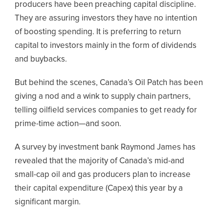
producers have been preaching capital discipline.
They are assuring investors they have no intention
of boosting spending. It is preferring to return
capital to investors mainly in the form of dividends
and buybacks.
But behind the scenes, Canada’s Oil Patch has been
giving a nod and a wink to supply chain partners,
telling oilfield services companies to get ready for
prime-time action—and soon.
A survey by investment bank Raymond James has
revealed that the majority of Canada’s mid-and
small-cap oil and gas producers plan to increase
their capital expenditure (Capex) this year by a
significant margin.