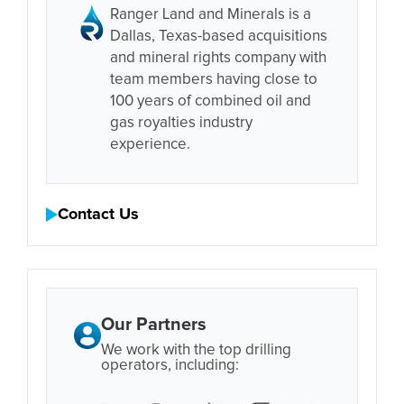
Ranger Land and Minerals is a
Dallas, Texas-based acquisitions
and mineral rights company with
team members having close to
100 years of combined oil and
gas royalties industry
experience.
Contact Us
Our Partners
We work with the top drilling
operators, including: