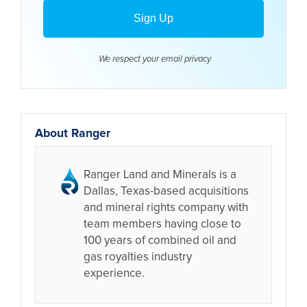
We respect your email
privacy
About Ranger
Ranger Land and Minerals is a
Dallas, Texas-based acquisitions
and mineral rights company with
team members having close to
100 years of combined oil and
gas royalties industry
experience.