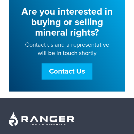
Are you interested in
buying or selling
mineral rights?
Contact us and a representative
will be in touch shortly
Contact Us