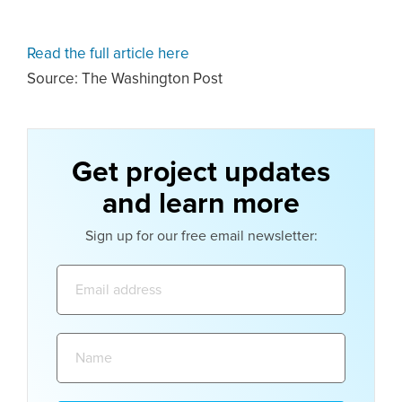
Read the full article here
Source: The Washington Post
Get project updates
and learn more
Sign up for our free email newsletter:
Email
address:
Name: