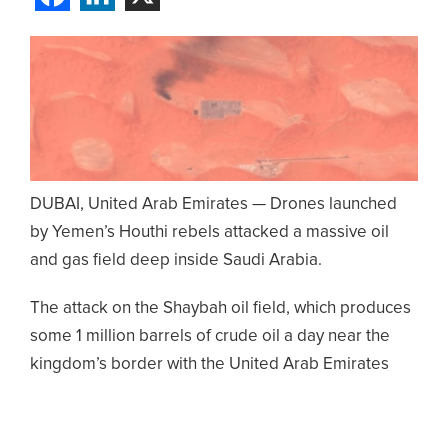
DUBAI, United Arab Emirates — Drones launched
by Yemen’s Houthi rebels attacked a massive oil
and gas field deep inside Saudi Arabia.
The attack on the Shaybah oil field, which produces
some 1 million barrels of crude oil a day near the
kingdom’s border with the United Arab Emirates