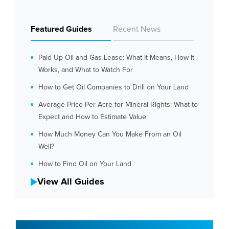
Featured Guides
Recent News
Paid Up Oil and Gas Lease: What It Means, How It
Works, and What to Watch For
How to Get Oil Companies to Drill on Your Land
Average Price Per Acre for Mineral Rights: What to
Expect and How to Estimate Value
How Much Money Can You Make From an Oil
Well?
How to Find Oil on Your Land
View All Guides