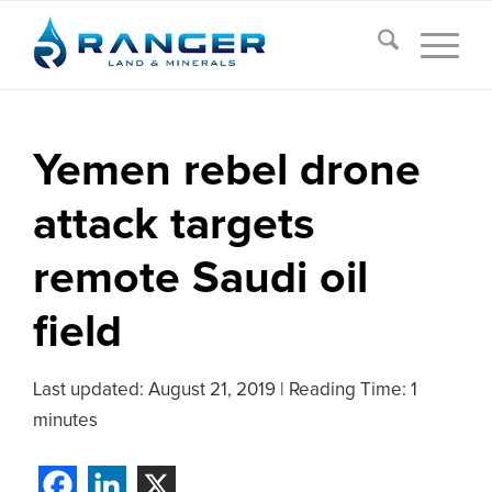
Yemen rebel drone
attack targets
remote Saudi oil
field
Last updated:
August 21, 2019
|
Reading Time: 1
minutes