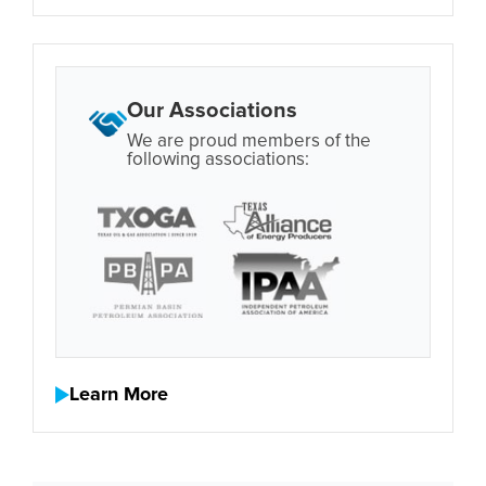
Our Associations
We are proud members of the
following associations:
Learn More