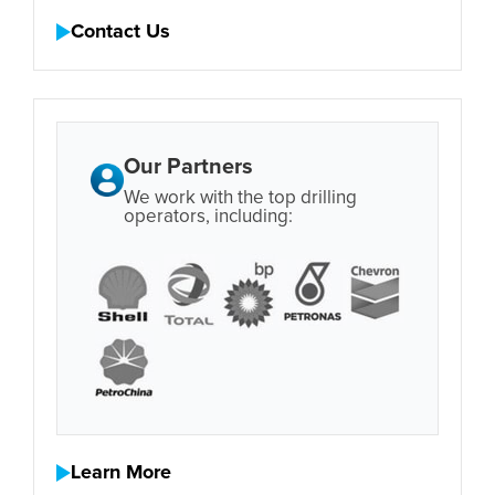
Contact Us
Our Partners
We work with the top drilling
operators, including:
Learn More