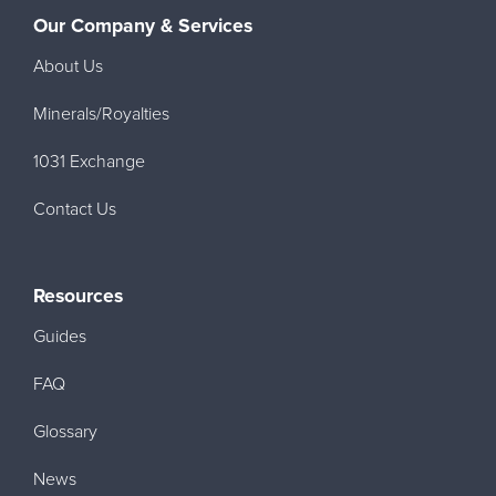
Our Company & Services
About Us
Minerals/Royalties
1031 Exchange
Contact Us
Resources
Guides
FAQ
Glossary
News