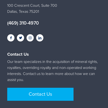
100 Crescent Court, Suite 700
Dallas, Texas 75201
(469) 310-4970
Contact Us
Our team specializes in the acquisition of mineral rights,
royalties, overriding royalty and non-operated working
interests. Contact us to learn more about how we can
assist you.
Contact Us