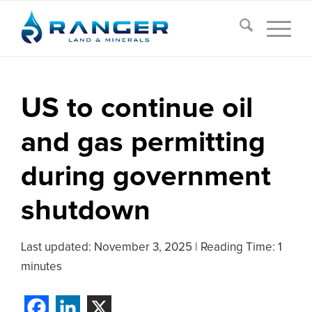
US to continue oil
and gas permitting
during government
shutdown
Last updated:
November 3, 2025
|
Reading Time: 1
minutes