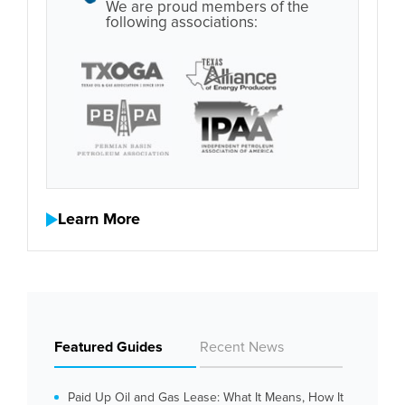
We are proud members of the
following associations:
Learn More
Featured Guides
Recent News
Paid Up Oil and Gas Lease: What It Means, How It