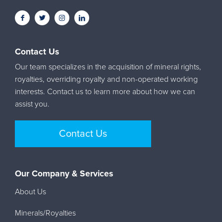
Contact Us
Our team specializes in the acquisition of mineral rights,
royalties, overriding royalty and non-operated working
interests. Contact us to learn more about how we can
assist you.
Contact Us
Our Company & Services
About Us
Minerals/Royalties