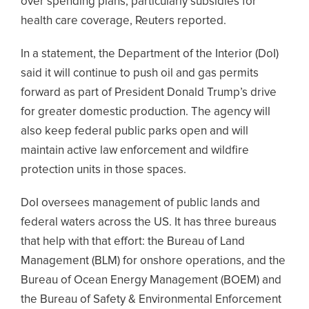
over spending plans, particularly subsidies for
health care coverage, Reuters reported.
In a statement, the Department of the Interior (DoI)
said it will continue to push oil and gas permits
forward as part of President Donald Trump’s drive
for greater domestic production. The agency will
also keep federal public parks open and will
maintain active law enforcement and wildfire
protection units in those spaces.
DoI oversees management of public lands and
federal waters across the US. It has three bureaus
that help with that effort: the Bureau of Land
Management (BLM) for onshore operations, and the
Bureau of Ocean Energy Management (BOEM) and
the Bureau of Safety & Environmental Enforcement