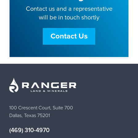
Contact us and a representative
will be in touch shortly
Contact Us
100 Crescent Court, Suite 700
Dallas, Texas 75201
(469) 310-4970