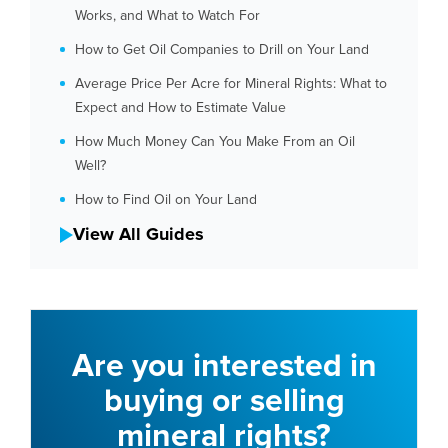
Works, and What to Watch For
How to Get Oil Companies to Drill on Your Land
Average Price Per Acre for Mineral Rights: What to
Expect and How to Estimate Value
How Much Money Can You Make From an Oil
Well?
How to Find Oil on Your Land
View All Guides
Are you interested in
buying or selling
mineral rights?