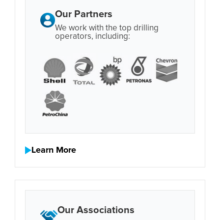
Our Partners
We work with the top drilling
operators, including:
Learn More
Our Associations