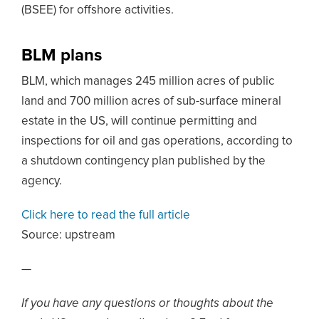
(BSEE) for offshore activities.
BLM plans
BLM, which manages 245 million acres of public
land and 700 million acres of sub-surface mineral
estate in the US, will continue permitting and
inspections for oil and gas operations, according to
a shutdown contingency plan published by the
agency.
Click here to read the full article
Source:
upstream
—
If you have any questions or thoughts about the