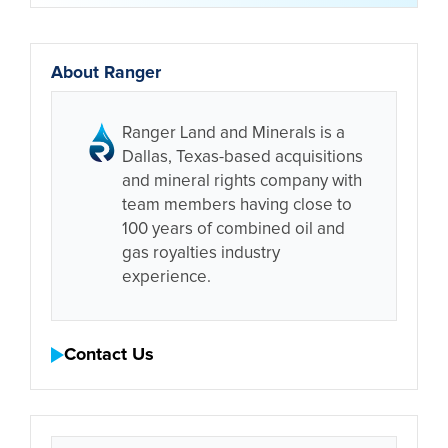
About Ranger
Ranger Land and Minerals is a
Dallas, Texas-based acquisitions
and mineral rights company with
team members having close to
100 years of combined oil and
gas royalties industry
experience.
Contact Us