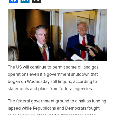
The US will continue to permit some oil and gas
operations even if a government shutdown that
began on Wednesday still lingers, according to
statements and plans from federal agencies.
The federal government ground to a halt as funding
lapsed while Republicans and Democrats fought