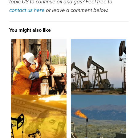
topic US to continue oil and gas? Feel free to
contact us here
or leave a comment below.
You might also like