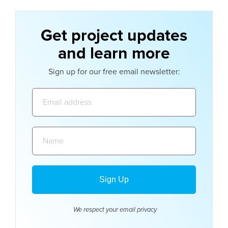
Get project updates
and learn more
Sign up for our free email newsletter:
Email
address:
Name:
We respect your email
privacy