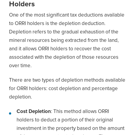
Holders
One of the most significant tax deductions available
to ORRI holders is the depletion deduction.
Depletion refers to the gradual exhaustion of the
mineral resources being extracted from the land,
and it allows ORRI holders to recover the cost
associated with the depletion of those resources
over time.
There are two types of depletion methods available
for ORRI holders: cost depletion and percentage
depletion.
Cost Depletion
: This method allows ORRI
holders to deduct a portion of their original
investment in the property based on the amount