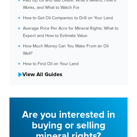
Paid Up Oil and Gas Lease: What It Means, How It
Works, and What to Watch For
How to Get Oil Companies to Drill on Your Land
Average Price Per Acre for Mineral Rights: What to
Expect and How to Estimate Value
How Much Money Can You Make From an Oil
Well?
How to Find Oil on Your Land
View All Guides
Are you interested in
buying or selling
mineral rights?