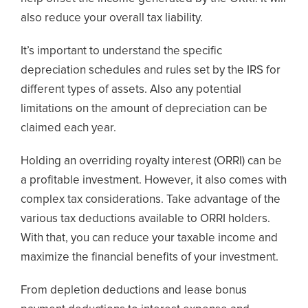
also reduce your overall tax liability.
It’s important to understand the specific
depreciation schedules and rules set by the IRS for
different types of assets. Also any potential
limitations on the amount of depreciation can be
claimed each year.
Holding an overriding royalty interest (ORRI) can be
a profitable investment. However, it also comes with
complex tax considerations. Take advantage of the
various tax deductions available to ORRI holders.
With that, you can reduce your taxable income and
maximize the financial benefits of your investment.
From depletion deductions and lease bonus