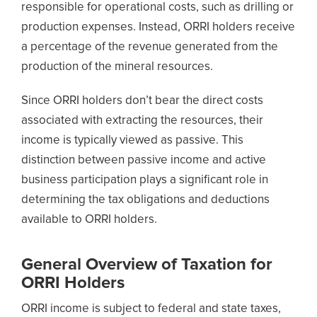
responsible for operational costs, such as drilling or
production expenses. Instead, ORRI holders receive
a percentage of the revenue generated from the
production of the mineral resources.
Since ORRI holders don’t bear the direct costs
associated with extracting the resources, their
income is typically viewed as passive. This
distinction between passive income and active
business participation plays a significant role in
determining the tax obligations and deductions
available to ORRI holders.
General Overview of Taxation for
ORRI Holders
ORRI income is subject to federal and state taxes,