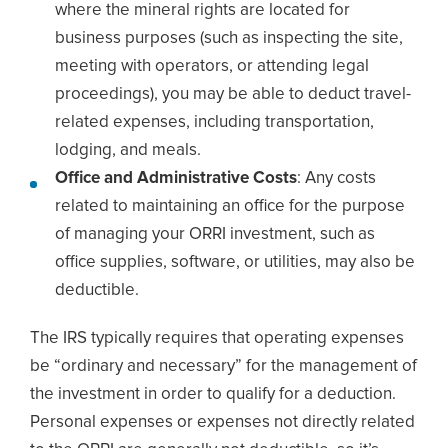
where the mineral rights are located for
business purposes (such as inspecting the site,
meeting with operators, or attending legal
proceedings), you may be able to deduct travel-
related expenses, including transportation,
lodging, and meals.
Office and Administrative Costs
: Any costs
related to maintaining an office for the purpose
of managing your ORRI investment, such as
office supplies, software, or utilities, may also be
deductible.
The IRS typically requires that operating expenses
be “ordinary and necessary” for the management of
the investment in order to qualify for a deduction.
Personal expenses or expenses not directly related