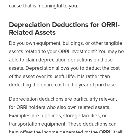
cause that is meaningful to you.
Depreciation Deductions for ORRI-
Related Assets
Do you own equipment, buildings, or other tangible
assets related to your ORRI investment? You may be
able to claim depreciation deductions on those
assets. Depreciation allows you to deduct the cost
of the asset over its useful life. It is rather than
deducting the entire cost in the year of purchase.
Depreciation deductions are particularly relevant
for ORRI holders who also own related assets.
Examples are pipelines, storage facilities, or
transportation equipment. These deductions can
help offset the income generated by the ORRI. It will