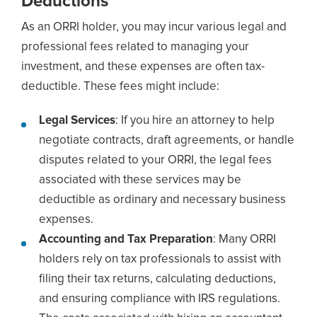
Deductions
As an ORRI holder, you may incur various legal and
professional fees related to managing your
investment, and these expenses are often tax-
deductible. These fees might include:
Legal Services
: If you hire an attorney to help
negotiate contracts, draft agreements, or handle
disputes related to your ORRI, the legal fees
associated with these services may be
deductible as ordinary and necessary business
expenses.
Accounting and Tax Preparation
: Many ORRI
holders rely on tax professionals to assist with
filing their tax returns, calculating deductions,
and ensuring compliance with IRS regulations.