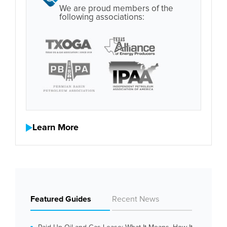
We are proud members of the
following associations:
Learn More
Featured Guides
Recent News