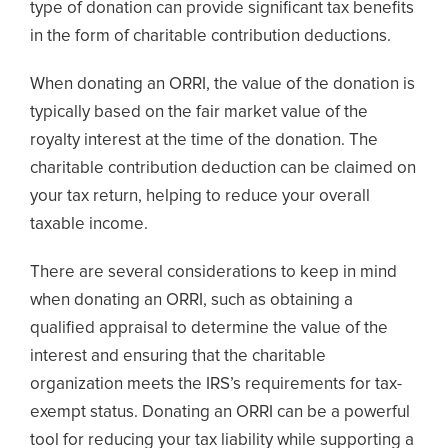
type of donation can provide significant tax benefits
in the form of charitable contribution deductions.
When donating an ORRI, the value of the donation is
typically based on the fair market value of the
royalty interest at the time of the donation. The
charitable contribution deduction can be claimed on
your tax return, helping to reduce your overall
taxable income.
There are several considerations to keep in mind
when donating an ORRI, such as obtaining a
qualified appraisal to determine the value of the
interest and ensuring that the charitable
organization meets the IRS’s requirements for tax-
exempt status. Donating an ORRI can be a powerful
tool for reducing your tax liability while supporting a