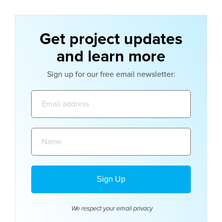
Get project updates
and learn more
Sign up for our free email newsletter:
Email
address:
Name:
We respect your email
privacy