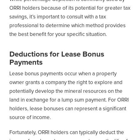
ORRI holders because of its potential for greater tax
savings, it’s important to consult with a tax
professional to determine which method provides
the best benefit for your specific situation.
Deductions for Lease Bonus
Payments
Lease bonus payments occur when a property
owner grants a company the right to explore and
potentially develop the mineral resources on the
land in exchange for a lump sum payment. For ORRI
holders, lease bonuses can represent a significant
source of income.
Fortunately, ORRI holders can typically deduct the