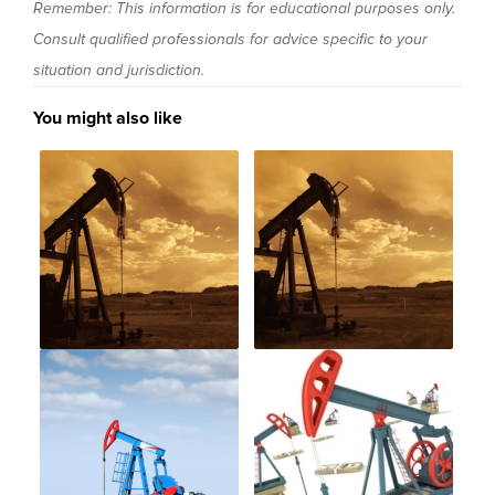
Remember: This information is for educational purposes only.
Consult qualified professionals for advice specific to your
situation and jurisdiction.
You might also like