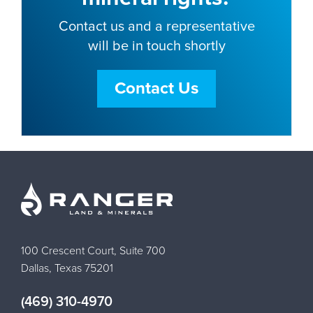
Contact us and a representative
will be in touch shortly
Contact Us
100 Crescent Court, Suite 700
Dallas, Texas 75201
(469) 310-4970