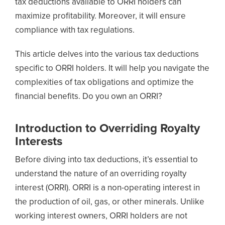
tax deductions available to ORRI holders can
maximize profitability. Moreover, it will ensure
compliance with tax regulations.
This article delves into the various tax deductions
specific to ORRI holders. It will help you navigate the
complexities of tax obligations and optimize the
financial benefits. Do you own an ORRI?
Introduction to Overriding Royalty
Interests
Before diving into tax deductions, it’s essential to
understand the nature of an overriding royalty
interest (ORRI). ORRI is a non-operating interest in
the production of oil, gas, or other minerals. Unlike
working interest owners, ORRI holders are not