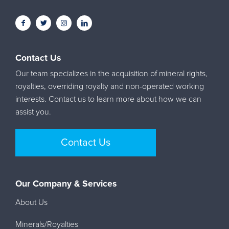
Contact Us
Our team specializes in the acquisition of mineral rights,
royalties, overriding royalty and non-operated working
interests. Contact us to learn more about how we can
assist you.
Contact Us
Our Company & Services
About Us
Minerals/Royalties