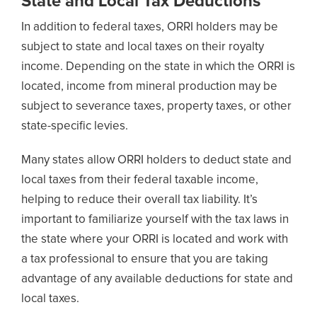
State and Local Tax Deductions
In addition to federal taxes, ORRI holders may be
subject to state and local taxes on their royalty
income. Depending on the state in which the ORRI is
located, income from mineral production may be
subject to severance taxes, property taxes, or other
state-specific levies.
Many states allow ORRI holders to deduct state and
local taxes from their federal taxable income,
helping to reduce their overall tax liability. It’s
important to familiarize yourself with the tax laws in
the state where your ORRI is located and work with
a tax professional to ensure that you are taking
advantage of any available deductions for state and
local taxes.