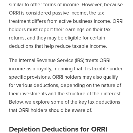
similar to other forms of income. However, because
ORRI is considered passive income, the tax
treatment differs from active business income. ORRI
holders must report their earnings on their tax
returns, and they may be eligible for certain
deductions that help reduce taxable income.
The Internal Revenue Service (IRS) treats ORRI
income as a royalty, meaning that it is taxable under
specific provisions. ORRI holders may also qualify
for various deductions, depending on the nature of
their investments and the structure of their interest.
Below, we explore some of the key tax deductions
that ORRI holders should be aware of.
Depletion Deductions for ORRI