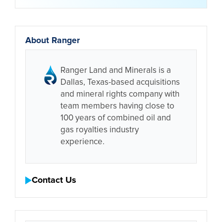
About Ranger
Ranger Land and Minerals is a
Dallas, Texas-based acquisitions
and mineral rights company with
team members having close to
100 years of combined oil and
gas royalties industry
experience.
Contact Us