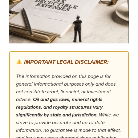
IMPORTANT LEGAL DISCLAIMER:
The information provided on this page is for
general informational purposes only and does
not constitute legal, financial, or investment
advice.
Oil and gas laws, mineral rights
regulations, and royalty structures vary
significantly by state and jurisdiction.
While we
strive to provide accurate and up-to-date
information, no guarantee is made to that effect,
and laws may have changed since publication.