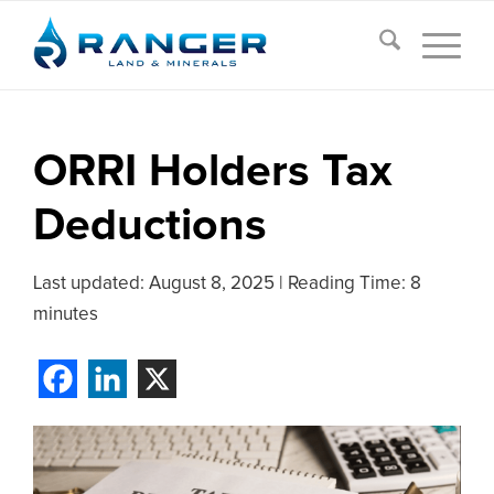
ORRI Holders Tax
Deductions
Last updated:
August 8, 2025
|
Reading Time: 8
minutes