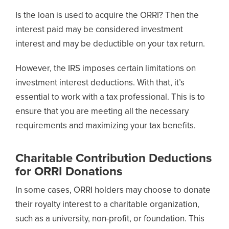
Is the loan is used to acquire the ORRI? Then the
interest paid may be considered investment
interest and may be deductible on your tax return.
However, the IRS imposes certain limitations on
investment interest deductions. With that, it’s
essential to work with a tax professional. This is to
ensure that you are meeting all the necessary
requirements and maximizing your tax benefits.
Charitable Contribution Deductions
for ORRI Donations
In some cases, ORRI holders may choose to donate
their royalty interest to a charitable organization,
such as a university, non-profit, or foundation. This