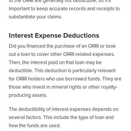
to the ORRI are generally not deductible, so it’s
important to keep accurate records and receipts to
substantiate your claims.
Interest Expense Deductions
Did you financed the purchase of an ORRI or took
out a loan to cover other ORRI-related expenses.
Then, the interest paid on that loan may be
deductible. This deduction is particularly relevant
for ORRI holders who use borrowed funds. They are
those who invest in mineral rights or other royalty-
producing assets.
The deductibility of interest expenses depends on
several factors. This include the type of loan and
how the funds are used.