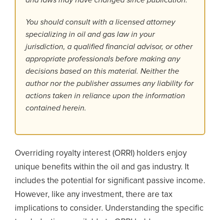
You should consult with a licensed attorney
specializing in oil and gas law in your
jurisdiction, a qualified financial advisor, or other
appropriate professionals before making any
decisions based on this material. Neither the
author nor the publisher assumes any liability for
actions taken in reliance upon the information
contained herein.
Overriding royalty interest (ORRI) holders enjoy
unique benefits within the oil and gas industry. It
includes the potential for significant passive income.
However, like any investment, there are tax
implications to consider. Understanding the specific