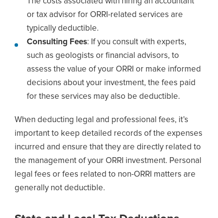
The costs associated with hiring an accountant
or tax advisor for ORRI-related services are
typically deductible.
Consulting Fees
: If you consult with experts,
such as geologists or financial advisors, to
assess the value of your ORRI or make informed
decisions about your investment, the fees paid
for these services may also be deductible.
When deducting legal and professional fees, it’s
important to keep detailed records of the expenses
incurred and ensure that they are directly related to
the management of your ORRI investment. Personal
legal fees or fees related to non-ORRI matters are
generally not deductible.