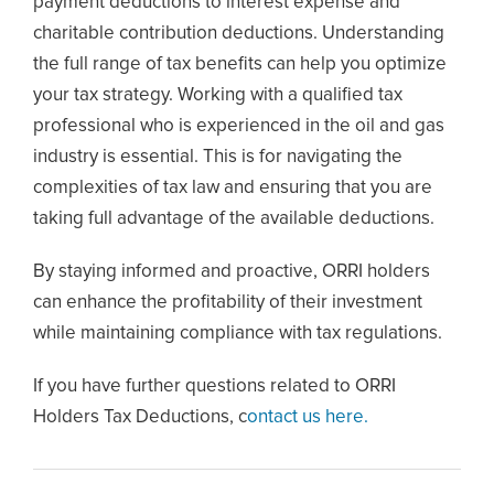
payment deductions to interest expense and
charitable contribution deductions. Understanding
the full range of tax benefits can help you optimize
your tax strategy. Working with a qualified tax
professional who is experienced in the oil and gas
industry is essential. This is for navigating the
complexities of tax law and ensuring that you are
taking full advantage of the available deductions.
By staying informed and proactive, ORRI holders
can enhance the profitability of their investment
while maintaining compliance with tax regulations.
If you have further questions related to ORRI
Holders Tax Deductions, c
ontact us here.