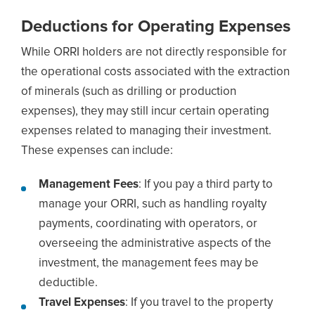
Deductions for Operating Expenses
While ORRI holders are not directly responsible for
the operational costs associated with the extraction
of minerals (such as drilling or production
expenses), they may still incur certain operating
expenses related to managing their investment.
These expenses can include:
Management Fees
: If you pay a third party to
manage your ORRI, such as handling royalty
payments, coordinating with operators, or
overseeing the administrative aspects of the
investment, the management fees may be
deductible.
Travel Expenses
: If you travel to the property