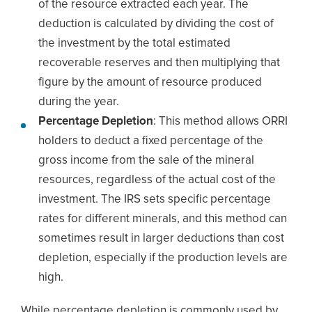
of the resource extracted each year. The
deduction is calculated by dividing the cost of
the investment by the total estimated
recoverable reserves and then multiplying that
figure by the amount of resource produced
during the year.
Percentage Depletion
: This method allows ORRI
holders to deduct a fixed percentage of the
gross income from the sale of the mineral
resources, regardless of the actual cost of the
investment. The IRS sets specific percentage
rates for different minerals, and this method can
sometimes result in larger deductions than cost
depletion, especially if the production levels are
high.
While percentage depletion is commonly used by