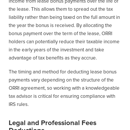
income from lease bonus payments over the life of
the lease. This allows them to spread out the tax
liability rather than being taxed on the full amount in
the year the bonus is received. By allocating the
bonus payment over the term of the lease, ORRI
holders can potentially reduce their taxable income
in the early years of the investment and take
advantage of tax benefits as they accrue.
The timing and method for deducting lease bonus
payments vary depending on the structure of the
ORRI agreement, so working with a knowledgeable
tax advisor is critical for ensuring compliance with
IRS rules.
Legal and Professional Fees