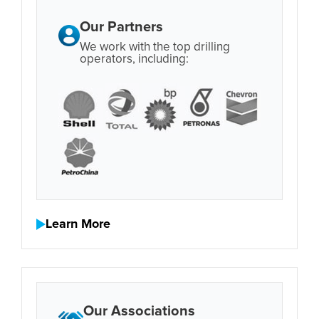
Our Partners
We work with the top drilling
operators, including:
Learn More
Our Associations