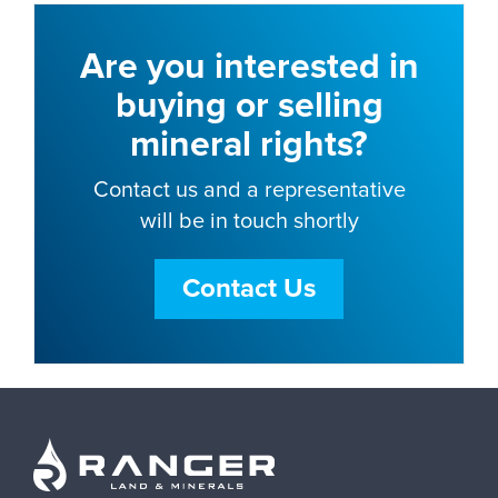
Are you interested in
buying or selling
mineral rights?
Contact us and a representative
will be in touch shortly
Contact Us