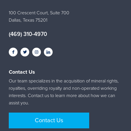
100 Crescent Court, Suite 700
Dallas, Texas 75201
(469) 310-4970
Contact Us
Our team specializes in the acquisition of mineral rights,
royalties, overriding royalty and non-operated working
interests. Contact us to learn more about how we can
assist you.
Contact Us