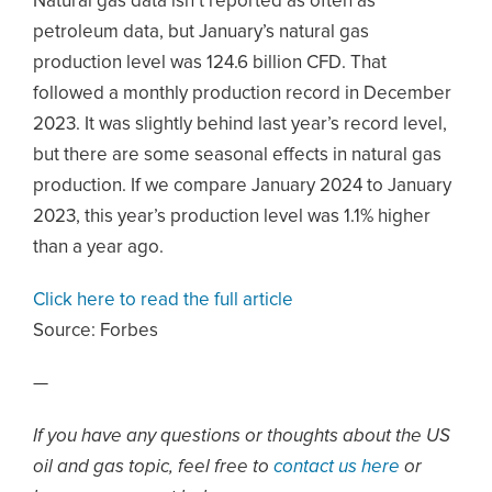
Natural gas data isn’t reported as often as
petroleum data, but January’s natural gas
production level was 124.6 billion CFD. That
followed a monthly production record in December
2023. It was slightly behind last year’s record level,
but there are some seasonal effects in natural gas
production. If we compare January 2024 to January
2023, this year’s production level was 1.1% higher
than a year ago.
Click here to read the full article
Source: Forbes
—
If you have any questions or thoughts about the US
oil and gas topic, feel free to
contact us here
or