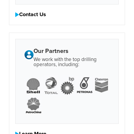
Contact Us
Our Partners
We work with the top drilling
operators, including: