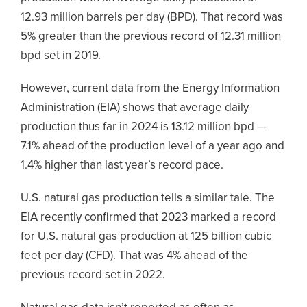
12.93 million barrels per day (BPD). That record was
5% greater than the previous record of 12.31 million
bpd set in 2019.
However, current data from the Energy Information
Administration (EIA) shows that average daily
production thus far in 2024 is 13.12 million bpd —
7.1% ahead of the production level of a year ago and
1.4% higher than last year’s record pace.
U.S. natural gas production tells a similar tale. The
EIA recently confirmed that 2023 marked a record
for U.S. natural gas production at 125 billion cubic
feet per day (CFD). That was 4% ahead of the
previous record set in 2022.