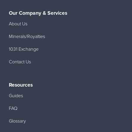
Our Company & Services
About Us
Minerals/Royalties
1031 Exchange
Contact Us
Resources
Guides
FAQ
Glossary