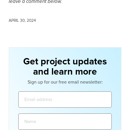
leave a comment below.
APRIL 30, 2024
Get project updates
and learn more
Sign up for our free email newsletter:
Email
address:
Name: