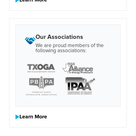
Learn More
Our Associations
We are proud members of the
following associations:
Learn More