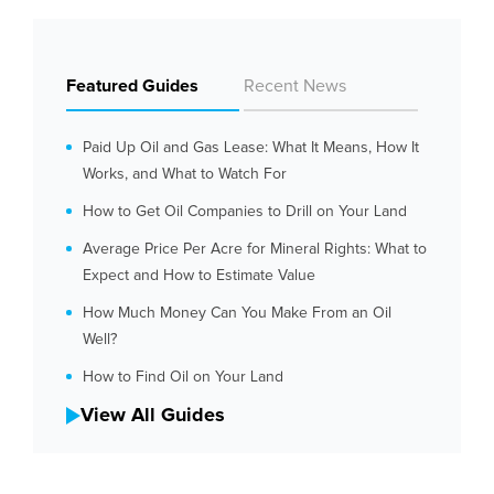
Featured Guides
Recent News
Paid Up Oil and Gas Lease: What It Means, How It
Works, and What to Watch For
How to Get Oil Companies to Drill on Your Land
Average Price Per Acre for Mineral Rights: What to
Expect and How to Estimate Value
How Much Money Can You Make From an Oil
Well?
How to Find Oil on Your Land
View All Guides