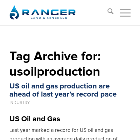
Tag Archive for:
usoilproduction
US oil and gas production are
ahead of last year’s record pace
INDUSTRY
US Oil and Gas
Last year marked a record for US oil and gas
production with an average daily production of