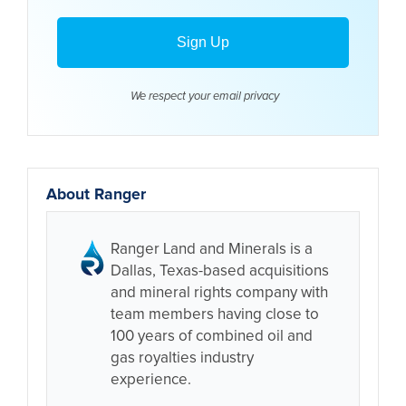
We respect your email
privacy
About Ranger
Ranger Land and Minerals is a
Dallas, Texas-based acquisitions
and mineral rights company with
team members having close to
100 years of combined oil and
gas royalties industry
experience.