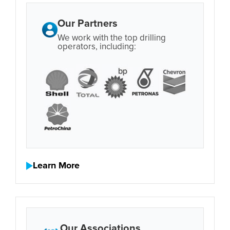
Our Partners
We work with the top drilling
operators, including:
Learn More
Our Associations