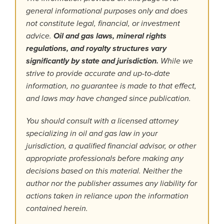
general informational purposes only and does
not constitute legal, financial, or investment
advice.
Oil and gas laws, mineral rights
regulations, and royalty structures vary
significantly by state and jurisdiction.
While we
strive to provide accurate and up-to-date
information, no guarantee is made to that effect,
and laws may have changed since publication.
You should consult with a licensed attorney
specializing in oil and gas law in your
jurisdiction, a qualified financial advisor, or other
appropriate professionals before making any
decisions based on this material. Neither the
author nor the publisher assumes any liability for
actions taken in reliance upon the information
contained herein.