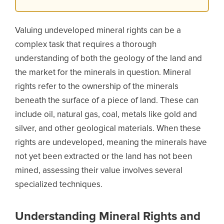
Valuing undeveloped mineral rights can be a
complex task that requires a thorough
understanding of both the geology of the land and
the market for the minerals in question. Mineral
rights refer to the ownership of the minerals
beneath the surface of a piece of land. These can
include oil, natural gas, coal, metals like gold and
silver, and other geological materials. When these
rights are undeveloped, meaning the minerals have
not yet been extracted or the land has not been
mined, assessing their value involves several
specialized techniques.
Understanding Mineral Rights and