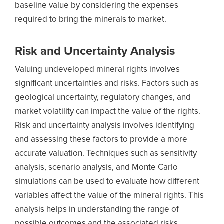
baseline value by considering the expenses
required to bring the minerals to market.
Risk and Uncertainty Analysis
Valuing undeveloped mineral rights involves
significant uncertainties and risks. Factors such as
geological uncertainty, regulatory changes, and
market volatility can impact the value of the rights.
Risk and uncertainty analysis involves identifying
and assessing these factors to provide a more
accurate valuation. Techniques such as sensitivity
analysis, scenario analysis, and Monte Carlo
simulations can be used to evaluate how different
variables affect the value of the mineral rights. This
analysis helps in understanding the range of
possible outcomes and the associated risks.