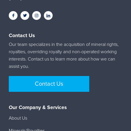
Contact Us
Our team specializes in the acquisition of mineral rights,
royalties, overriding royalty and non-operated working
interests. Contact us to learn more about how we can
assist you.
Contact Us
Our Company & Services
About Us
Minerals/Royalties