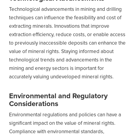
Technological advancements in mining and drilling
techniques can influence the feasibility and cost of
extracting minerals. Innovations that improve
extraction efficiency, reduce costs, or enable access
to previously inaccessible deposits can enhance the
value of mineral rights. Staying informed about
technological trends and advancements in the
mining and energy sectors is important for
accurately valuing undeveloped mineral rights.
Environmental and Regulatory
Considerations
Environmental regulations and policies can have a
significant impact on the value of mineral rights.
Compliance with environmental standards,