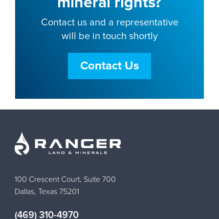
mineral rights?
Contact us and a representative
will be in touch shortly
Contact Us
100 Crescent Court, Suite 700
Dallas, Texas 75201
(469) 310-4970