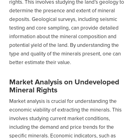
rights. This involves studying the land’s geology to
determine the presence and extent of mineral
deposits. Geological surveys, including seismic
testing and core sampling, can provide detailed
information about the mineral composition and
potential yield of the land. By understanding the
type and quality of the minerals present, one can
better estimate their value.
Market Analysis on Undeveloped
Mineral Rights
Market analysis is crucial for understanding the
economic viability of extracting the minerals. This
involves studying current market conditions,
including the demand and price trends for the
specific minerals. Economic indicators, such as