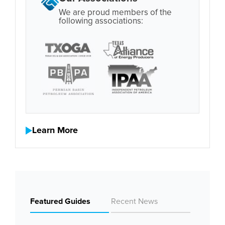
We are proud members of the
following associations:
Learn More
Featured Guides
Recent News