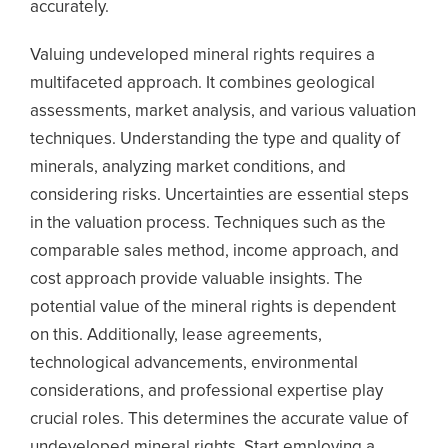
accurately.
Valuing undeveloped mineral rights requires a
multifaceted approach. It combines geological
assessments, market analysis, and various valuation
techniques. Understanding the type and quality of
minerals, analyzing market conditions, and
considering risks. Uncertainties are essential steps
in the valuation process. Techniques such as the
comparable sales method, income approach, and
cost approach provide valuable insights. The
potential value of the mineral rights is dependent
on this. Additionally, lease agreements,
technological advancements, environmental
considerations, and professional expertise play
crucial roles. This determines the accurate value of
undeveloped mineral rights. Start employing a