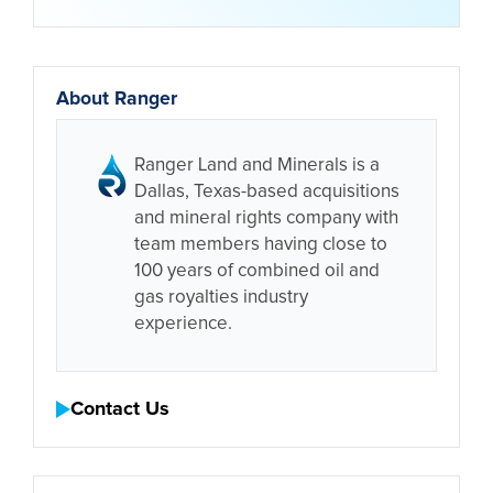
About Ranger
Ranger Land and Minerals is a
Dallas, Texas-based acquisitions
and mineral rights company with
team members having close to
100 years of combined oil and
gas royalties industry
experience.
Contact Us