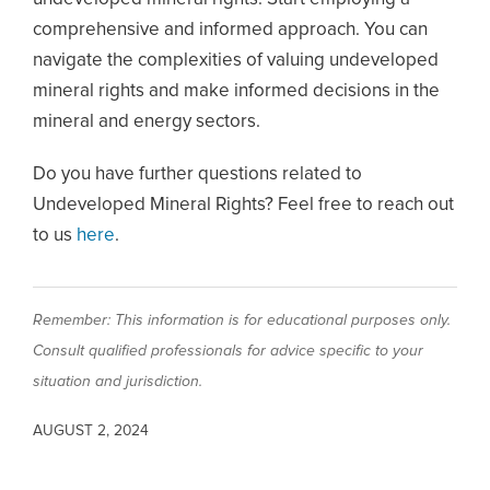
comprehensive and informed approach. You can
navigate the complexities of valuing undeveloped
mineral rights and make informed decisions in the
mineral and energy sectors.
Do you have further questions related to
Undeveloped Mineral Rights? Feel free to reach out
to us
here
.
Remember: This information is for educational purposes only.
Consult qualified professionals for advice specific to your
situation and jurisdiction.
AUGUST 2, 2024