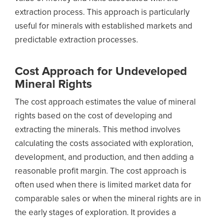
extraction process. This approach is particularly
useful for minerals with established markets and
predictable extraction processes.
Cost Approach for
Undeveloped
Mineral Rights
The cost approach estimates the value of mineral
rights based on the cost of developing and
extracting the minerals. This method involves
calculating the costs associated with exploration,
development, and production, and then adding a
reasonable profit margin. The cost approach is
often used when there is limited market data for
comparable sales or when the mineral rights are in
the early stages of exploration. It provides a