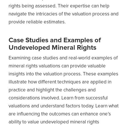
rights being assessed. Their expertise can help
navigate the intricacies of the valuation process and
provide reliable estimates.
Case Studies and Examples of
Undeveloped Mineral Rights
Examining case studies and real-world examples of
mineral rights valuations can provide valuable
insights into the valuation process. These examples
illustrate how different techniques are applied in
practice and highlight the challenges and
considerations involved. Learn from successful
valuations and understand factors today. Learn what
are influencing the outcomes can enhance one’s
ability to value undeveloped mineral rights