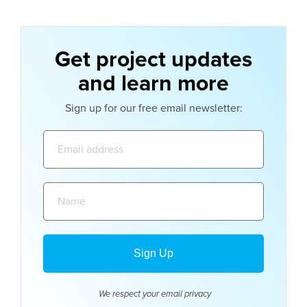
Get project updates
and learn more
Sign up for our free email newsletter:
Email
address:
Name:
We respect your email
privacy