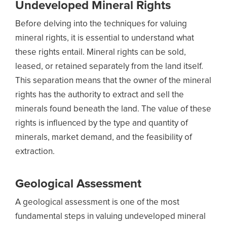
Undeveloped Mineral Rights
Before delving into the techniques for valuing
mineral rights, it is essential to understand what
these rights entail. Mineral rights can be sold,
leased, or retained separately from the land itself.
This separation means that the owner of the mineral
rights has the authority to extract and sell the
minerals found beneath the land. The value of these
rights is influenced by the type and quantity of
minerals, market demand, and the feasibility of
extraction.
Geological Assessment
A geological assessment is one of the most
fundamental steps in valuing undeveloped mineral