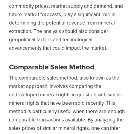
commodity prices, market supply and demand, and
future market forecasts, play a significant role in
determining the potential revenue from mineral
extraction. The analysis should also consider
geopolitical factors and technological
advancements that could impact the market.
Comparable Sales Method
The comparable sales method, also known as the
market approach, involves comparing the
undeveloped mineral rights in question with similar
mineral rights that have been sold recently. This
method is particularly useful when there are enough
comparable transactions available. By analyzing the
sales prices of similar mineral rights, one can infer