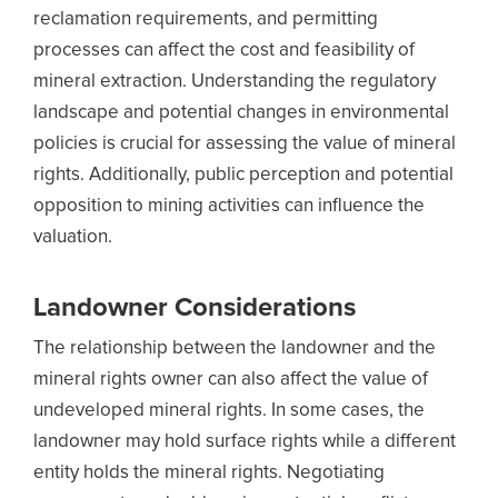
reclamation requirements, and permitting
processes can affect the cost and feasibility of
mineral extraction. Understanding the regulatory
landscape and potential changes in environmental
policies is crucial for assessing the value of mineral
rights. Additionally, public perception and potential
opposition to mining activities can influence the
valuation.
Landowner Considerations
The relationship between the landowner and the
mineral rights owner can also affect the value of
undeveloped mineral rights. In some cases, the
landowner may hold surface rights while a different
entity holds the mineral rights. Negotiating