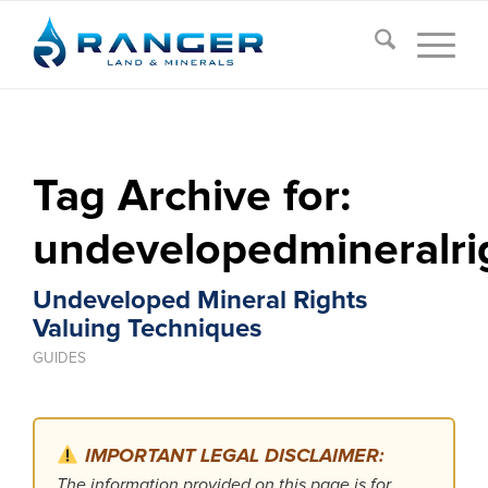
Tag Archive for:
undevelopedmineralri
Undeveloped Mineral Rights
Valuing Techniques
GUIDES
IMPORTANT LEGAL DISCLAIMER:
The information provided on this page is for