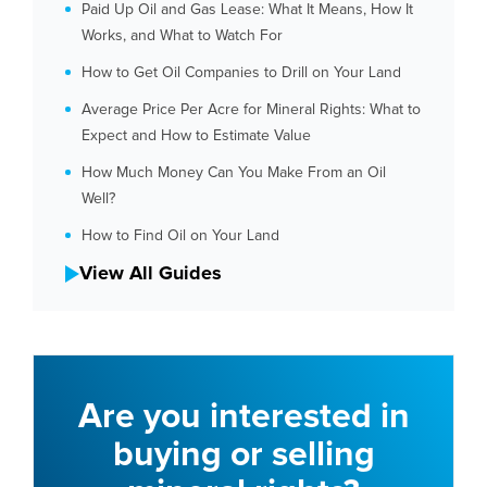
Paid Up Oil and Gas Lease: What It Means, How It
Works, and What to Watch For
How to Get Oil Companies to Drill on Your Land
Average Price Per Acre for Mineral Rights: What to
Expect and How to Estimate Value
How Much Money Can You Make From an Oil
Well?
How to Find Oil on Your Land
View All Guides
Are you interested in
buying or selling