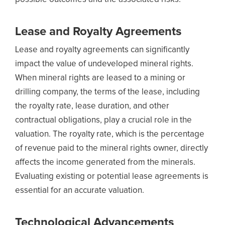
Lease and Royalty Agreements
Lease and royalty agreements can significantly
impact the value of undeveloped mineral rights.
When mineral rights are leased to a mining or
drilling company, the terms of the lease, including
the royalty rate, lease duration, and other
contractual obligations, play a crucial role in the
valuation. The royalty rate, which is the percentage
of revenue paid to the mineral rights owner, directly
affects the income generated from the minerals.
Evaluating existing or potential lease agreements is
essential for an accurate valuation.
Technological Advancements