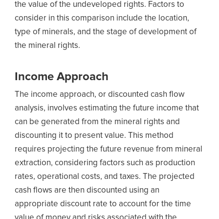
the value of the undeveloped rights. Factors to
consider in this comparison include the location,
type of minerals, and the stage of development of
the mineral rights.
Income Approach
The income approach, or discounted cash flow
analysis, involves estimating the future income that
can be generated from the mineral rights and
discounting it to present value. This method
requires projecting the future revenue from mineral
extraction, considering factors such as production
rates, operational costs, and taxes. The projected
cash flows are then discounted using an
appropriate discount rate to account for the time
value of money and risks associated with the