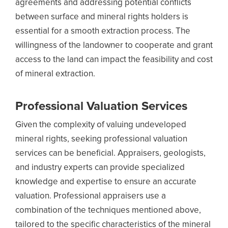
agreements and addressing potential conflicts
between surface and mineral rights holders is
essential for a smooth extraction process. The
willingness of the landowner to cooperate and grant
access to the land can impact the feasibility and cost
of mineral extraction.
Professional Valuation Services
Given the complexity of valuing undeveloped
mineral rights, seeking professional valuation
services can be beneficial. Appraisers, geologists,
and industry experts can provide specialized
knowledge and expertise to ensure an accurate
valuation. Professional appraisers use a
combination of the techniques mentioned above,
tailored to the specific characteristics of the mineral