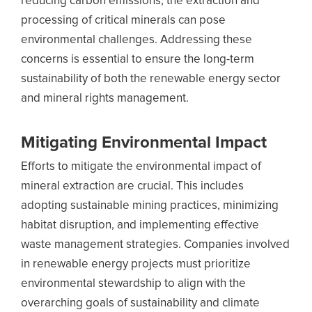
reducing carbon emissions, the extraction and
processing of critical minerals can pose
environmental challenges. Addressing these
concerns is essential to ensure the long-term
sustainability of both the renewable energy sector
and mineral rights management.
Mitigating Environmental Impact
Efforts to mitigate the environmental impact of
mineral extraction are crucial. This includes
adopting sustainable mining practices, minimizing
habitat disruption, and implementing effective
waste management strategies. Companies involved
in renewable energy projects must prioritize
environmental stewardship to align with the
overarching goals of sustainability and climate