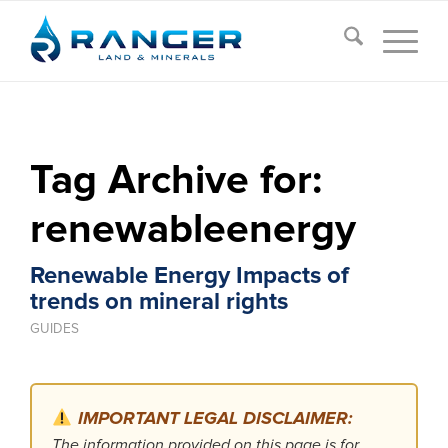
Tag Archive for:
renewableenergy
Renewable Energy Impacts of
trends on mineral rights
GUIDES
IMPORTANT LEGAL DISCLAIMER:
The information provided on this page is for