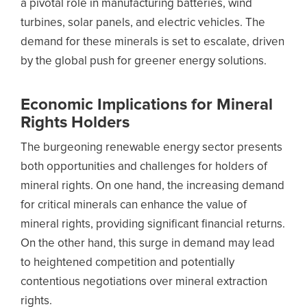
a pivotal role in manufacturing batteries, wind
turbines, solar panels, and electric vehicles. The
demand for these minerals is set to escalate, driven
by the global push for greener energy solutions.
Economic Implications for Mineral
Rights Holders
The burgeoning renewable energy sector presents
both opportunities and challenges for holders of
mineral rights. On one hand, the increasing demand
for critical minerals can enhance the value of
mineral rights, providing significant financial returns.
On the other hand, this surge in demand may lead
to heightened competition and potentially
contentious negotiations over mineral extraction
rights.