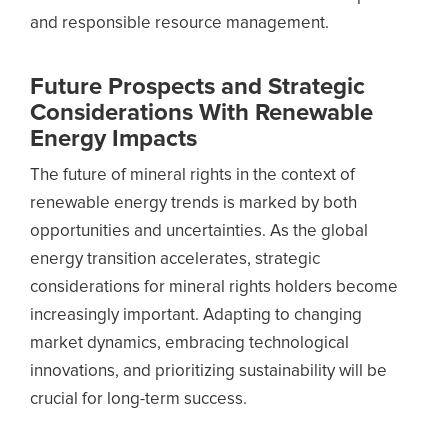
and responsible resource management.
Future Prospects and Strategic
Considerations With Renewable
Energy Impacts
The future of mineral rights in the context of
renewable energy trends is marked by both
opportunities and uncertainties. As the global
energy transition accelerates, strategic
considerations for mineral rights holders become
increasingly important. Adapting to changing
market dynamics, embracing technological
innovations, and prioritizing sustainability will be
crucial for long-term success.