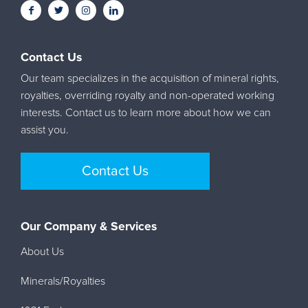
Contact Us
Our team specializes in the acquisition of mineral rights,
royalties, overriding royalty and non-operated working
interests. Contact us to learn more about how we can
assist you.
Contact Us
Our Company & Services
About Us
Minerals/Royalties