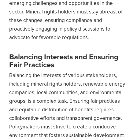
emerging challenges and opportunities in the
sector. Mineral rights holders must stay abreast of
these changes, ensuring compliance and
proactively engaging in policy discussions to
advocate for favorable regulations.
Balancing Interests and Ensuring
Fair Practices
Balancing the interests of various stakeholders,
including mineral rights holders, renewable energy
companies, local communities, and environmental
groups, is a complex task. Ensuring fair practices
and equitable distribution of benefits requires
collaborative efforts and transparent governance.
Policymakers must strive to create a conducive
environment that fosters sustainable development