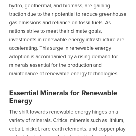
hydro, geothermal, and biomass, are gaining
traction due to their potential to reduce greenhouse
gas emissions and reliance on fossil fuels. As
nations strive to meet their climate goals,
investments in renewable energy infrastructure are
accelerating. This surge in renewable energy
adoption is accompanied by a rising demand for
minerals essential for the production and
maintenance of renewable energy technologies.
Essential Minerals for Renewable
Energy
The shift towards renewable energy hinges on a
variety of minerals. Critical minerals such as lithium,
cobalt, nickel, rare earth elements, and copper play