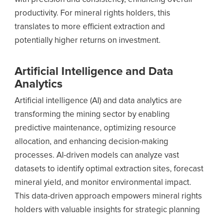
productivity. For mineral rights holders, this
translates to more efficient extraction and
potentially higher returns on investment.
Artificial Intelligence and Data
Analytics
Artificial intelligence (AI) and data analytics are
transforming the mining sector by enabling
predictive maintenance, optimizing resource
allocation, and enhancing decision-making
processes. AI-driven models can analyze vast
datasets to identify optimal extraction sites, forecast
mineral yield, and monitor environmental impact.
This data-driven approach empowers mineral rights
holders with valuable insights for strategic planning