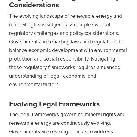
Considerations
The evolving landscape of renewable energy and
mineral rights is subject to a complex web of
regulatory challenges and policy considerations.
Governments are enacting laws and regulations to
balance economic development with environmental
protection and social responsibility. Navigating
these regulatory frameworks requires a nuanced
understanding of legal, economic, and
environmental factors.
Evolving Legal Frameworks
The legal frameworks governing mineral rights and
renewable energy are continuously evolving.
Governments are revising policies to address