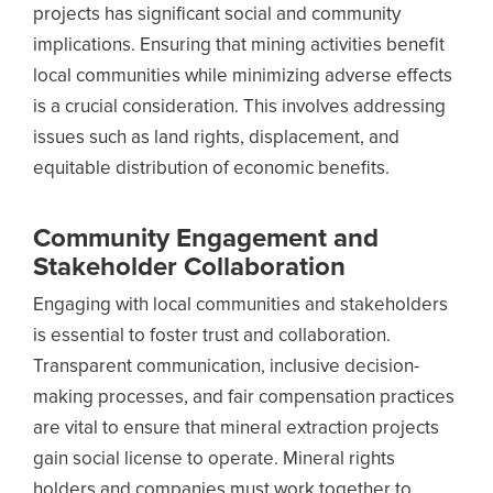
projects has significant social and community
implications. Ensuring that mining activities benefit
local communities while minimizing adverse effects
is a crucial consideration. This involves addressing
issues such as land rights, displacement, and
equitable distribution of economic benefits.
Community Engagement and
Stakeholder Collaboration
Engaging with local communities and stakeholders
is essential to foster trust and collaboration.
Transparent communication, inclusive decision-
making processes, and fair compensation practices
are vital to ensure that mineral extraction projects
gain social license to operate. Mineral rights
holders and companies must work together to