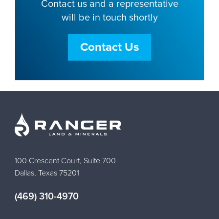
Contact us and a representative
will be in touch shortly
Contact Us
100 Crescent Court, Suite 700
Dallas, Texas 75201
(469) 310-4970