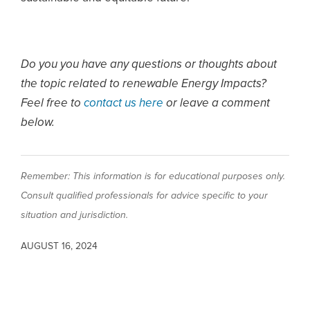
Do you you have any questions or thoughts about
the topic related to renewable Energy Impacts?
Feel free to
contact us here
or leave a comment
below.
Remember: This information is for educational purposes only.
Consult qualified professionals for advice specific to your
situation and jurisdiction.
AUGUST 16, 2024