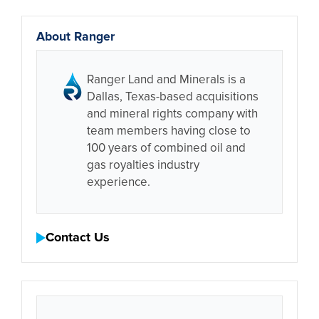
About Ranger
Ranger Land and Minerals is a
Dallas, Texas-based acquisitions
and mineral rights company with
team members having close to
100 years of combined oil and
gas royalties industry
experience.
Contact Us