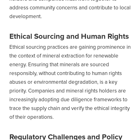
address community concerns and contribute to local
development.
Ethical Sourcing and Human Rights
Ethical sourcing practices are gaining prominence in
the context of mineral extraction for renewable
energy. Ensuring that minerals are sourced
responsibly, without contributing to human rights
abuses or environmental degradation, is a key
priority. Companies and mineral rights holders are
increasingly adopting due diligence frameworks to
trace the supply chain and verify the ethical integrity
of their operations.
Regulatory Challenges and Policy