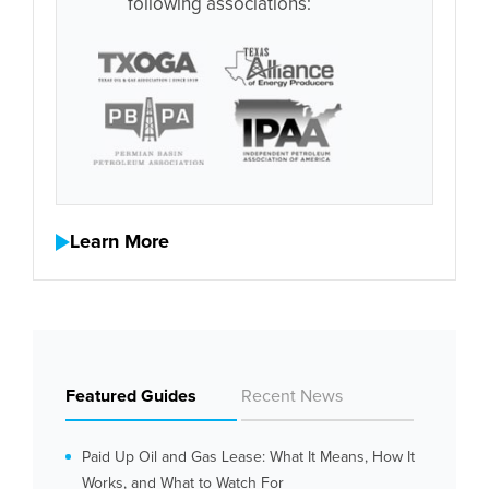
following associations:
Learn More
Featured Guides
Recent News
Paid Up Oil and Gas Lease: What It Means, How It
Works, and What to Watch For