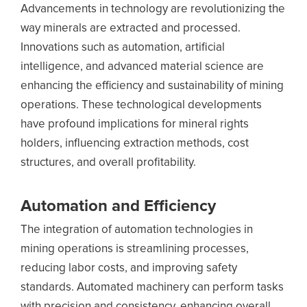
Advancements in technology are revolutionizing the
way minerals are extracted and processed.
Innovations such as automation, artificial
intelligence, and advanced material science are
enhancing the efficiency and sustainability of mining
operations. These technological developments
have profound implications for mineral rights
holders, influencing extraction methods, cost
structures, and overall profitability.
Automation and Efficiency
The integration of automation technologies in
mining operations is streamlining processes,
reducing labor costs, and improving safety
standards. Automated machinery can perform tasks
with precision and consistency, enhancing overall