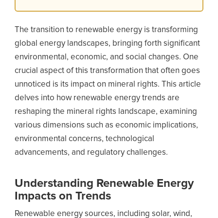
The transition to renewable energy is transforming
global energy landscapes, bringing forth significant
environmental, economic, and social changes. One
crucial aspect of this transformation that often goes
unnoticed is its impact on mineral rights. This article
delves into how renewable energy trends are
reshaping the mineral rights landscape, examining
various dimensions such as economic implications,
environmental concerns, technological
advancements, and regulatory challenges.
Understanding Renewable Energy
Impacts on Trends
Renewable energy sources, including solar, wind,