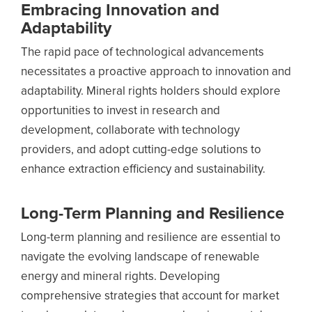
Embracing Innovation and
Adaptability
The rapid pace of technological advancements
necessitates a proactive approach to innovation and
adaptability. Mineral rights holders should explore
opportunities to invest in research and
development, collaborate with technology
providers, and adopt cutting-edge solutions to
enhance extraction efficiency and sustainability.
Long-Term Planning and Resilience
Long-term planning and resilience are essential to
navigate the evolving landscape of renewable
energy and mineral rights. Developing
comprehensive strategies that account for market