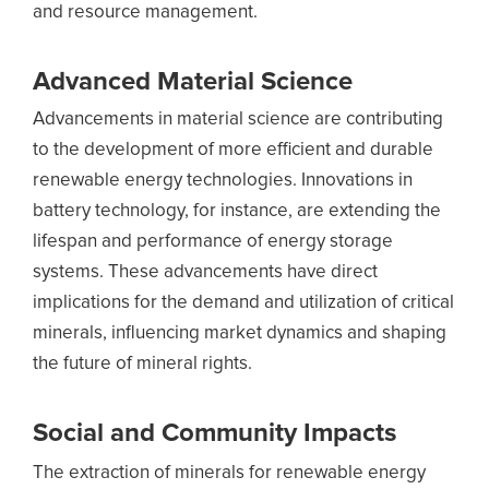
and resource management.
Advanced Material Science
Advancements in material science are contributing
to the development of more efficient and durable
renewable energy technologies. Innovations in
battery technology, for instance, are extending the
lifespan and performance of energy storage
systems. These advancements have direct
implications for the demand and utilization of critical
minerals, influencing market dynamics and shaping
the future of mineral rights.
Social and Community Impacts
The extraction of minerals for renewable energy