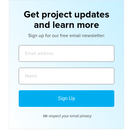
Get project updates
and learn more
Sign up for our free email newsletter:
Email
address:
Name:
We respect your email
privacy