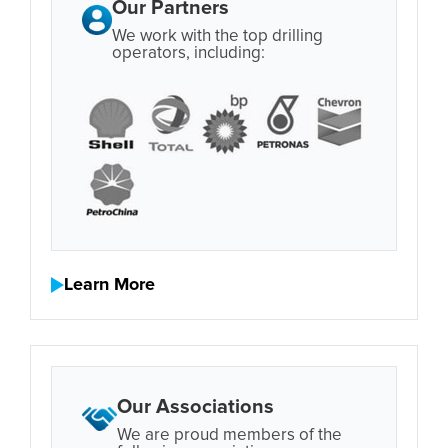
Our Partners
We work with the top drilling
operators, including:
Learn More
Our Associations
We are proud members of the