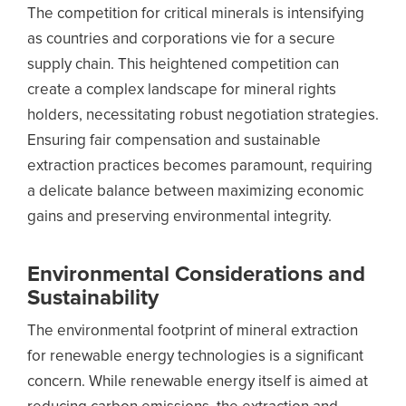
The competition for critical minerals is intensifying
as countries and corporations vie for a secure
supply chain. This heightened competition can
create a complex landscape for mineral rights
holders, necessitating robust negotiation strategies.
Ensuring fair compensation and sustainable
extraction practices becomes paramount, requiring
a delicate balance between maximizing economic
gains and preserving environmental integrity.
Environmental Considerations and
Sustainability
The environmental footprint of mineral extraction
for renewable energy technologies is a significant
concern. While renewable energy itself is aimed at