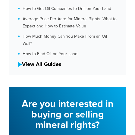
How to Get Oil Companies to Drill on Your Land
Average Price Per Acre for Mineral Rights: What to
Expect and How to Estimate Value
How Much Money Can You Make From an Oil
Well?
How to Find Oil on Your Land
View All Guides
Are you interested in
buying or selling
mineral rights?