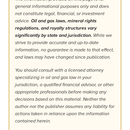
general informational purposes only and does
not constitute legal, financial, or investment
advice.
Oil and gas laws, mineral rights
regulations, and royalty structures vary
significantly by state and jurisdiction.
While we
strive to provide accurate and up-to-date
information, no guarantee is made to that effect,
and laws may have changed since publication.
You should consult with a licensed attorney
specializing in oil and gas law in your
jurisdiction, a qualified financial advisor, or other
appropriate professionals before making any
decisions based on this material. Neither the
author nor the publisher assumes any liability for
actions taken in reliance upon the information
contained herein.