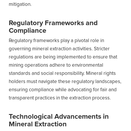
mitigation.
Regulatory Frameworks and
Compliance
Regulatory frameworks play a pivotal role in
governing mineral extraction activities. Stricter
regulations are being implemented to ensure that
mining operations adhere to environmental
standards and social responsibility. Mineral rights
holders must navigate these regulatory landscapes,
ensuring compliance while advocating for fair and
transparent practices in the extraction process.
Technological Advancements in
Mineral Extraction