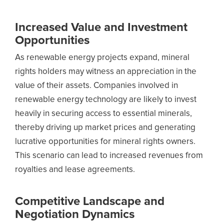
Increased Value and Investment
Opportunities
As renewable energy projects expand, mineral
rights holders may witness an appreciation in the
value of their assets. Companies involved in
renewable energy technology are likely to invest
heavily in securing access to essential minerals,
thereby driving up market prices and generating
lucrative opportunities for mineral rights owners.
This scenario can lead to increased revenues from
royalties and lease agreements.
Competitive Landscape and
Negotiation Dynamics