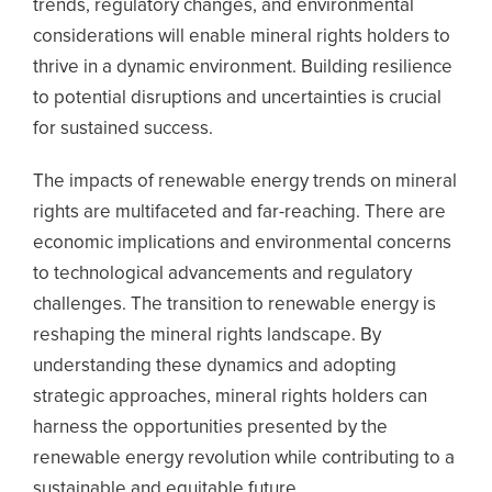
trends, regulatory changes, and environmental
considerations will enable mineral rights holders to
thrive in a dynamic environment. Building resilience
to potential disruptions and uncertainties is crucial
for sustained success.
The impacts of renewable energy trends on mineral
rights are multifaceted and far-reaching. There are
economic implications and environmental concerns
to technological advancements and regulatory
challenges. The transition to renewable energy is
reshaping the mineral rights landscape. By
understanding these dynamics and adopting
strategic approaches, mineral rights holders can
harness the opportunities presented by the
renewable energy revolution while contributing to a
sustainable and equitable future.