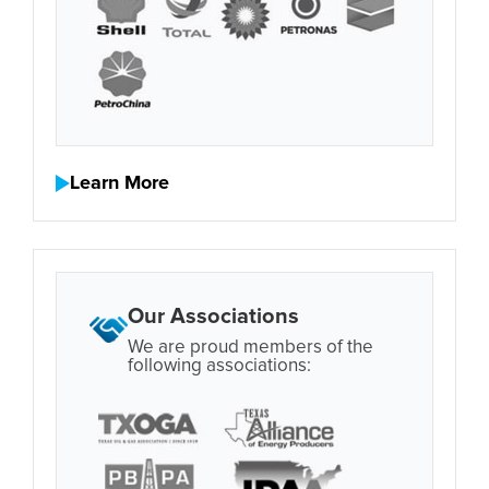
Learn More
Our Associations
We are proud members of the
following associations: