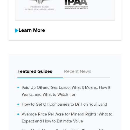
Learn More
Featured Guides
Recent News
Paid Up Oil and Gas Lease: What It Means, How It
Works, and What to Watch For
How to Get Oil Companies to Drill on Your Land
Average Price Per Acre for Mineral Rights: What to
Expect and How to Estimate Value