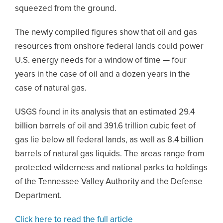
squeezed from the ground.
The newly compiled figures show that oil and gas
resources from onshore federal lands could power
U.S. energy needs for a window of time — four
years in the case of oil and a dozen years in the
case of natural gas.
USGS found in its analysis that an estimated 29.4
billion barrels of oil and 391.6 trillion cubic feet of
gas lie below all federal lands, as well as 8.4 billion
barrels of natural gas liquids. The areas range from
protected wilderness and national parks to holdings
of the Tennessee Valley Authority and the Defense
Department.
Click here to read the full article