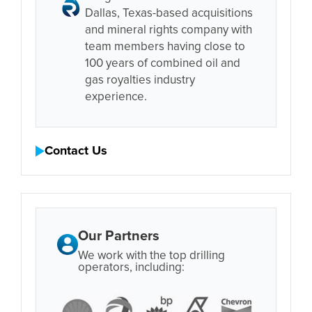
Dallas, Texas-based acquisitions
and mineral rights company with
team members having close to
100 years of combined oil and
gas royalties industry
experience.
Contact Us
Our Partners
We work with the top drilling
operators, including: