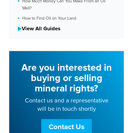
How Much Money Can You Make From an Oil
Well?
How to Find Oil on Your Land
View All Guides
Are you interested in
buying or selling
mineral rights?
Contact us and a representative
will be in touch shortly
Contact Us