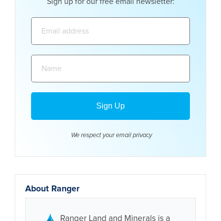
Sign up for our free email newsletter:
Email
address:
Name:
We respect your email
privacy
About Ranger
Ranger Land and Minerals is a