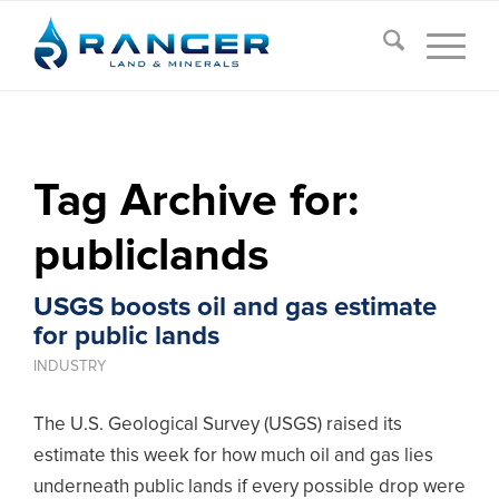
Tag Archive for:
publiclands
USGS boosts oil and gas estimate
for public lands
INDUSTRY
The U.S. Geological Survey (USGS) raised its
estimate this week for how much oil and gas lies
underneath public lands if every possible drop were