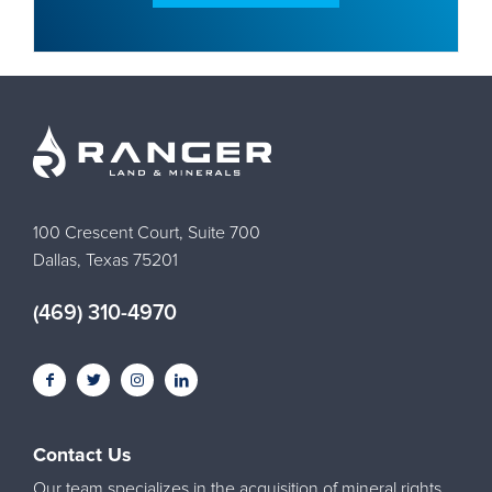
100 Crescent Court, Suite 700
Dallas, Texas 75201
(469) 310-4970
Contact Us
Our team specializes in the acquisition of mineral rights,