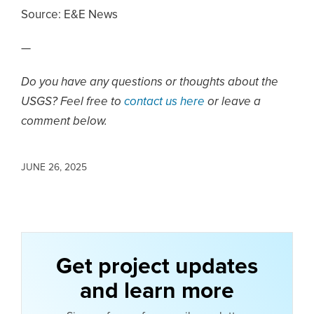
Source:
E&E News
—
Do you have any questions or thoughts about the
USGS? Feel free to
contact us here
or leave a
comment below.
JUNE 26, 2025
Get project updates
and learn more