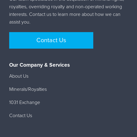
royalties, overriding royalty and non-operated working
interests. Contact us to learn more about how we can
assist you.
Contact Us
Our Company & Services
About Us
Minerals/Royalties
1031 Exchange
Contact Us