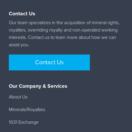
Contact Us
Our team specializes in the acquisition of mineral rights,
royalties, overriding royalty and non-operated working
interests. Contact us to learn more about how we can
assist you.
Contact Us
Our Company & Services
About Us
Minerals/Royalties
1031 Exchange