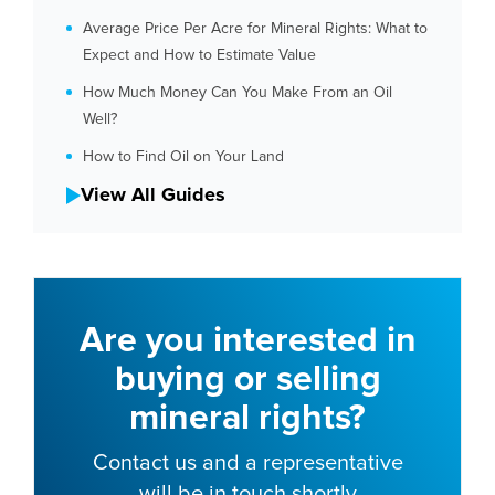
Average Price Per Acre for Mineral Rights: What to
Expect and How to Estimate Value
How Much Money Can You Make From an Oil
Well?
How to Find Oil on Your Land
View All Guides
Are you interested in
buying or selling
mineral rights?
Contact us and a representative
will be in touch shortly