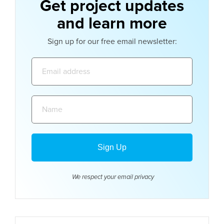
Get project updates
and learn more
Sign up for our free email newsletter:
Email
address:
Name:
We respect your email
privacy