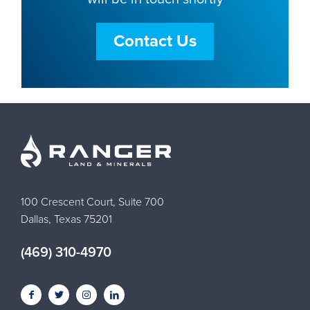
Contact Us
100 Crescent Court, Suite 700
Dallas, Texas 75201
(469) 310-4970