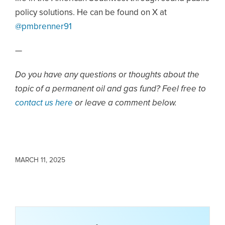
policy solutions. He can be found on X at
@pmbrenner91
—
Do you have any questions or thoughts about the
topic of a permanent oil and gas fund? Feel free to
contact us here
or leave a comment below.
MARCH 11, 2025