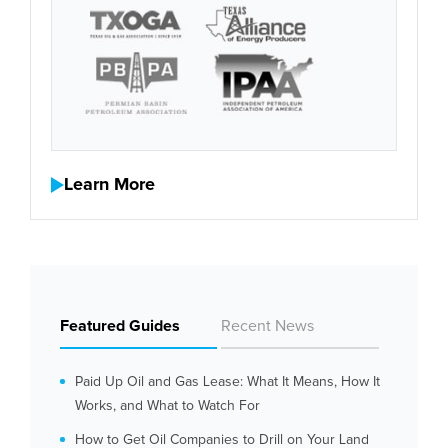
Learn More
Featured Guides
Recent News
Paid Up Oil and Gas Lease: What It Means, How It
Works, and What to Watch For
How to Get Oil Companies to Drill on Your Land