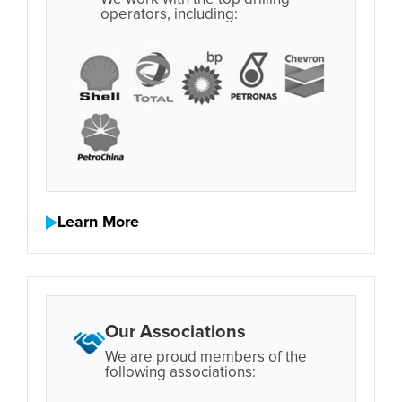
operators, including:
Learn More
Our Associations
We are proud members of the
following associations: