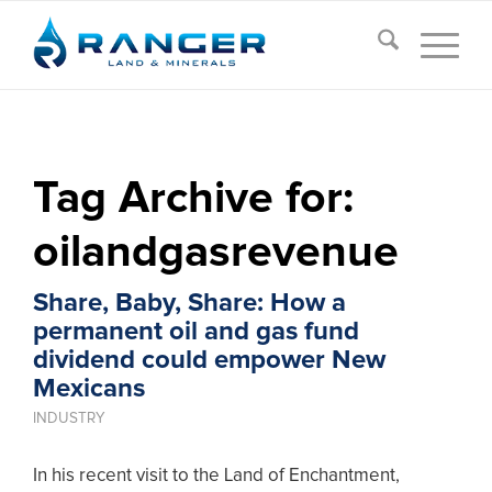
Tag Archive for:
oilandgasrevenue
Share, Baby, Share: How a
permanent oil and gas fund
dividend could empower New
Mexicans
INDUSTRY
In his recent visit to the Land of Enchantment,