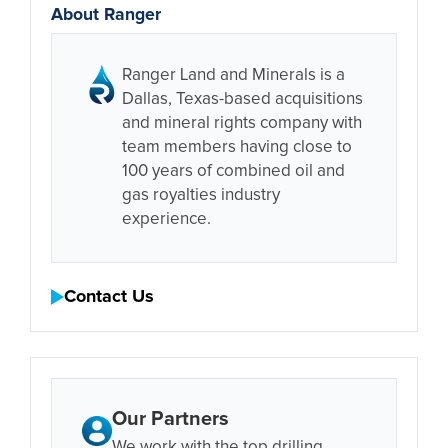
About Ranger
Ranger Land and Minerals is a
Dallas, Texas-based acquisitions
and mineral rights company with
team members having close to
100 years of combined oil and
gas royalties industry
experience.
Contact Us
Our Partners
We work with the top drilling