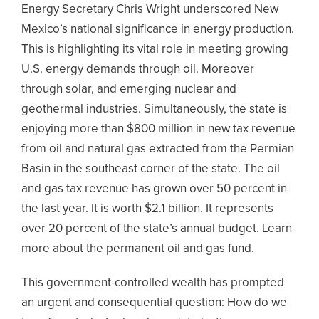
Energy Secretary Chris Wright underscored New
Mexico’s national significance in energy production.
This is highlighting its vital role in meeting growing
U.S. energy demands through oil. Moreover
through solar, and emerging nuclear and
geothermal industries. Simultaneously, the state is
enjoying more than $800 million in new tax revenue
from oil and natural gas extracted from the Permian
Basin in the southeast corner of the state. The oil
and gas tax revenue has grown over 50 percent in
the last year. It is worth $2.1 billion. It represents
over 20 percent of the state’s annual budget. Learn
more about the permanent oil and gas fund.
This government-controlled wealth has prompted
an urgent and consequential question: How do we