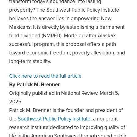
transform today’s abundance into lasting
prosperity? The Southwest Public Policy Institute
believes the answer lies in empowering New
Mexicans. It is directly by establishing a permanent
fund dividend (NMPFD). Modeled after Alaska’s
successful program, this proposal offers a path
toward economic freedom, poverty alleviation, and
long-term stability.
Click here to read the full article
By Patrick M. Brenner
Originally published in National Review, March 5,
2025.
Patrick M. Brenner is the founder and president of
the
Southwest Public Policy Institute
, a nonprofit
research institute dedicated to improving quality of
life in the American Southwest through sound public