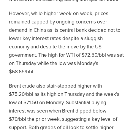
However, while higher week-on-week, prices
remained capped by ongoing concerns over
demand in China as its central bank decided not to
lower key interest rates despite a sluggish
economy and despite the move by the US
government. The high for WTI of $72.50/bbl was set
on Thursday while the low was Monday’s
$68.65/bbl.
Brent crude also stair-stepped higher with
$75.20/bbl as its high on Thursday and the week’s
low of $71.50 on Monday. Substantial buying
interest was seen when Brent dipped below
$70/bbl the prior week, suggesting a key level of
support. Both grades of oil look to settle higher