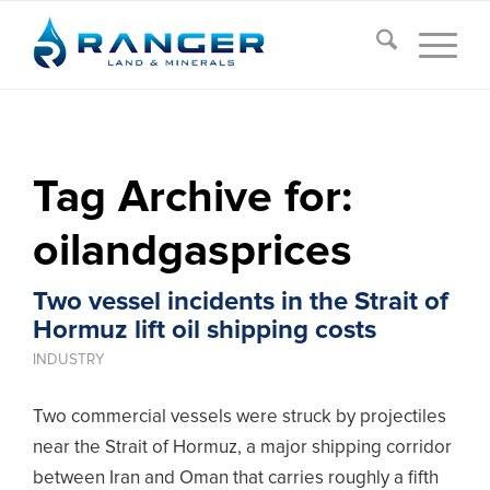
Tag Archive for:
oilandgasprices
Two vessel incidents in the Strait of
Hormuz lift oil shipping costs
INDUSTRY
Two commercial vessels were struck by projectiles
near the Strait of Hormuz, a major shipping corridor
between Iran and Oman that carries roughly a fifth