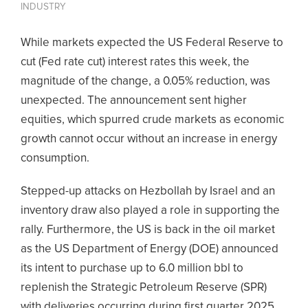
INDUSTRY
While markets expected the US Federal Reserve to
cut (Fed rate cut) interest rates this week, the
magnitude of the change, a 0.05% reduction, was
unexpected. The announcement sent higher
equities, which spurred crude markets as economic
growth cannot occur without an increase in energy
consumption.
Stepped-up attacks on Hezbollah by Israel and an
inventory draw also played a role in supporting the
rally. Furthermore, the US is back in the oil market
as the US Department of Energy (DOE) announced
its intent to purchase up to 6.0 million bbl to
replenish the Strategic Petroleum Reserve (SPR)
with deliveries occurring during first quarter 2025.