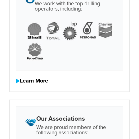
We work with the top drilling
operators, including:
Learn More
Our Associations
We are proud members of the
following associations: