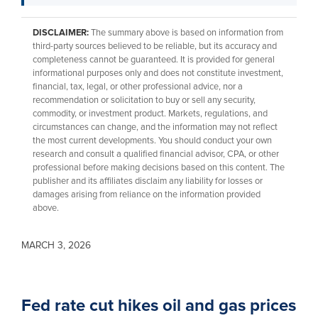
DISCLAIMER:
The summary above is based on information from
third-party sources believed to be reliable, but its accuracy and
completeness cannot be guaranteed. It is provided for general
informational purposes only and does not constitute investment,
financial, tax, legal, or other professional advice, nor a
recommendation or solicitation to buy or sell any security,
commodity, or investment product. Markets, regulations, and
circumstances can change, and the information may not reflect
the most current developments. You should conduct your own
research and consult a qualified financial advisor, CPA, or other
professional before making decisions based on this content. The
publisher and its affiliates disclaim any liability for losses or
damages arising from reliance on the information provided
above.
MARCH 3, 2026
Fed rate cut hikes oil and gas prices