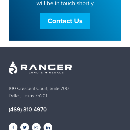
will be in touch shortly
Contact Us
100 Crescent Court, Suite 700
Dallas, Texas 75201
(469) 310-4970