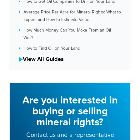
How to Get Oil Companies to Drill on Your Land
Average Price Per Acre for Mineral Rights: What to
Expect and How to Estimate Value
How Much Money Can You Make From an Oil
Well?
How to Find Oil on Your Land
View All Guides
Are you interested in
buying or selling
mineral rights?
Contact us and a representative