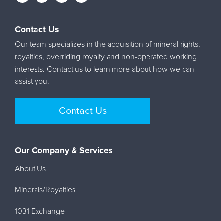
Contact Us
Our team specializes in the acquisition of mineral rights,
royalties, overriding royalty and non-operated working
interests. Contact us to learn more about how we can
assist you.
Contact Us
Our Company & Services
About Us
Minerals/Royalties
1031 Exchange