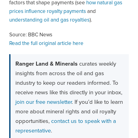
factors that shape payments (see
how natural gas
prices influence royalty payments
and
understanding oil and gas royalties
).
Source: BBC News
Read the full original article here
Ranger Land & Minerals
curates weekly
insights from across the oil and gas
industry to keep our readers informed. To
receive news like this directly in your inbox,
join our free newsletter
. If you’d like to learn
more about mineral rights and oil royalty
opportunities,
contact us to speak with a
representative
.