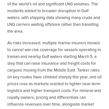
of the world’s oil and significant LNG volumes. The
incidents added to broader disruption in Gulf
waters, with shipping data showing many crude and
LNG carriers waiting offshore rather than transiting
the area.
As risks increased, multiple marine insurers moved
to cancel war-risk coverage for vessels operating in
Iranian and nearby Gulf waters starting March 5, a
step that can raise insurance and freight costs for
cargoes moving from the Middle East. Tanker rates
on key routes have climbed sharply this year, and oil
prices rose as markets reacted to tighter near-term
logistics and higher transport costs. For mineral and
royalty owners, pricing and differentials can
influence revenues over time, alongside market