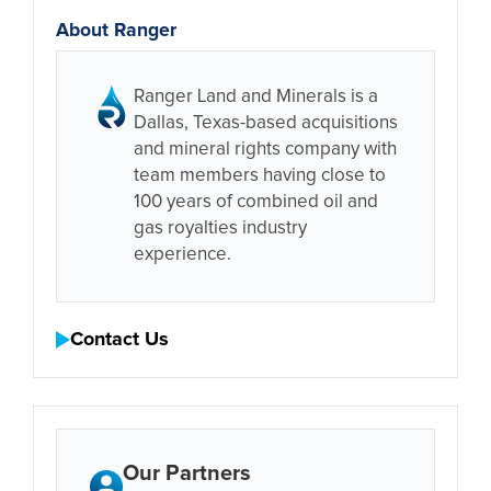
About Ranger
Ranger Land and Minerals is a
Dallas, Texas-based acquisitions
and mineral rights company with
team members having close to
100 years of combined oil and
gas royalties industry
experience.
Contact Us
Our Partners