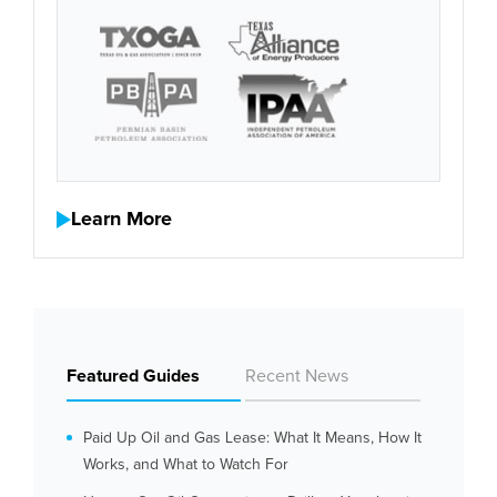
Learn More
Featured Guides
Recent News
Paid Up Oil and Gas Lease: What It Means, How It
Works, and What to Watch For