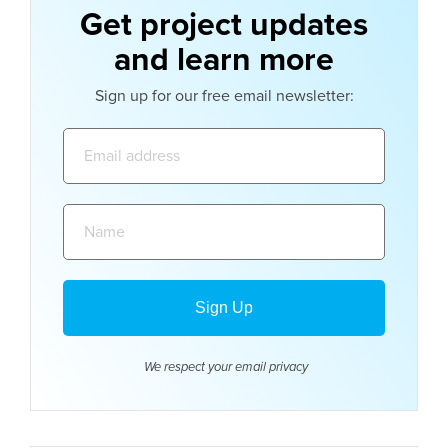
Get project updates
and learn more
Sign up for our free email newsletter:
Email
address:
Name:
We respect your email
privacy