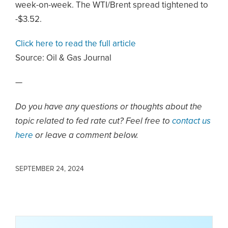
week-on-week. The WTI/Brent spread tightened to
-$3.52.
Click here to read the full article
Source:
Oil & Gas Journal
—
Do you have any questions or thoughts about the
topic related to fed rate cut? Feel free to
contact us
here
or leave a comment below.
SEPTEMBER 24, 2024