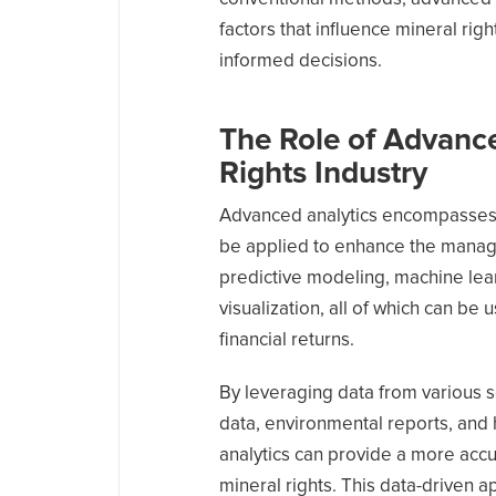
factors that influence mineral ri
informed decisions.
The Role of Advance
Rights Industry
Advanced analytics encompasses a
be applied to enhance the manage
predictive modeling, machine lear
visualization, all of which can b
financial returns.
By leveraging data from various 
data, environmental reports, and
analytics can provide a more acc
mineral rights. This data-driven 