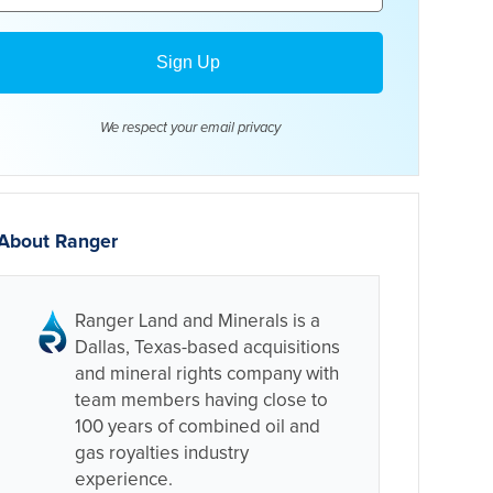
We respect your email
privacy
About Ranger
Ranger Land and Minerals is a
Dallas, Texas-based acquisitions
and mineral rights company with
team members having close to
100 years of combined oil and
gas royalties industry
experience.