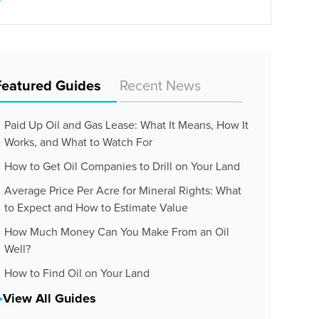
Featured Guides
Recent News
Paid Up Oil and Gas Lease: What It Means, How It
Works, and What to Watch For
How to Get Oil Companies to Drill on Your Land
Average Price Per Acre for Mineral Rights: What
to Expect and How to Estimate Value
How Much Money Can You Make From an Oil
Well?
How to Find Oil on Your Land
View All Guides