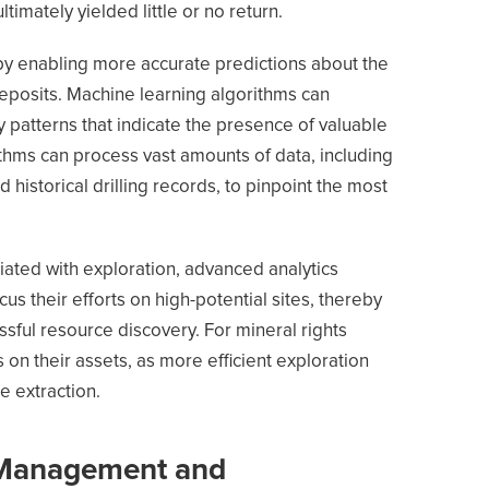
ltimately yielded little or no return.
by enabling more accurate predictions about the
deposits. Machine learning algorithms can
y patterns that indicate the presence of valuable
ithms can process vast amounts of data, including
d historical drilling records, to pinpoint the most
iated with exploration, advanced analytics
us their efforts on high-potential sites, thereby
ssful resource discovery. For mineral rights
 on their assets, as more efficient exploration
e extraction.
 Management and