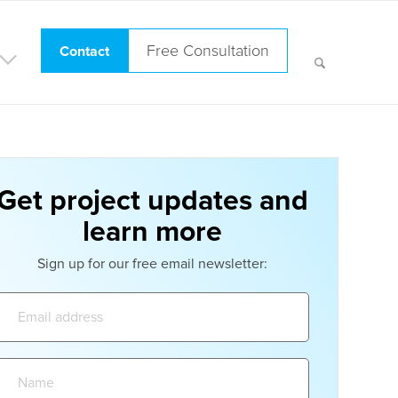
Free Consultation
Contact
Get project updates and
learn more
Sign up for our free email newsletter:
Email
address:
Name: