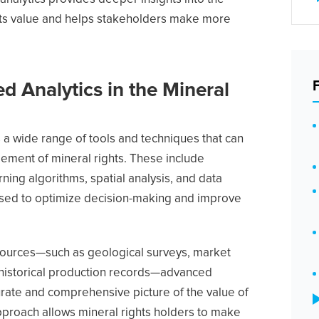
ghts value and helps stakeholders make more
d Analytics in the Mineral
 wide range of tools and techniques that can
ment of mineral rights. These include
ning algorithms, spatial analysis, and data
e used to optimize decision-making and improve
sources—such as geological surveys, market
 historical production records—advanced
urate and comprehensive picture of the value of
approach allows mineral rights holders to make