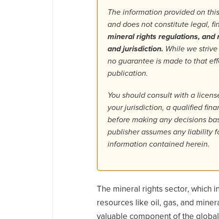
The information provided on this
and does not constitute legal, f
mineral rights regulations, and r
and jurisdiction.
While we strive
no guarantee is made to that ef
publication.
You should consult with a license
your jurisdiction, a qualified fin
before making any decisions base
publisher assumes any liability f
information contained herein.
The mineral rights sector, which 
resources like oil, gas, and miner
valuable component of the globa