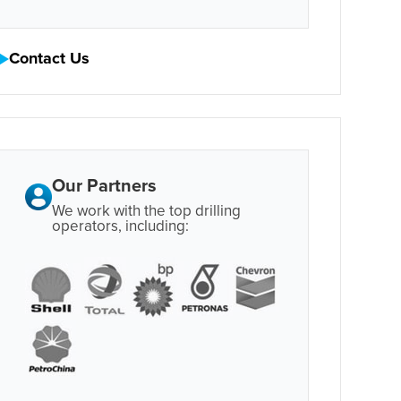
Contact Us
Our Partners
We work with the top drilling
operators, including: