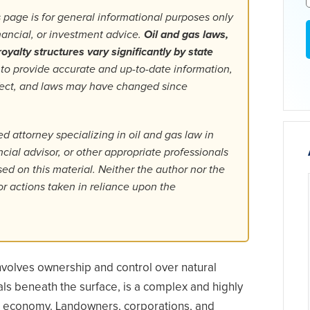
 page is for general informational purposes only
inancial, or investment advice.
Oil and gas laws,
oyalty structures vary significantly by state
 to provide accurate and up-to-date information,
fect, and laws may have changed since
d attorney specializing in oil and gas law in
ancial advisor, or other appropriate professionals
d on this material. Neither the author nor the
or actions taken in reliance upon the
involves ownership and control over natural
als beneath the surface, is a complex and highly
l economy. Landowners, corporations, and