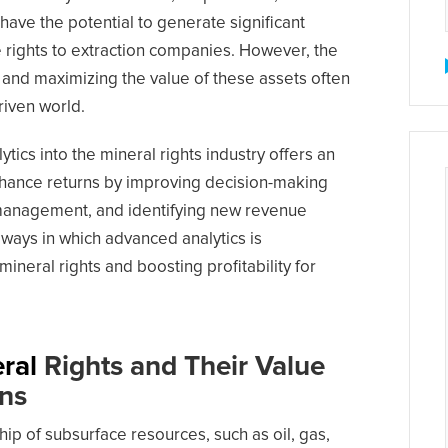
have the potential to generate significant
e rights to extraction companies. However, the
 and maximizing the value of these assets often
driven world.
tics into the mineral rights industry offers an
hance returns by improving decision-making
management, and identifying new revenue
 ways in which advanced analytics is
neral rights and boosting profitability for
ral
Rights and Their Value
rns
hip of subsurface resources, such as oil, gas,