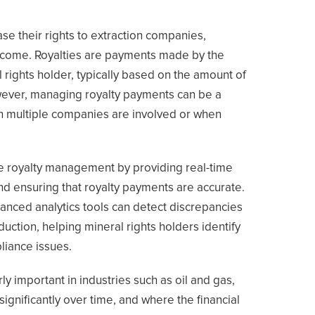
se their rights to extraction companies,
f income. Royalties are payments made by the
 rights holder, typically based on the amount of
wever, managing royalty payments can be a
n multiple companies are involved or when
e royalty management by providing real-time
nd ensuring that royalty payments are accurate.
anced analytics tools can detect discrepancies
ction, helping mineral rights holders identify
liance issues.
arly important in industries such as oil and gas,
ignificantly over time, and where the financial