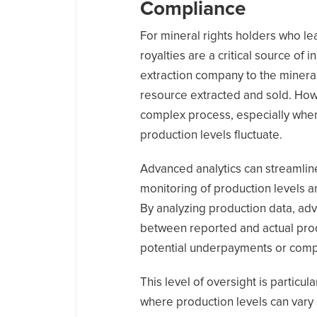
Compliance
For mineral rights holders who lea
royalties are a critical source o
extraction company to the mineral
resource extracted and sold. Ho
complex process, especially whe
production levels fluctuate.
Advanced analytics can streamlin
monitoring of production levels a
By analyzing production data, adv
between reported and actual produ
potential underpayments or comp
This level of oversight is particul
where production levels can vary s