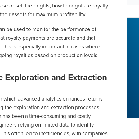
se or sell their rights, how to negotiate royalty
eir assets for maximum profitability.
can be used to monitor the performance of
at royalty payments are accurate and that
 This is especially important in cases where
going royalties based on production levels.
 Exploration and Extraction
)
in which advanced analytics enhances returns
ing the exploration and extraction processes.
on has been a time-consuming and costly
ineers relying on limited data to identify
 This often led to inefficiencies, with companies