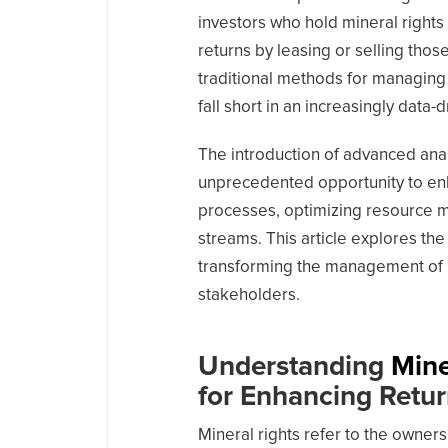
investors who hold mineral rights 
returns by leasing or selling thos
traditional methods for managing
fall short in an increasingly data-
The introduction of advanced analy
unprecedented opportunity to en
processes, optimizing resource 
streams. This article explores the
transforming the management of mi
stakeholders.
Understanding
Mine
for Enhancing Retu
Mineral rights refer to the owners