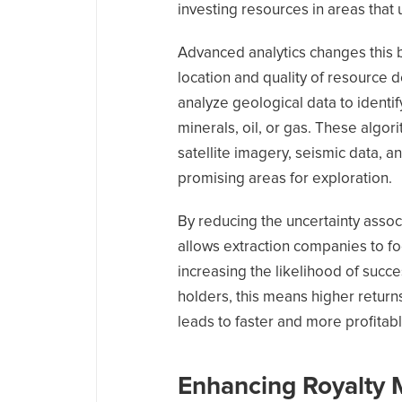
investing resources in areas that u
Advanced analytics changes this 
location and quality of resource 
analyze geological data to identif
minerals, oil, or gas. These algor
satellite imagery, seismic data, an
promising areas for exploration.
By reducing the uncertainty assoc
allows extraction companies to foc
increasing the likelihood of succe
holders, this means higher returns
leads to faster and more profitabl
Enhancing Royalty