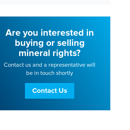
Are you interested in
buying or selling
mineral rights?
Contact us and a representative will
be in touch shortly
Contact Us