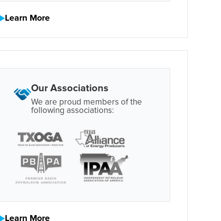
Learn More
Our Associations
We are proud members of the
following associations:
Learn More