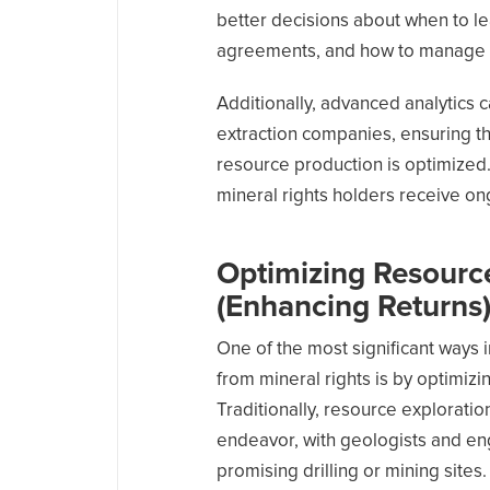
better decisions about when to lea
agreements, and how to manage th
Additionally, advanced analytics 
extraction companies, ensuring th
resource production is optimized.
mineral rights holders receive on
Optimizing Resource
(
Enhancing Returns
One of the most significant ways 
from mineral rights is by optimiz
Traditionally, resource explorati
endeavor, with geologists and eng
promising drilling or mining sites.