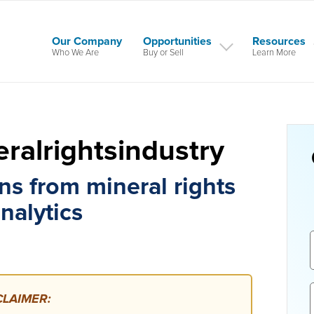
Our Company
Opportunities
Resources
Who We Are
Buy or Sell
Learn More
ralrightsindustry
ns from mineral rights
nalytics
LAIMER: