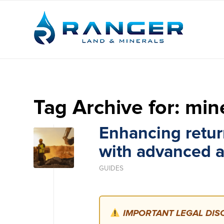
Tag Archive for:
mine
Enhancing retur
with advanced a
GUIDES
IMPORTANT LEGAL DISC