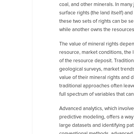
coal, and other minerals. In many
surface rights (the land itself) a
these two sets of rights can be s
while another owns the resource
The value of mineral rights depend
resource, market conditions, the l
of the resource deposit. Traditio
geological surveys, market trends
value of their mineral rights an
traditional approaches often leave
full spectrum of variables that can 
Advanced analytics, which involve
predictive modeling, offers a wa
large datasets and identifying pa
conventional methods, advanced a