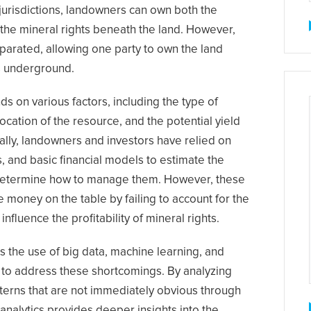
 jurisdictions, landowners can own both the
nd the mineral rights beneath the land. However,
eparated, allowing one party to own the land
s underground.
s on various factors, including the type of
ocation of the resource, and the potential yield
nally, landowners and investors have relied on
, and basic financial models to estimate the
d determine how to manage them. However, these
 money on the table by failing to account for the
influence the profitability of mineral rights.
s the use of big data, machine learning, and
y to address these shortcomings. By analyzing
tterns that are not immediately obvious through
nalytics provides deeper insights into the