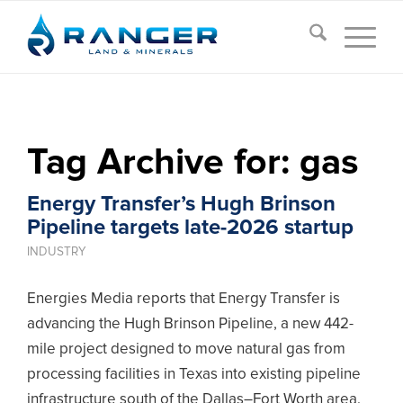
Tag Archive for:
gas
Energy Transfer’s Hugh Brinson
Pipeline targets late-2026 startup
INDUSTRY
Energies Media reports that Energy Transfer is
advancing the Hugh Brinson Pipeline, a new 442-
mile project designed to move natural gas from
processing facilities in Texas into existing pipeline
infrastructure south of the Dallas–Fort Worth area.