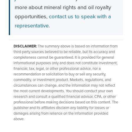
more about mineral rights and oil royalty
opportunities,
contact us to speak with a
representative
.
DISCLAIMER:
The summary above is based on information from
third-party sources believed to be reliable, but its accuracy and
completeness cannot be guaranteed. It is provided for general
informational purposes only and does not constitute investment,
financial, tax, legal, or other professional advice, nor a
recommendation or solicitation to buy or sell any security,
commodity, or investment product. Markets, regulations, and
circumstances can change, and the information may not reflect
the most current developments. You should conduct your own
research and consult a qualified financial advisor, CPA, or other
professional before making decisions based on this content. The
publisher and its affiliates disclaim any liability for losses or
damages arising from reliance on the information provided
above.