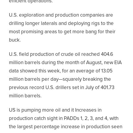
efficient operations.
U.S. exploration and production companies are
drilling longer laterals and deploying rigs to the
most promising areas to get more bang for their
buck.
U.S. field production of crude oil reached 404.6
million barrels during the month of August, new EIA
data showed this week, for an average of 13.05
million barrels per day—squarely breaking the
previous record U.S. drillers set in July of 401.73
million barrels.
US is pumping more oil and it Increases in
production catch sight in PADDs 1, 2, 3, and 4, with
the largest percentage increase in production seen