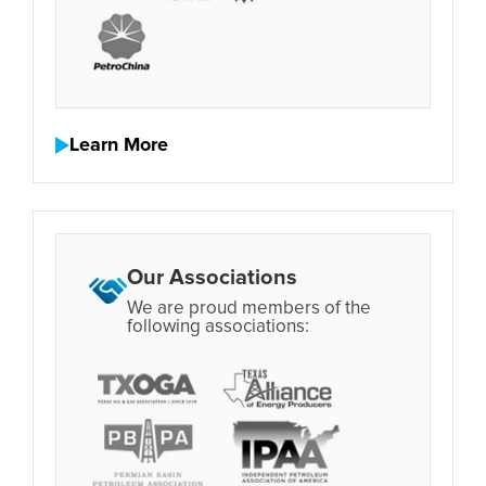
Learn More
Our Associations
We are proud members of the
following associations: