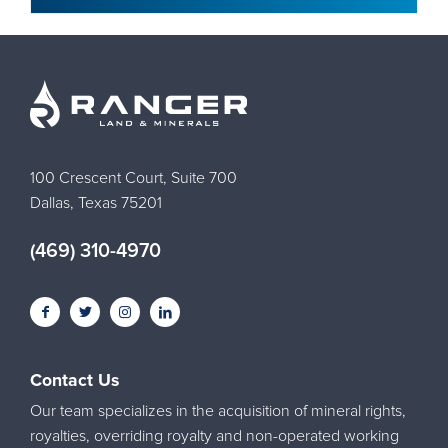
100 Crescent Court, Suite 700
Dallas, Texas 75201
(469) 310-4970
Contact Us
Our team specializes in the acquisition of mineral rights,
royalties, overriding royalty and non-operated working