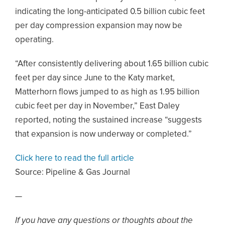
indicating the long-anticipated 0.5 billion cubic feet
per day compression expansion may now be
operating.
“After consistently delivering about 1.65 billion cubic
feet per day since June to the Katy market,
Matterhorn flows jumped to as high as 1.95 billion
cubic feet per day in November,” East Daley
reported, noting the sustained increase “suggests
that expansion is now underway or completed.”
Click here to read the full article
Source:
Pipeline & Gas Journal
—
If you have any questions or thoughts about the