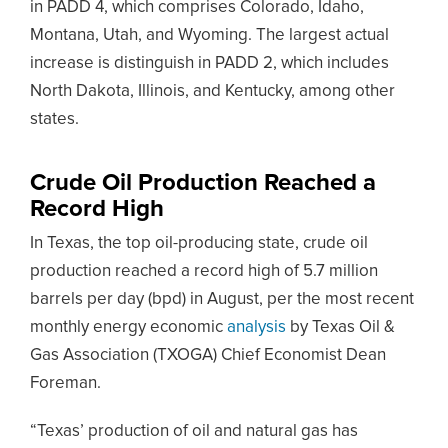
in PADD 4, which comprises Colorado, Idaho,
Montana, Utah, and Wyoming. The largest actual
increase is distinguish in PADD 2, which includes
North Dakota, Illinois, and Kentucky, among other
states.
Crude Oil Production Reached a
Record High
In Texas, the top oil-producing state, crude oil
production reached a record high of 5.7 million
barrels per day (bpd) in August, per the most recent
monthly energy economic
analysis
by Texas Oil &
Gas Association (TXOGA) Chief Economist Dean
Foreman.
“Texas’ production of oil and natural gas has