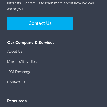
interests. Contact us to learn more about how we can
assist you.
Contact Us
Our Company & Services
About Us
Minerals/Royalties
1031 Exchange
Contact Us
Resources