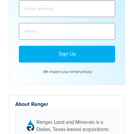
Email
address:
Name:
We respect your email
privacy
About Ranger
Ranger Land and Minerals is a
Dallas, Texas-based acquisitions