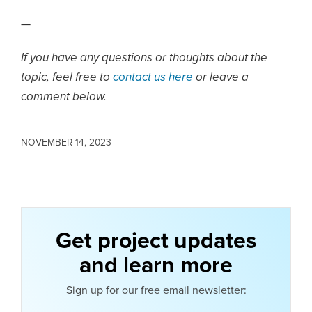
—
If you have any questions or thoughts about the
topic, feel free to
contact us here
or leave a
comment below.
NOVEMBER 14, 2023
Get project updates
and learn more
Sign up for our free email newsletter: