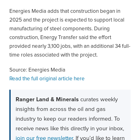
Energies Media adds that construction began in
2025 and the project is expected to support local
manufacturing of steel components. During
construction, Energy Transfer said the effort
provided nearly 3,100 jobs, with an additional 34 full-
time roles associated with the project.
Source: Energies Media
Read the full original article here
Ranger Land & Minerals
curates weekly
insights from across the oil and gas
industry to keep our readers informed. To
receive news like this directly in your inbox,
join our free newsletter
. If you’d like to learn