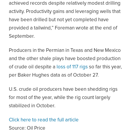
achieved records despite relatively modest drilling
activity. Productivity gains and leveraging wells that
have been drilled but not yet completed have
provided a tailwind,” Foreman wrote at the end of
September.
Producers in the Permian in Texas and New Mexico
and the other shale plays have boosted production
of crude oil despite a
loss of 117 rigs
so far this year,
per Baker Hughes data as of October 27.
U.S. crude oil producers have been shedding rigs
for most of the year, while the rig count largely
stabilized in October.
Click here to read the full article
Source:
Oil Price