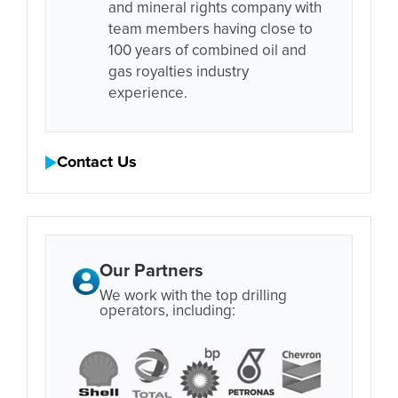
and mineral rights company with
team members having close to
100 years of combined oil and
gas royalties industry
experience.
Contact Us
Our Partners
We work with the top drilling
operators, including: