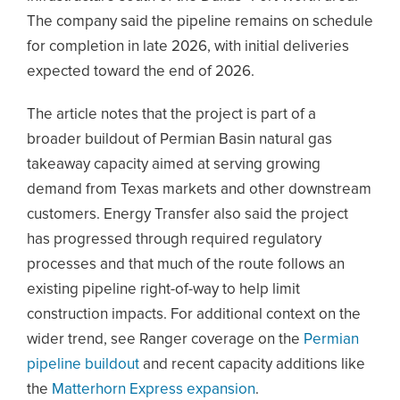
The company said the pipeline remains on schedule
for completion in late 2026, with initial deliveries
expected toward the end of 2026.
The article notes that the project is part of a
broader buildout of Permian Basin natural gas
takeaway capacity aimed at serving growing
demand from Texas markets and other downstream
customers. Energy Transfer also said the project
has progressed through required regulatory
processes and that much of the route follows an
existing pipeline right-of-way to help limit
construction impacts. For additional context on the
wider trend, see Ranger coverage on the
Permian
pipeline buildout
and recent capacity additions like
the
Matterhorn Express expansion
.