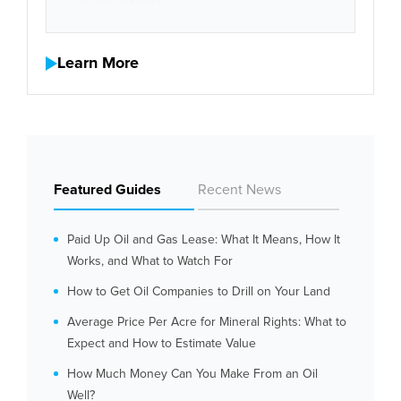
Learn More
Featured Guides
Recent News
Paid Up Oil and Gas Lease: What It Means, How It
Works, and What to Watch For
How to Get Oil Companies to Drill on Your Land
Average Price Per Acre for Mineral Rights: What to
Expect and How to Estimate Value
How Much Money Can You Make From an Oil
Well?