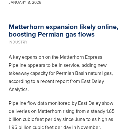
JANUARY 8, 2026
Matterhorn expansion likely online,
boosting Permian gas flows
INDUSTRY
A key expansion on the Matterhorn Express
Pipeline appears to be in service, adding new
takeaway capacity for Permian Basin natural gas,
according to a recent report from East Daley
Analytics.
Pipeline flow data monitored by East Daley show
deliveries on Matterhorn rising from a steady 1.65
billion cubic feet per day since June to as high as
1.95 billion cubic feet per day in November,