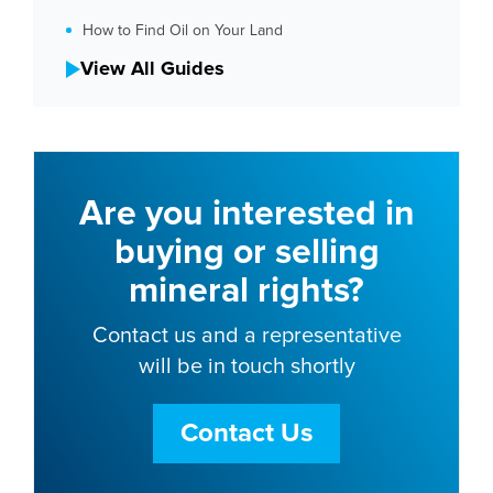
How to Find Oil on Your Land
View All Guides
Are you interested in
buying or selling
mineral rights?
Contact us and a representative
will be in touch shortly
Contact Us