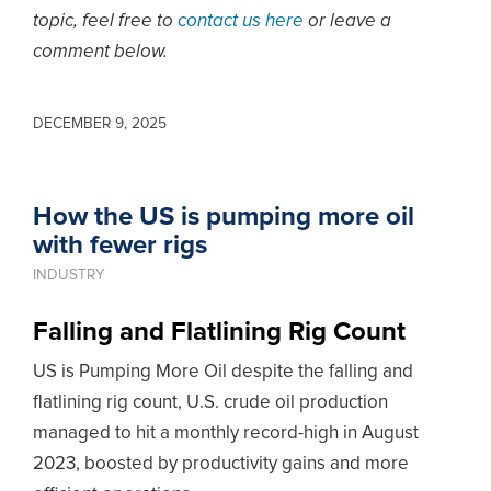
topic, feel free to
contact us here
or leave a
comment below.
DECEMBER 9, 2025
How the US is pumping more oil
with fewer rigs
INDUSTRY
Falling and Flatlining Rig Count
US is Pumping More Oil despite the falling and
flatlining rig count, U.S. crude oil production
managed to hit a monthly record-high in August
2023, boosted by productivity gains and more