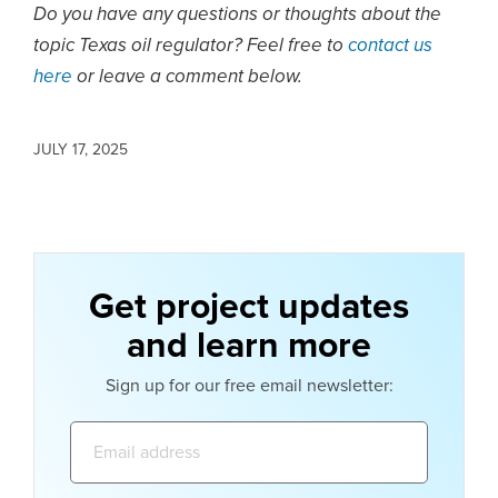
Do you have any questions or thoughts about the
topic Texas oil regulator? Feel free to
contact us
here
or leave a comment below.
JULY 17, 2025
Get project updates
and learn more
Sign up for our free email newsletter:
Email
address: