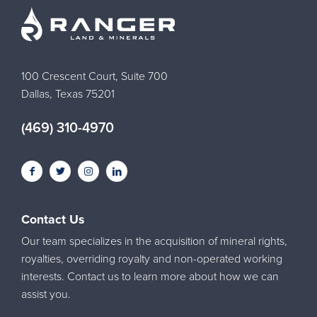
100 Crescent Court, Suite 700
Dallas, Texas 75201
(469) 310-4970
Contact Us
Our team specializes in the acquisition of mineral rights,
royalties, overriding royalty and non-operated working
interests. Contact us to learn more about how we can
assist you.