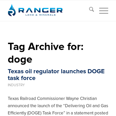
Tag Archive for:
doge
Texas oil regulator launches DOGE
task force
INDUSTRY
Texas Railroad Commissioner Wayne Christian
announced the launch of the “Delivering Oil and Gas
Efficiently (DOGE) Task Force” in a statement posted