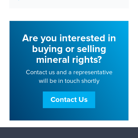
Are you interested in
buying or selling
mineral rights?
Contact us and a representative
will be in touch shortly
Contact Us