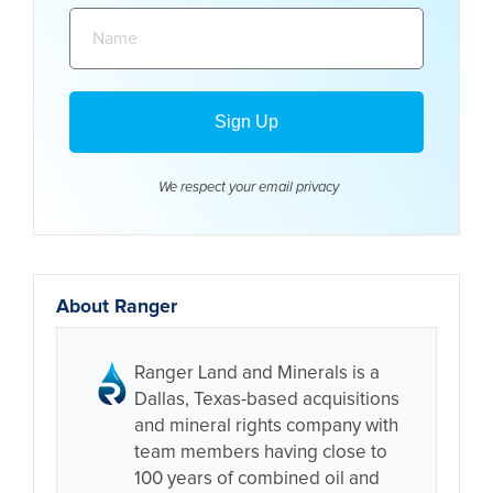
Name:
We respect your email
privacy
About Ranger
Ranger Land and Minerals is a
Dallas, Texas-based acquisitions
and mineral rights company with
team members having close to
100 years of combined oil and