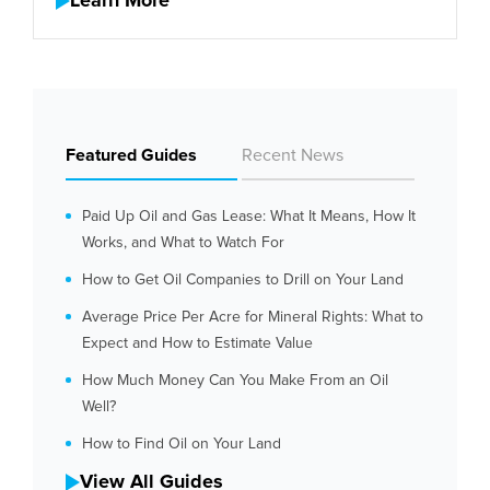
Learn More
Featured Guides
Recent News
Paid Up Oil and Gas Lease: What It Means, How It
Works, and What to Watch For
How to Get Oil Companies to Drill on Your Land
Average Price Per Acre for Mineral Rights: What to
Expect and How to Estimate Value
How Much Money Can You Make From an Oil
Well?
How to Find Oil on Your Land
View All Guides