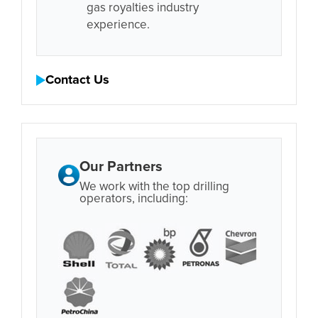
gas royalties industry
experience.
Contact Us
Our Partners
We work with the top drilling
operators, including: