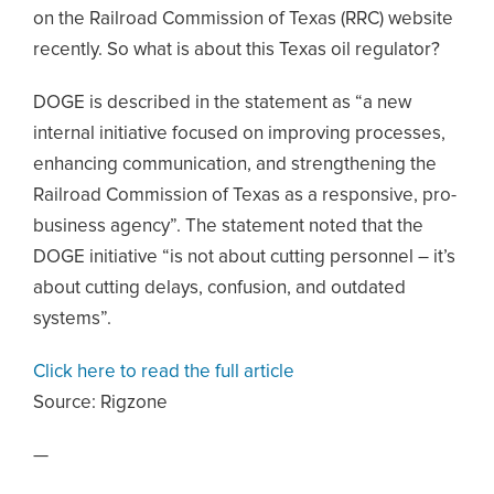
on the Railroad Commission of Texas (RRC) website
recently. So what is about this Texas oil regulator?
DOGE is described in the statement as “a new
internal initiative focused on improving processes,
enhancing communication, and strengthening the
Railroad Commission of Texas as a responsive, pro-
business agency”. The statement noted that the
DOGE initiative “is not about cutting personnel – it’s
about cutting delays, confusion, and outdated
systems”.
Click here to read the full article
Source:
Rigzone
—