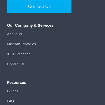
Contact Us
Our Company & Services
About Us
Minerals/Royalties
1031 Exchange
Contact Us
Resources
Guides
FAQ