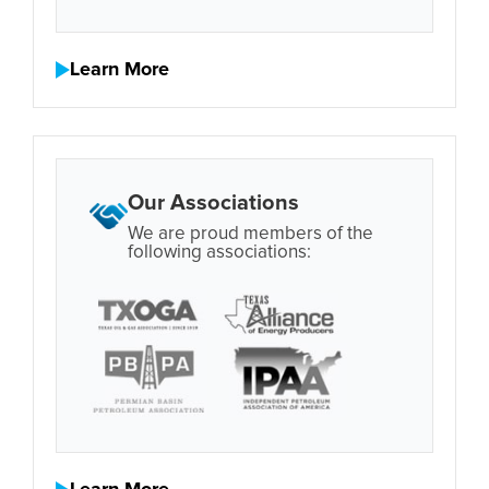
Learn More
Our Associations
We are proud members of the
following associations: