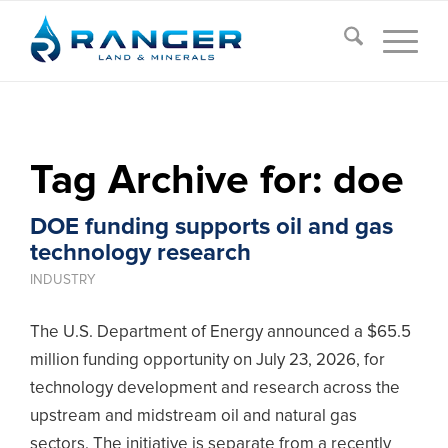
Tag Archive for:
doe
DOE funding supports oil and gas
technology research
INDUSTRY
The U.S. Department of Energy announced a $65.5
million funding opportunity on July 23, 2026, for
technology development and research across the
upstream and midstream oil and natural gas
sectors. The initiative is separate from a recently