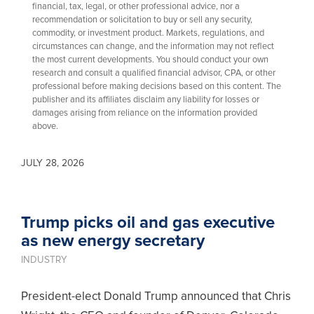
financial, tax, legal, or other professional advice, nor a
recommendation or solicitation to buy or sell any security,
commodity, or investment product. Markets, regulations, and
circumstances can change, and the information may not reflect
the most current developments. You should conduct your own
research and consult a qualified financial advisor, CPA, or other
professional before making decisions based on this content. The
publisher and its affiliates disclaim any liability for losses or
damages arising from reliance on the information provided
above.
JULY 28, 2026
Trump picks oil and gas executive
as new energy secretary
INDUSTRY
President-elect Donald Trump announced that Chris