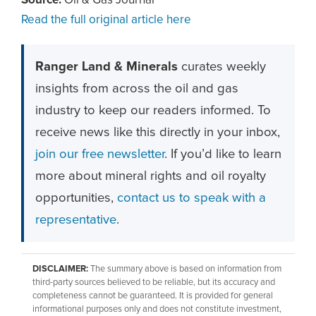
Source:
Oil & Gas Journal
Read the full original article here
Ranger Land & Minerals
curates weekly
insights from across the oil and gas
industry to keep our readers informed. To
receive news like this directly in your inbox,
join our free newsletter
. If you’d like to learn
more about mineral rights and oil royalty
opportunities,
contact us to speak with a
representative
.
DISCLAIMER:
The summary above is based on information from
third-party sources believed to be reliable, but its accuracy and
completeness cannot be guaranteed. It is provided for general
informational purposes only and does not constitute investment,