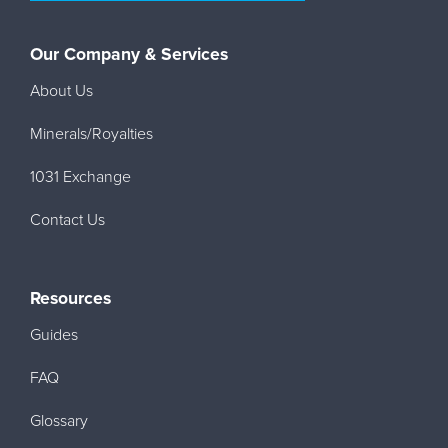
Our Company & Services
About Us
Minerals/Royalties
1031 Exchange
Contact Us
Resources
Guides
FAQ
Glossary