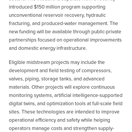
introduced $150 million program supporting
unconventional reservoir recovery, hydraulic
fracturing, and produced-water management. The
new funding will be available through public-private
partnerships focused on operational improvements
and domestic energy infrastructure.
Eligible midstream projects may include the
development and field testing of compressors,
valves, piping, storage tanks, and advanced
materials. Other projects will explore continuous
monitoring systems, artificial intelligence-supported
digital twins, and optimization tools at full-scale field
sites. These technologies are intended to improve
operational efficiency and safety while helping
operators manage costs and strengthen supply-