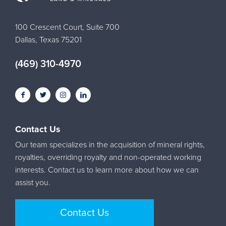
100 Crescent Court, Suite 700
Dallas, Texas 75201
(469) 310-4970
Contact Us
Our team specializes in the acquisition of mineral rights,
royalties, overriding royalty and non-operated working
interests. Contact us to learn more about how we can
assist you.
Contact Us