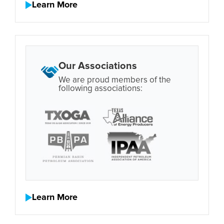
Learn More
Our Associations
We are proud members of the
following associations:
Learn More