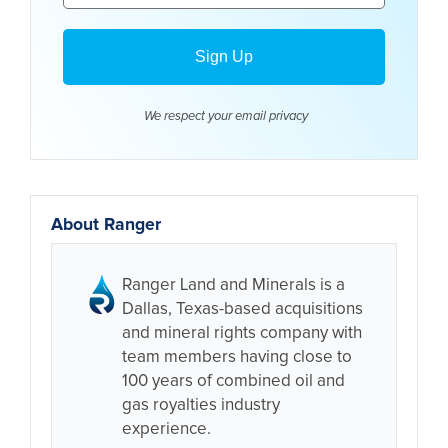
We respect your email
privacy
About Ranger
Ranger Land and Minerals is a
Dallas, Texas-based acquisitions
and mineral rights company with
team members having close to
100 years of combined oil and
gas royalties industry
experience.