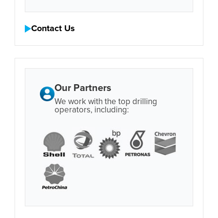
Contact Us
Our Partners
We work with the top drilling
operators, including: