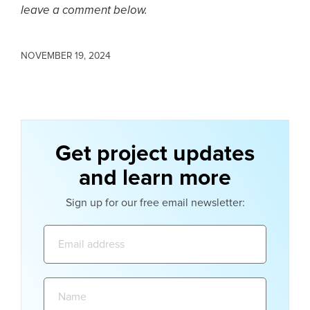
leave a comment below.
NOVEMBER 19, 2024
Get project updates
and learn more
Sign up for our free email newsletter:
Email
address:
Name: