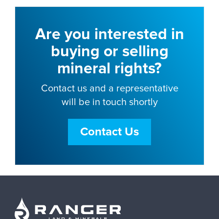
Are you interested in
buying or selling
mineral rights?
Contact us and a representative
will be in touch shortly
Contact Us