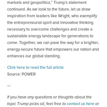
markets and geopolitics,” Trump’s statement
continued. As we look to the future, let us draw
inspiration from leaders like Wright, who exemplify
the entrepreneurial spirit and innovative thinking
necessary to overcome challenges and create a
sustainable energy landscape for generations to
come. Together, we can pave the way for a brighter,
energy-secure future that empowers our nation and
enhances our global standing.
Click here to read the full article
Source:
POWER
—
If you have any questions or thoughts about the
topic Trump picks oil, feel free to
contact us here
or