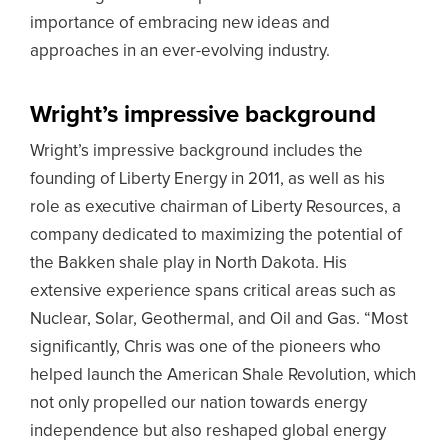
importance of embracing new ideas and
approaches in an ever-evolving industry.
Wright’s impressive background
Wright’s impressive background includes the
founding of Liberty Energy in 2011, as well as his
role as executive chairman of Liberty Resources, a
company dedicated to maximizing the potential of
the Bakken shale play in North Dakota. His
extensive experience spans critical areas such as
Nuclear, Solar, Geothermal, and Oil and Gas. “Most
significantly, Chris was one of the pioneers who
helped launch the American Shale Revolution, which
not only propelled our nation towards energy
independence but also reshaped global energy