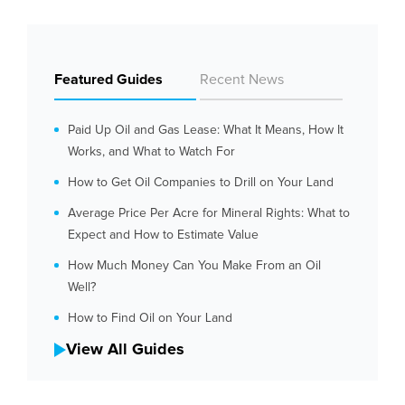
Featured Guides
Recent News
Paid Up Oil and Gas Lease: What It Means, How It
Works, and What to Watch For
How to Get Oil Companies to Drill on Your Land
Average Price Per Acre for Mineral Rights: What to
Expect and How to Estimate Value
How Much Money Can You Make From an Oil
Well?
How to Find Oil on Your Land
View All Guides