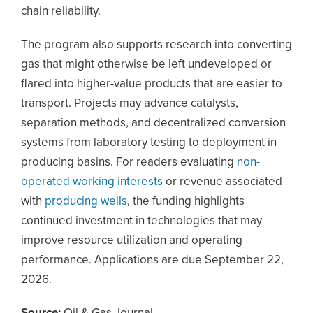
chain reliability.
The program also supports research into converting
gas that might otherwise be left undeveloped or
flared into higher-value products that are easier to
transport. Projects may advance catalysts,
separation methods, and decentralized conversion
systems from laboratory testing to deployment in
producing basins. For readers evaluating
non-
operated working interests
or revenue associated
with
producing wells
, the funding highlights
continued investment in technologies that may
improve resource utilization and operating
performance. Applications are due September 22,
2026.