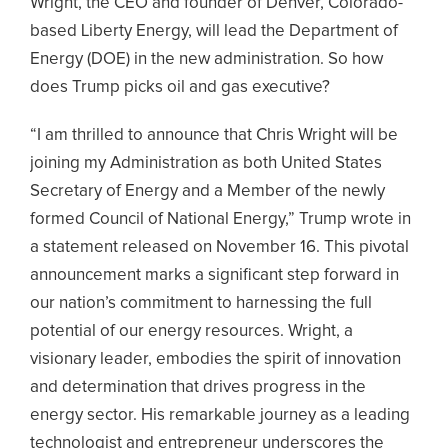
Wright, the CEO and founder of Denver, Colorado-
based Liberty Energy, will lead the Department of
Energy (DOE) in the new administration. So how
does Trump picks oil and gas executive?
“I am thrilled to announce that Chris Wright will be
joining my Administration as both United States
Secretary of Energy and a Member of the newly
formed Council of National Energy,” Trump wrote in
a statement released on November 16. This pivotal
announcement marks a significant step forward in
our nation’s commitment to harnessing the full
potential of our energy resources. Wright, a
visionary leader, embodies the spirit of innovation
and determination that drives progress in the
energy sector. His remarkable journey as a leading
technologist and entrepreneur underscores the