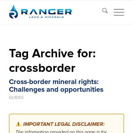
Tag Archive for:
crossborder
Cross-border mineral rights:
Challenges and opportunities
GUIDES
IMPORTANT LEGAL DISCLAIMER:
The information provided on this page is for