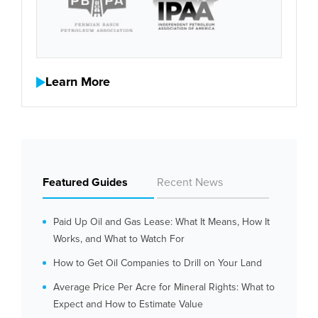
Learn More
Featured Guides
Recent News
Paid Up Oil and Gas Lease: What It Means, How It
Works, and What to Watch For
How to Get Oil Companies to Drill on Your Land
Average Price Per Acre for Mineral Rights: What to
Expect and How to Estimate Value