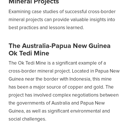
Mineral Projects
Examining case studies of successful cross-border
mineral projects can provide valuable insights into
best practices and lessons learned.
The Australia-Papua New Guinea
Ok Tedi Mine
The Ok Tedi Mine is a significant example of a
cross-border mineral project. Located in Papua New
Guinea near the border with Indonesia, this mine
has been a major source of copper and gold. The
project has involved complex negotiations between
the governments of Australia and Papua New
Guinea, as well as significant environmental and
social challenges.