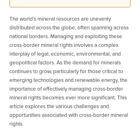
The world’s mineral resources are unevenly
distributed across the globe, often spanning across
national borders. Managing and exploiting these
cross-border mineral rights involves a complex
interplay of legal, economic, environmental, and
geopolitical factors. As the demand for minerals
continues to grow, particularly for those critical to
emerging technologies and renewable energy, the
importance of effectively managing cross-border
mineral rights becomes ever more significant. This
article explores the various challenges and
opportunities associated with cross-border mineral
rights.