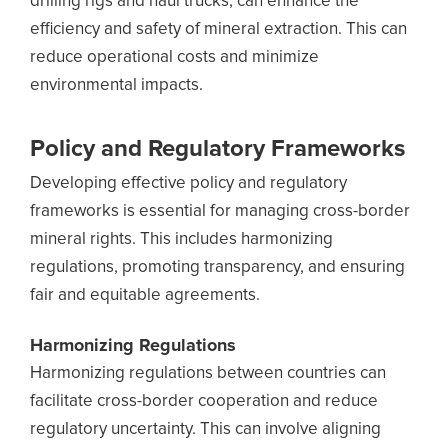
drilling rigs and haul trucks, can enhance the
efficiency and safety of mineral extraction. This can
reduce operational costs and minimize
environmental impacts.
Policy and Regulatory Frameworks
Developing effective policy and regulatory
frameworks is essential for managing cross-border
mineral rights. This includes harmonizing
regulations, promoting transparency, and ensuring
fair and equitable agreements.
Harmonizing Regulations
Harmonizing regulations between countries can
facilitate cross-border cooperation and reduce
regulatory uncertainty. This can involve aligning