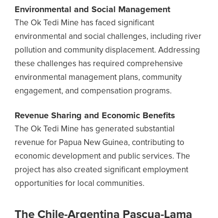
Environmental and Social Management
The Ok Tedi Mine has faced significant
environmental and social challenges, including river
pollution and community displacement. Addressing
these challenges has required comprehensive
environmental management plans, community
engagement, and compensation programs.
Revenue Sharing and Economic Benefits
The Ok Tedi Mine has generated substantial
revenue for Papua New Guinea, contributing to
economic development and public services. The
project has also created significant employment
opportunities for local communities.
The Chile-Argentina Pascua-Lama