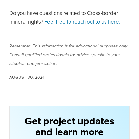
Do you have questions related to Cross-border
mineral rights?
Feel free to reach out to us here.
Remember: This information is for educational purposes only.
Consult qualified professionals for advice specific to your
situation and jurisdiction.
AUGUST 30, 2024
Get project updates
and learn more