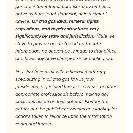
general informational purposes only and does
not constitute legal, financial, or investment
advice.
Oil and gas laws, mineral rights
regulations, and royalty structures vary
significantly by state and jurisdiction.
While we
strive to provide accurate and up-to-date
information, no guarantee is made to that effect,
and laws may have changed since publication.
You should consult with a licensed attorney
specializing in oil and gas law in your
jurisdiction, a qualified financial advisor, or other
appropriate professionals before making any
decisions based on this material. Neither the
author nor the publisher assumes any liability for
actions taken in reliance upon the information
contained herein.