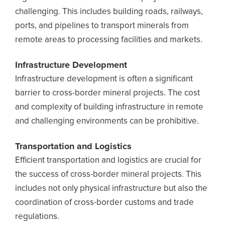
challenging. This includes building roads, railways,
ports, and pipelines to transport minerals from
remote areas to processing facilities and markets.
Infrastructure Development
Infrastructure development is often a significant
barrier to cross-border mineral projects. The cost
and complexity of building infrastructure in remote
and challenging environments can be prohibitive.
Transportation and Logistics
Efficient transportation and logistics are crucial for
the success of cross-border mineral projects. This
includes not only physical infrastructure but also the
coordination of cross-border customs and trade
regulations.