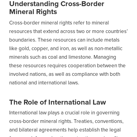
Understanding Cross-Border
Mineral Rights
Cross-border mineral rights refer to mineral
resources that extend across two or more countries’
boundaries. These resources can include metals
like gold, copper, and iron, as well as non-metallic
minerals such as coal and limestone. Managing
these resources requires cooperation between the
involved nations, as well as compliance with both
national and international laws.
The Role of International Law
International law plays a crucial role in governing
cross-border mineral rights. Treaties, conventions,
and bilateral agreements help establish the legal