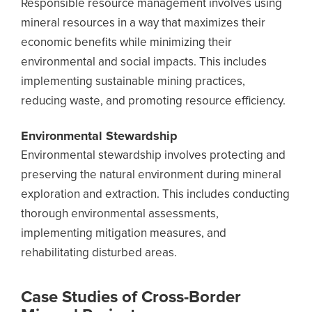
Responsible resource management involves using
mineral resources in a way that maximizes their
economic benefits while minimizing their
environmental and social impacts. This includes
implementing sustainable mining practices,
reducing waste, and promoting resource efficiency.
Environmental Stewardship
Environmental stewardship involves protecting and
preserving the natural environment during mineral
exploration and extraction. This includes conducting
thorough environmental assessments,
implementing mitigation measures, and
rehabilitating disturbed areas.
Case Studies of Cross-Border