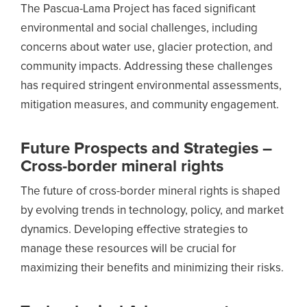
The Pascua-Lama Project has faced significant
environmental and social challenges, including
concerns about water use, glacier protection, and
community impacts. Addressing these challenges
has required stringent environmental assessments,
mitigation measures, and community engagement.
Future Prospects and Strategies –
Cross-border mineral rights
The future of cross-border mineral rights is shaped
by evolving trends in technology, policy, and market
dynamics. Developing effective strategies to
manage these resources will be crucial for
maximizing their benefits and minimizing their risks.