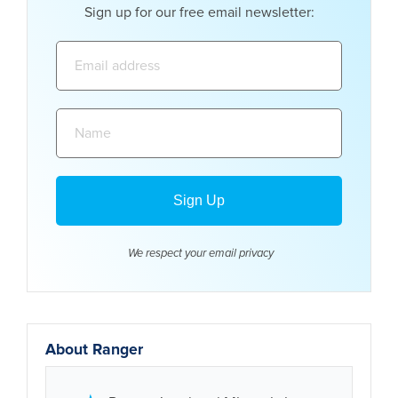
Sign up for our free email newsletter:
Email
address:
Name:
We respect your email
privacy
About Ranger