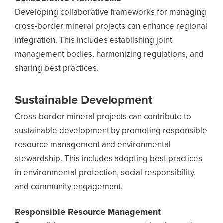
Developing collaborative frameworks for managing
cross-border mineral projects can enhance regional
integration. This includes establishing joint
management bodies, harmonizing regulations, and
sharing best practices.
Sustainable Development
Cross-border mineral projects can contribute to
sustainable development by promoting responsible
resource management and environmental
stewardship. This includes adopting best practices
in environmental protection, social responsibility,
and community engagement.
Responsible Resource Management