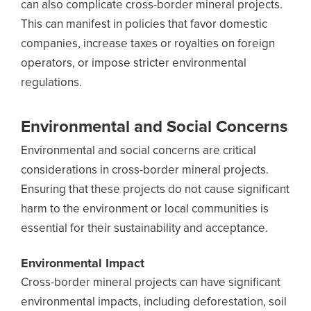
can also complicate cross-border mineral projects.
This can manifest in policies that favor domestic
companies, increase taxes or royalties on foreign
operators, or impose stricter environmental
regulations.
Environmental and Social Concerns
Environmental and social concerns are critical
considerations in cross-border mineral projects.
Ensuring that these projects do not cause significant
harm to the environment or local communities is
essential for their sustainability and acceptance.
Environmental Impact
Cross-border mineral projects can have significant
environmental impacts, including deforestation, soil