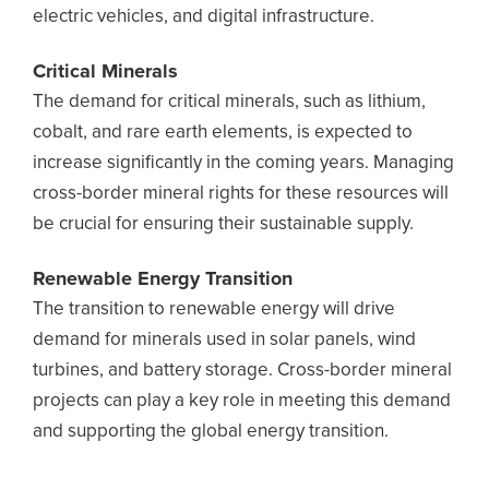
electric vehicles, and digital infrastructure.
Critical Minerals
The demand for critical minerals, such as lithium,
cobalt, and rare earth elements, is expected to
increase significantly in the coming years. Managing
cross-border mineral rights for these resources will
be crucial for ensuring their sustainable supply.
Renewable Energy Transition
The transition to renewable energy will drive
demand for minerals used in solar panels, wind
turbines, and battery storage. Cross-border mineral
projects can play a key role in meeting this demand
and supporting the global energy transition.