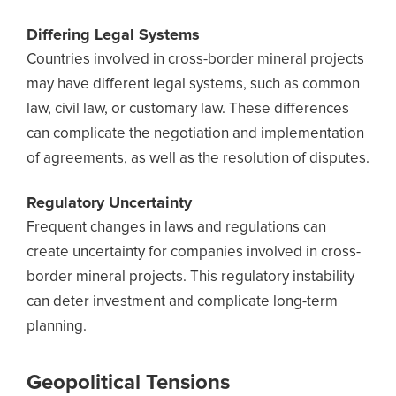
Differing Legal Systems
Countries involved in cross-border mineral projects
may have different legal systems, such as common
law, civil law, or customary law. These differences
can complicate the negotiation and implementation
of agreements, as well as the resolution of disputes.
Regulatory Uncertainty
Frequent changes in laws and regulations can
create uncertainty for companies involved in cross-
border mineral projects. This regulatory instability
can deter investment and complicate long-term
planning.
Geopolitical Tensions