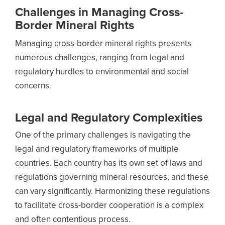
Challenges in Managing Cross-
Border Mineral Rights
Managing cross-border mineral rights presents
numerous challenges, ranging from legal and
regulatory hurdles to environmental and social
concerns.
Legal and Regulatory Complexities
One of the primary challenges is navigating the
legal and regulatory frameworks of multiple
countries. Each country has its own set of laws and
regulations governing mineral resources, and these
can vary significantly. Harmonizing these regulations
to facilitate cross-border cooperation is a complex
and often contentious process.