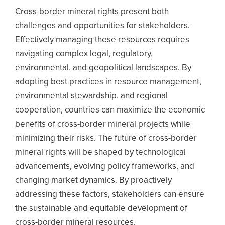
Cross-border mineral rights present both
challenges and opportunities for stakeholders.
Effectively managing these resources requires
navigating complex legal, regulatory,
environmental, and geopolitical landscapes. By
adopting best practices in resource management,
environmental stewardship, and regional
cooperation, countries can maximize the economic
benefits of cross-border mineral projects while
minimizing their risks. The future of cross-border
mineral rights will be shaped by technological
advancements, evolving policy frameworks, and
changing market dynamics. By proactively
addressing these factors, stakeholders can ensure
the sustainable and equitable development of
cross-border mineral resources.