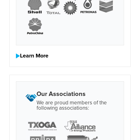
Learn More
Our Associations
We are proud members of the
following associations: