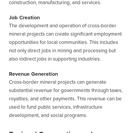
construction, manufacturing, and services.
Job Creation
The development and operation of cross-border
mineral projects can create significant employment
opportunities for local communities. This includes
not only direct jobs in mining and processing but
also indirect jobs in supporting industries.
Revenue Generation
Cross-border mineral projects can generate
substantial revenue for governments through taxes,
royalties, and other payments. This revenue can be
used to fund public services, infrastructure
development, and social programs.