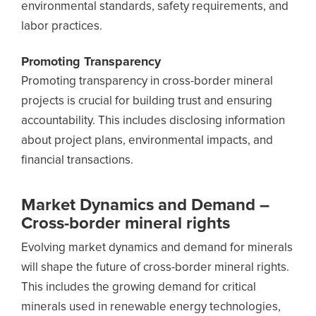
environmental standards, safety requirements, and
labor practices.
Promoting Transparency
Promoting transparency in cross-border mineral
projects is crucial for building trust and ensuring
accountability. This includes disclosing information
about project plans, environmental impacts, and
financial transactions.
Market Dynamics and Demand –
Cross-border mineral rights
Evolving market dynamics and demand for minerals
will shape the future of cross-border mineral rights.
This includes the growing demand for critical
minerals used in renewable energy technologies,