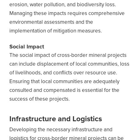
erosion, water pollution, and biodiversity loss.
Managing these impacts requires comprehensive
environmental assessments and the
implementation of mitigation measures.
Social Impact
The social impact of cross-border mineral projects
can include displacement of local communities, loss
of livelihoods, and conflicts over resource use.
Ensuring that local communities are adequately
consulted and compensated is essential for the
success of these projects.
Infrastructure and Logistics
Developing the necessary infrastructure and
logistics for cross-border mineral projects can be