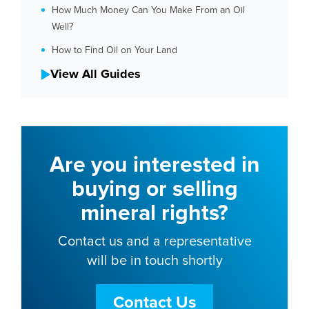
How Much Money Can You Make From an Oil
Well?
How to Find Oil on Your Land
View All Guides
Are you interested in
buying or selling
mineral rights?
Contact us and a representative
will be in touch shortly
Contact Us