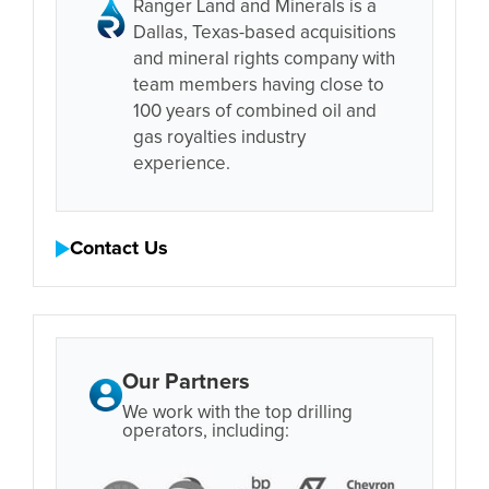
Ranger Land and Minerals is a
Dallas, Texas-based acquisitions
and mineral rights company with
team members having close to
100 years of combined oil and
gas royalties industry
experience.
Contact Us
Our Partners
We work with the top drilling
operators, including: