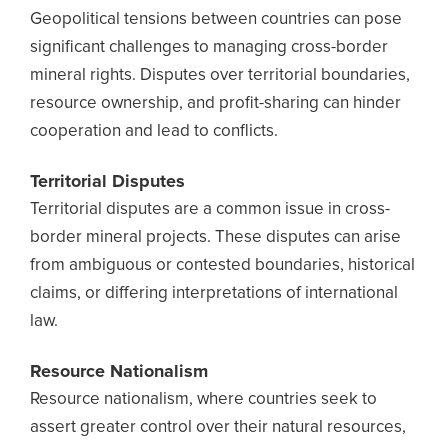
Geopolitical tensions between countries can pose
significant challenges to managing cross-border
mineral rights. Disputes over territorial boundaries,
resource ownership, and profit-sharing can hinder
cooperation and lead to conflicts.
Territorial Disputes
Territorial disputes are a common issue in cross-
border mineral projects. These disputes can arise
from ambiguous or contested boundaries, historical
claims, or differing interpretations of international
law.
Resource Nationalism
Resource nationalism, where countries seek to
assert greater control over their natural resources,