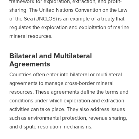
framework for exploration, extraction, and profit-
sharing. The United Nations Convention on the Law
of the Sea (UNCLOS) is an example of a treaty that
regulates the exploration and exploitation of marine
mineral resources.
Bilateral and Multilateral
Agreements
Countries often enter into bilateral or multilateral
agreements to manage cross-border mineral
resources. These agreements define the terms and
conditions under which exploration and extraction
activities can take place. They also address issues
such as environmental protection, revenue sharing,
and dispute resolution mechanisms.