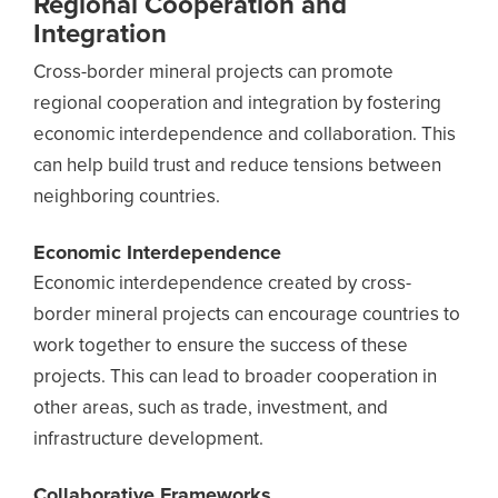
Regional Cooperation and
Integration
Cross-border mineral projects can promote
regional cooperation and integration by fostering
economic interdependence and collaboration. This
can help build trust and reduce tensions between
neighboring countries.
Economic Interdependence
Economic interdependence created by cross-
border mineral projects can encourage countries to
work together to ensure the success of these
projects. This can lead to broader cooperation in
other areas, such as trade, investment, and
infrastructure development.
Collaborative Frameworks