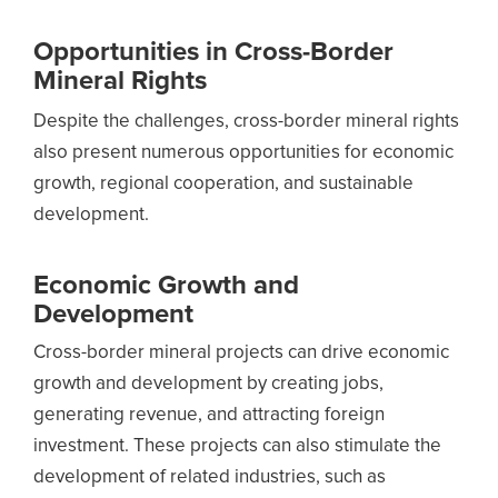
Opportunities in Cross-Border
Mineral Rights
Despite the challenges, cross-border mineral rights
also present numerous opportunities for economic
growth, regional cooperation, and sustainable
development.
Economic Growth and
Development
Cross-border mineral projects can drive economic
growth and development by creating jobs,
generating revenue, and attracting foreign
investment. These projects can also stimulate the
development of related industries, such as