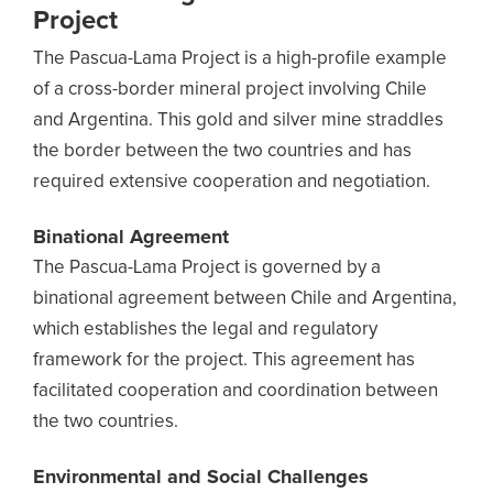
Project
The Pascua-Lama Project is a high-profile example
of a cross-border mineral project involving Chile
and Argentina. This gold and silver mine straddles
the border between the two countries and has
required extensive cooperation and negotiation.
Binational Agreement
The Pascua-Lama Project is governed by a
binational agreement between Chile and Argentina,
which establishes the legal and regulatory
framework for the project. This agreement has
facilitated cooperation and coordination between
the two countries.
Environmental and Social Challenges