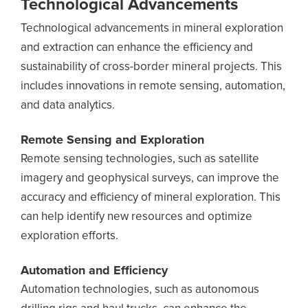
Technological Advancements
Technological advancements in mineral exploration
and extraction can enhance the efficiency and
sustainability of cross-border mineral projects. This
includes innovations in remote sensing, automation,
and data analytics.
Remote Sensing and Exploration
Remote sensing technologies, such as satellite
imagery and geophysical surveys, can improve the
accuracy and efficiency of mineral exploration. This
can help identify new resources and optimize
exploration efforts.
Automation and Efficiency
Automation technologies, such as autonomous