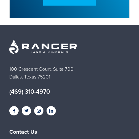
100 Crescent Court, Suite 700
Dallas, Texas 75201
(469) 310-4970
Contact Us