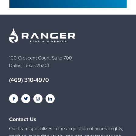
100 Crescent Court, Suite 700
Dallas, Texas 75201
(469) 310-4970
Contact Us
Our team specializes in the acquisition of mineral rights,