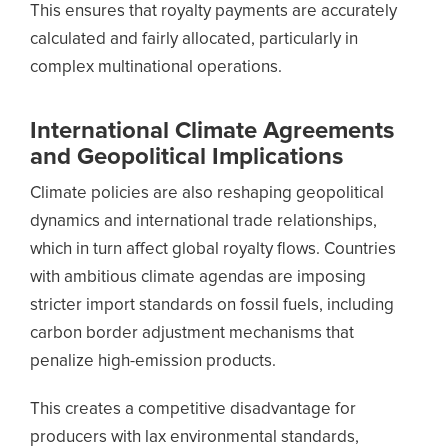
This ensures that royalty payments are accurately
calculated and fairly allocated, particularly in
complex multinational operations.
International Climate Agreements
and Geopolitical Implications
Climate policies are also reshaping geopolitical
dynamics and international trade relationships,
which in turn affect global royalty flows. Countries
with ambitious climate agendas are imposing
stricter import standards on fossil fuels, including
carbon border adjustment mechanisms that
penalize high-emission products.
This creates a competitive disadvantage for
producers with lax environmental standards,