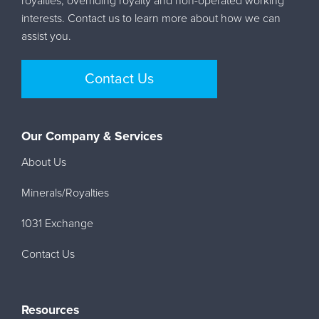
royalties, overriding royalty and non-operated working
interests. Contact us to learn more about how we can
assist you.
Contact Us
Our Company & Services
About Us
Minerals/Royalties
1031 Exchange
Contact Us
Resources