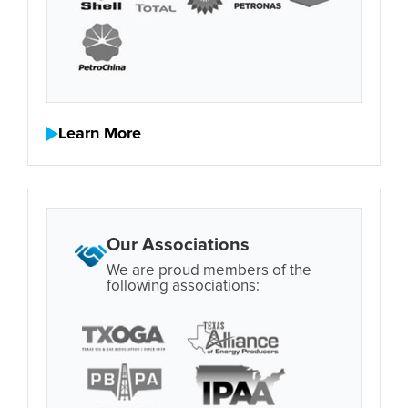
Learn More
Our Associations
We are proud members of the
following associations: