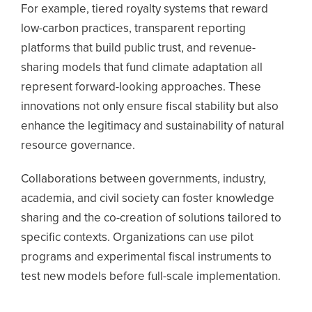
For example, tiered royalty systems that reward
low-carbon practices, transparent reporting
platforms that build public trust, and revenue-
sharing models that fund climate adaptation all
represent forward-looking approaches. These
innovations not only ensure fiscal stability but also
enhance the legitimacy and sustainability of natural
resource governance.
Collaborations between governments, industry,
academia, and civil society can foster knowledge
sharing and the co-creation of solutions tailored to
specific contexts.
Organizations can use pilot
programs and experimental fiscal instruments to
test new models before full-scale implementation.