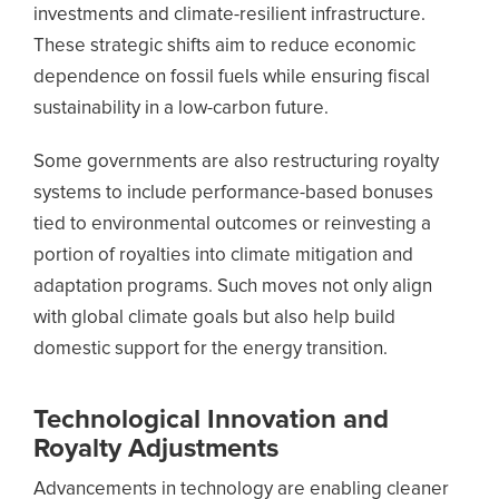
investments and climate-resilient infrastructure.
These strategic shifts aim to reduce economic
dependence on fossil fuels while ensuring fiscal
sustainability in a low-carbon future.
Some governments are also restructuring royalty
systems to include performance-based bonuses
tied to environmental outcomes or reinvesting a
portion of royalties into climate mitigation and
adaptation programs. Such moves not only align
with global climate goals but also help build
domestic support for the energy transition.
Technological Innovation and
Royalty Adjustments
Advancements in technology are enabling cleaner