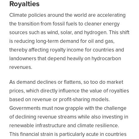
Royalties
Climate policies around the world are accelerating
the transition from fossil fuels to cleaner energy
sources such as wind, solar, and hydrogen. This shift
is reducing long-term demand for oil and gas,
thereby affecting royalty income for countries and
landowners that depend heavily on hydrocarbon
revenues.
As demand declines or flattens, so too do market
prices, which directly influence the value of royalties
based on revenue or profit-sharing models.
Governments must now grapple with the challenge
of declining revenue streams while also investing in
renewable infrastructure and climate resilience.
This financial strain is particularly acute in countries