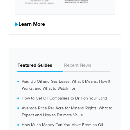
Learn More
Featured Guides
Recent News
Paid Up Oil and Gas Lease: What It Means, How It
Works, and What to Watch For
How to Get Oil Companies to Drill on Your Land
Average Price Per Acre for Mineral Rights: What to
Expect and How to Estimate Value
How Much Money Can You Make From an Oil