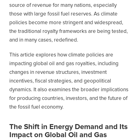
source of revenue for many nations, especially
those with large fossil fuel reserves. As climate
policies become more stringent and widespread,
the traditional royalty frameworks are being tested,
and in many cases, redefined.
This article explores how climate policies are
impacting global oil and gas royalties, including
changes in revenue structures, investment
incentives, fiscal strategies, and geopolitical
dynamics. It also examines the broader implications
for producing countries, investors, and the future of
the fossil fuel economy.
The Shift in Energy Demand and Its
Impact on Global Oil and Gas