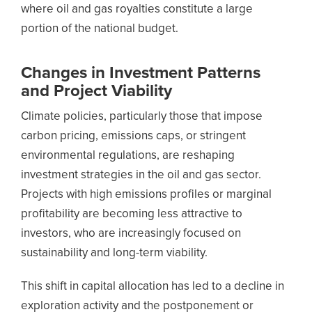
where oil and gas royalties constitute a large
portion of the national budget.
Changes in Investment Patterns
and Project Viability
Climate policies, particularly those that impose
carbon pricing, emissions caps, or stringent
environmental regulations, are reshaping
investment strategies in the oil and gas sector.
Projects with high emissions profiles or marginal
profitability are becoming less attractive to
investors, who are increasingly focused on
sustainability and long-term viability.
This shift in capital allocation has led to a decline in
exploration activity and the postponement or