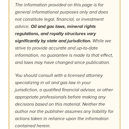
The information provided on this page is for
general informational purposes only and does
not constitute legal, financial, or investment
advice.
Oil and gas laws, mineral rights
regulations, and royalty structures vary
significantly by state and jurisdiction.
While we
strive to provide accurate and up-to-date
information, no guarantee is made to that effect,
and laws may have changed since publication.
You should consult with a licensed attorney
specializing in oil and gas law in your
jurisdiction, a qualified financial advisor, or other
appropriate professionals before making any
decisions based on this material. Neither the
author nor the publisher assumes any liability for
actions taken in reliance upon the information
contained herein.