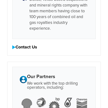
and mineral rights company with
team members having close to
100 years of combined oil and
gas royalties industry
experience.
Contact Us
Our Partners
We work with the top drilling
operators, including: