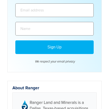
Email
address:
Name:
We respect your email
privacy
About Ranger
Ranger Land and Minerals is a
Dallas, Texas-based acquisitions