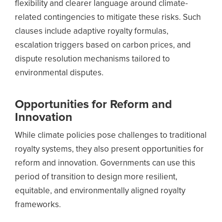
flexibility and clearer language around climate-
related contingencies to mitigate these risks.
Such
clauses include adaptive royalty formulas,
escalation triggers based on carbon prices, and
dispute resolution mechanisms tailored to
environmental disputes.
Opportunities for Reform and
Innovation
While climate policies pose challenges to traditional
royalty systems, they also present opportunities for
reform and innovation. Governments can use this
period of transition to design more resilient,
equitable, and environmentally aligned royalty
frameworks.