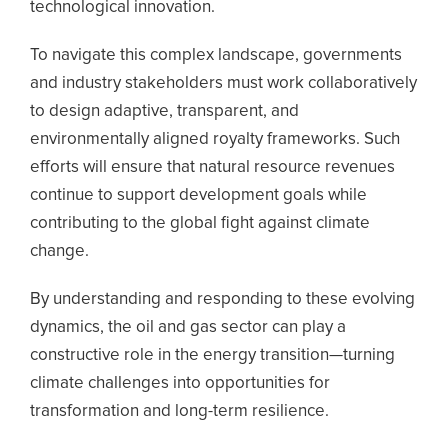
technological innovation.
To navigate this complex landscape, governments
and industry stakeholders must work collaboratively
to design adaptive, transparent, and
environmentally aligned royalty frameworks. Such
efforts will ensure that natural resource revenues
continue to support development goals while
contributing to the global fight against climate
change.
By understanding and responding to these evolving
dynamics, the oil and gas sector can play a
constructive role in the energy transition—turning
climate challenges into opportunities for
transformation and long-term resilience.