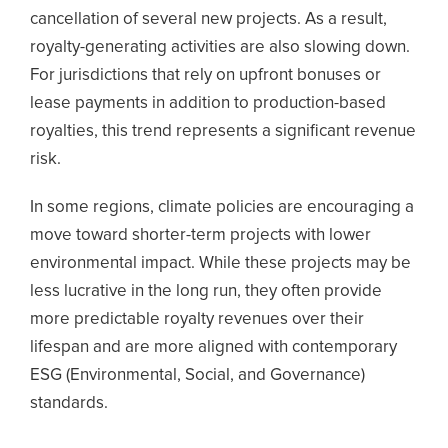
cancellation of several new projects. As a result,
royalty-generating activities are also slowing down.
For jurisdictions that rely on upfront bonuses or
lease payments in addition to production-based
royalties, this trend represents a significant revenue
risk.
In some regions, climate policies are encouraging a
move toward shorter-term projects with lower
environmental impact. While these projects may be
less lucrative in the long run, they often provide
more predictable royalty revenues over their
lifespan and are more aligned with contemporary
ESG (Environmental, Social, and Governance)
standards.