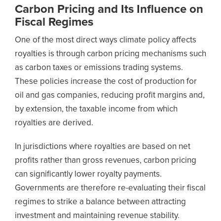
Carbon Pricing and Its Influence on
Fiscal Regimes
One of the most direct ways climate policy affects
royalties is through carbon pricing mechanisms such
as carbon taxes or emissions trading systems.
These policies increase the cost of production for
oil and gas companies, reducing profit margins and,
by extension, the taxable income from which
royalties are derived.
In jurisdictions where royalties are based on net
profits rather than gross revenues, carbon pricing
can significantly lower royalty payments.
Governments are therefore re-evaluating their fiscal
regimes to strike a balance between attracting
investment and maintaining revenue stability.