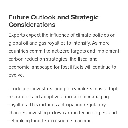
Future Outlook and Strategic
Considerations
Experts expect the influence of climate policies on
global oil and gas royalties to intensify. As more
countries commit to net-zero targets and implement
carbon reduction strategies, the fiscal and
economic landscape for fossil fuels will continue to
evolve.
Producers, investors, and policymakers must adopt
a strategic and adaptive approach to managing
royalties. This includes anticipating regulatory
changes, investing in low-carbon technologies, and
rethinking long-term resource planning.