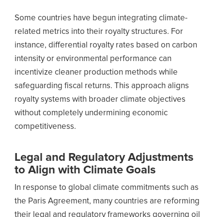
Some countries have begun integrating climate-
related metrics into their royalty structures. For
instance, differential royalty rates based on carbon
intensity or environmental performance can
incentivize cleaner production methods while
safeguarding fiscal returns. This approach aligns
royalty systems with broader climate objectives
without completely undermining economic
competitiveness.
Legal and Regulatory Adjustments
to Align with Climate Goals
In response to global climate commitments such as
the Paris Agreement, many countries are reforming
their legal and regulatory frameworks governing oil