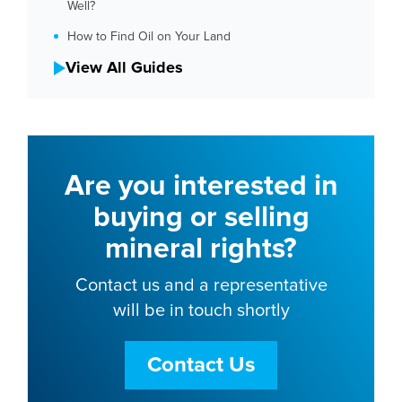
Well?
How to Find Oil on Your Land
View All Guides
Are you interested in
buying or selling
mineral rights?
Contact us and a representative
will be in touch shortly
Contact Us