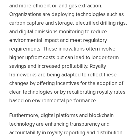
and more efficient oil and gas extraction.
Organizations are deploying technologies such as
carbon capture and storage, electrified drilling rigs,
and digital emissions monitoring to reduce
environmental impact and meet regulatory
requirements.
These innovations often involve
higher upfront costs but can lead to longer-term
savings and increased profitability. Royalty
frameworks are being adapted to reflect these
changes by offering incentives for the adoption of
clean technologies or by recalibrating royalty rates
based on environmental performance.
Furthermore, digital platforms and blockchain
technology are enhancing transparency and
accountability in royalty reporting and distribution.