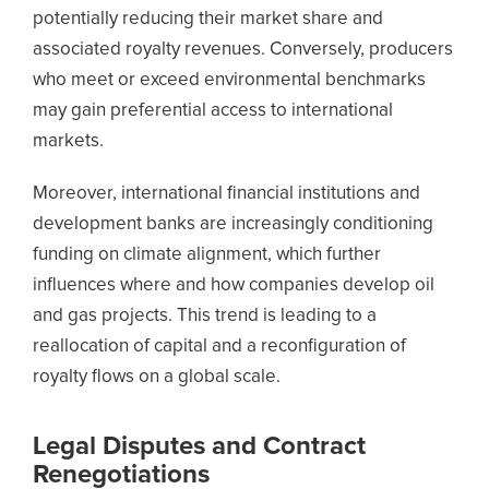
potentially reducing their market share and
associated royalty revenues. Conversely, producers
who meet or exceed environmental benchmarks
may gain preferential access to international
markets.
Moreover, international financial institutions and
development banks are increasingly conditioning
funding on climate alignment, which further
influences where and how companies develop oil
and gas projects. This trend is leading to a
reallocation of capital and a reconfiguration of
royalty flows on a global scale.
Legal Disputes and Contract
Renegotiations