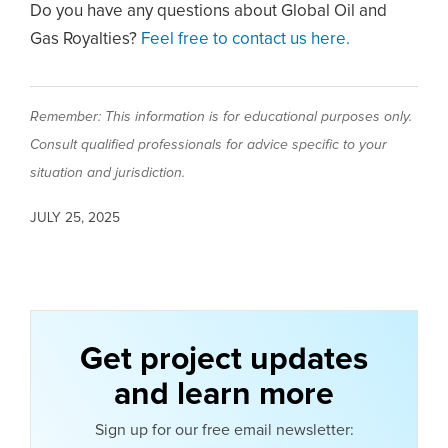
Do you have any questions about Global Oil and
Gas Royalties?
Feel free to contact us here.
Remember: This information is for educational purposes only.
Consult qualified professionals for advice specific to your
situation and jurisdiction.
JULY 25, 2025
Get project updates
and learn more
Sign up for our free email newsletter: