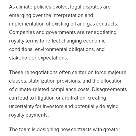
As climate policies evolve, legal disputes are
emerging over the interpretation and
implementation of existing oil and gas contracts.
Companies and governments are renegotiating
royalty terms to reflect changing economic
conditions, environmental obligations, and
stakeholder expectations.
These renegotiations often center on force majeure
clauses, stabilization provisions, and the allocation
of climate-related compliance costs. Disagreements
can lead to litigation or arbitration, creating
uncertainty for investors and potentially delaying
royalty payments.
The team is designing new contracts with greater