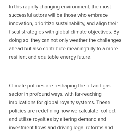
In this rapidly changing environment, the most
successful actors will be those who embrace
innovation, prioritize sustainability, and align their
fiscal strategies with global climate objectives. By
doing so, they can not only weather the challenges
ahead but also contribute meaningfully to a more
resilient and equitable energy future.
Climate policies are reshaping the oil and gas
sector in profound ways, with far-reaching
implications for global royalty systems. These
policies are redefining how we calculate, collect,
and utilize royalties by altering demand and
investment flows and driving legal reforms and