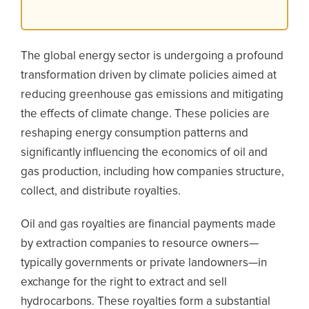
The global energy sector is undergoing a profound
transformation driven by climate policies aimed at
reducing greenhouse gas emissions and mitigating
the effects of climate change. These policies are
reshaping energy consumption patterns and
significantly influencing the economics of oil and
gas production, including how companies structure,
collect, and distribute royalties.
Oil and gas royalties are financial payments made
by extraction companies to resource owners—
typically governments or private landowners—in
exchange for the right to extract and sell
hydrocarbons. These royalties form a substantial