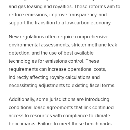
and gas leasing and royalties. These reforms aim to
reduce emissions, improve transparency, and
support the transition to a low-carbon economy.
New regulations often require comprehensive
environmental assessments, stricter methane leak
detection, and the use of best available
technologies for emissions control. These
requirements can increase operational costs,
indirectly affecting royalty calculations and
necessitating adjustments to existing fiscal terms.
Additionally, some jurisdictions are introducing
conditional lease agreements that link continued
access to resources with compliance to climate
benchmarks. Failure to meet these benchmarks