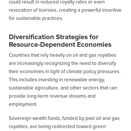
could result in reduced royalty rates or even
revocation of licenses, creating a powerful incentive
for sustainable practices.
Diversification Strategies for
Resource-Dependent Economies
Countries that rely heavily on oil and gas royalties
are increasingly recognizing the need to diversify
their economies in light of climate policy pressures.
This includes investing in renewable energy,
sustainable agriculture, and other sectors that can
provide long-term revenue streams and
employment.
Sovereign wealth funds, funded by past oil and gas
royalties, are being redirected toward green