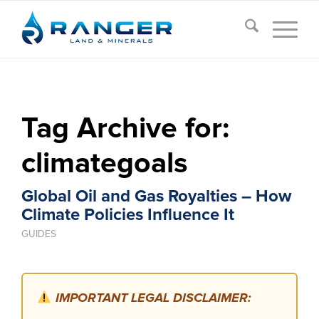
Tag Archive for:
climategoals
Global Oil and Gas Royalties – How
Climate Policies Influence It
GUIDES
IMPORTANT LEGAL DISCLAIMER: