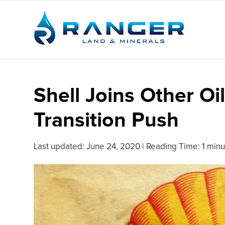
Shell Joins Other Oi
Transition Push
Last updated:
June 24, 2020
|
Reading Time: 1 minu