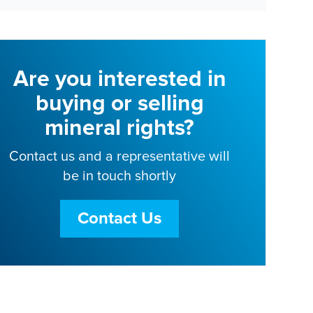
Are you interested in
buying or selling
mineral rights?
Contact us and a representative will
be in touch shortly
Contact Us