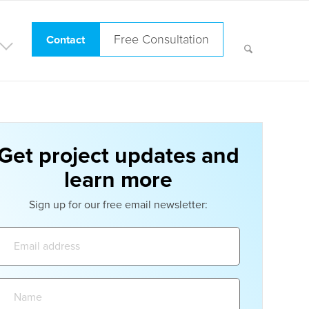
Free Consultation
Contact
Get project updates and
learn more
Sign up for our free email newsletter:
Email
address:
Name: