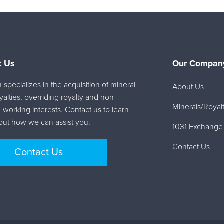
t Us
Our Company
specializes in the acquisition of mineral
About Us
oyalties, overriding royalty and non-
Minerals/Royalt
 working interests. Contact us to learn
ut how we can assist you.
1031 Exchange
Contact Us
Contact Us