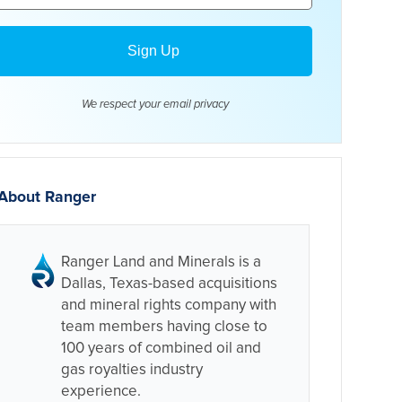
We respect your email
privacy
About Ranger
Ranger Land and Minerals is a
Dallas, Texas-based acquisitions
and mineral rights company with
team members having close to
100 years of combined oil and
gas royalties industry
experience.