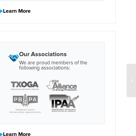
Learn More
Our Associations
We are proud members of the
following associations:
Learn More