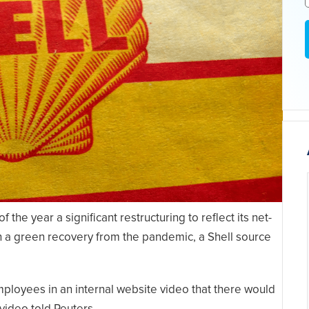
the year a significant restructuring to reflect its net-
th a green recovery from the pandemic, a Shell source
mployees in an internal website video that there would