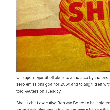
Oil supermajor Shell plans to announce by the end of 
zero emissions goal for 2050 and to align itself wi
told Reuters on Tuesday.
Shell’s chief executive Ben van Beurden has told e