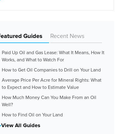
Featured Guides
Recent News
Paid Up Oil and Gas Lease: What It Means, How It
Works, and What to Watch For
How to Get Oil Companies to Drill on Your Land
Average Price Per Acre for Mineral Rights: What
to Expect and How to Estimate Value
How Much Money Can You Make From an Oil
Well?
How to Find Oil on Your Land
View All Guides