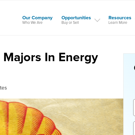
Our Company
Opportunities
Resources
Who We Are
Buy or Sell
Learn More
l Majors In Energy
tes