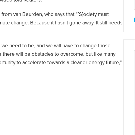
video told Reuters.
e from van Beurden, who says that “[S]ociety must
ate change. Because it hasn’t gone away. It still needs
re we need to be, and we will have to change those
se there will be obstacles to overcome, but like many
ortunity to accelerate towards a cleaner energy future,”