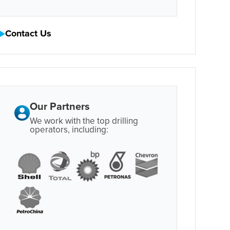
Contact Us
Our Partners
We work with the top drilling
operators, including: