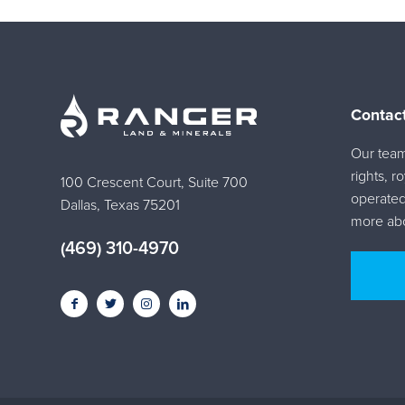
Contac
Our team 
rights, r
100 Crescent Court, Suite 700
operated
Dallas, Texas 75201
more abo
(469) 310-4970