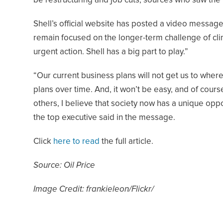
be restructuring and job cuts, sources who saw the 
Shell’s official website has posted a video messag
remain focused on the longer-term challenge of clim
urgent action. Shell has a big part to play.”
“Our current business plans will not get us to whe
plans over time. And, it won’t be easy, and of cour
others, I believe that society now has a unique opp
the top executive said in the message.
Click
here to read
the full article.
Source: Oil Price
Image Credit: frankieleon/Flickr/