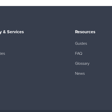
 & Services
Resources
Guides
ies
FAQ
Glossary
News