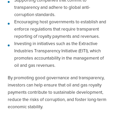
Supporting companies that commit to
transparency and adhere to global anti-
corruption standards.
Encouraging host governments to establish and
enforce regulations that require transparent
reporting of royalty payments and revenues.
Investing in initiatives such as the Extractive
Industries Transparency Initiative (EITI), which
promotes accountability in the management of
oil and gas revenues.
By promoting good governance and transparency,
investors can help ensure that oil and gas royalty
payments contribute to sustainable development,
reduce the risks of corruption, and foster long-term
economic stability.