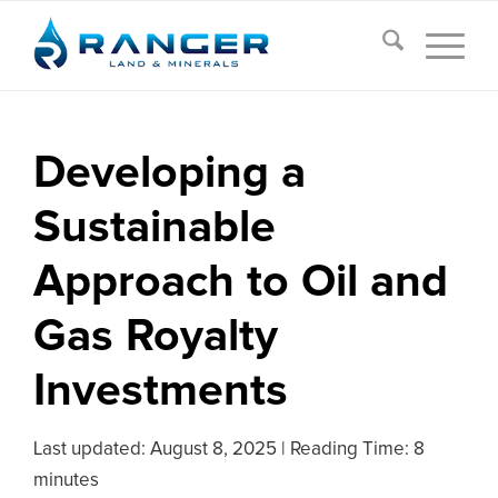
Developing a
Sustainable
Approach to Oil and
Gas Royalty
Investments
Last updated:
August 8, 2025
|
Reading Time: 8
minutes