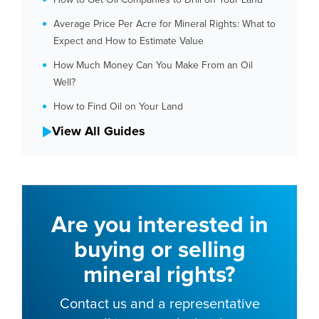
Average Price Per Acre for Mineral Rights: What to
Expect and How to Estimate Value
How Much Money Can You Make From an Oil
Well?
How to Find Oil on Your Land
View All Guides
Are you interested in
buying or selling
mineral rights?
Contact us and a representative