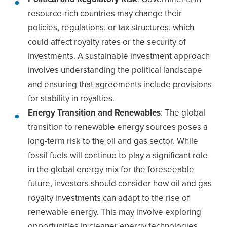
resource-rich countries may change their
policies, regulations, or tax structures, which
could affect royalty rates or the security of
investments. A sustainable investment approach
involves understanding the political landscape
and ensuring that agreements include provisions
for stability in royalties.
Energy Transition and Renewables
: The global
transition to renewable energy sources poses a
long-term risk to the oil and gas sector. While
fossil fuels will continue to play a significant role
in the global energy mix for the foreseeable
future, investors should consider how oil and gas
royalty investments can adapt to the rise of
renewable energy. This may involve exploring
opportunities in cleaner energy technologies,