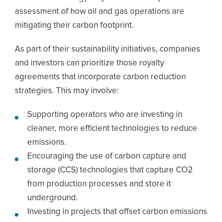
assessment of how oil and gas operations are
mitigating their carbon footprint.
As part of their sustainability initiatives, companies
and investors can prioritize those royalty
agreements that incorporate carbon reduction
strategies. This may involve:
Supporting operators who are investing in
cleaner, more efficient technologies to reduce
emissions.
Encouraging the use of carbon capture and
storage (CCS) technologies that capture CO2
from production processes and store it
underground.
Investing in projects that offset carbon emissions