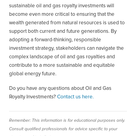
sustainable oil and gas royalty investments will
become even more critical to ensuring that the
wealth generated from natural resources is used to
support both current and future generations. By
adopting a forward-thinking, responsible
investment strategy, stakeholders can navigate the
complex landscape of oil and gas royalties and
contribute to a more sustainable and equitable
global energy future.
Do you have any questions about Oil and Gas
Royalty Investments?
Contact us here.
Remember: This information is for educational purposes only.
Consult qualified professionals for advice specific to your