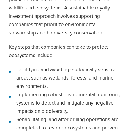
wildlife and ecosystems. A sustainable royalty
investment approach involves supporting
companies that prioritize environmental
stewardship and biodiversity conservation.
Key steps that companies can take to protect
ecosystems include:
Identifying and avoiding ecologically sensitive
areas, such as wetlands, forests, and marine
environments.
Implementing robust environmental monitoring
systems to detect and mitigate any negative
impacts on biodiversity.
Rehabilitating land after drilling operations are
completed to restore ecosystems and prevent