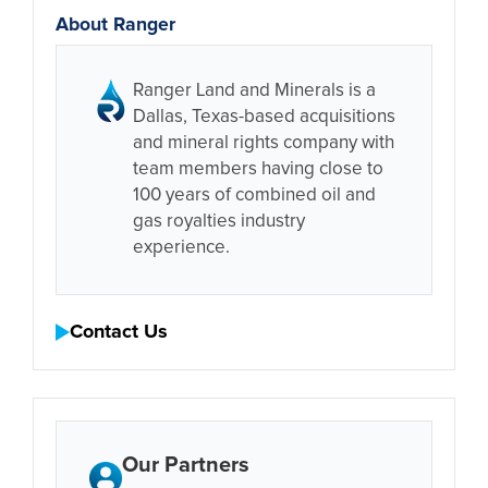
About Ranger
Ranger Land and Minerals is a
Dallas, Texas-based acquisitions
and mineral rights company with
team members having close to
100 years of combined oil and
gas royalties industry
experience.
Contact Us
Our Partners