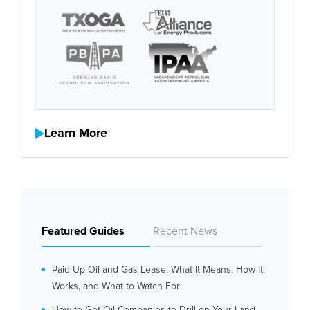
Learn More
Featured Guides
Recent News
Paid Up Oil and Gas Lease: What It Means, How It
Works, and What to Watch For
How to Get Oil Companies to Drill on Your Land