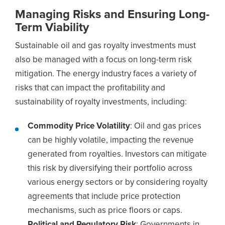
Managing Risks and Ensuring Long-
Term Viability
Sustainable oil and gas royalty investments must
also be managed with a focus on long-term risk
mitigation. The energy industry faces a variety of
risks that can impact the profitability and
sustainability of royalty investments, including:
Commodity Price Volatility
: Oil and gas prices
can be highly volatile, impacting the revenue
generated from royalties. Investors can mitigate
this risk by diversifying their portfolio across
various energy sectors or by considering royalty
agreements that include price protection
mechanisms, such as price floors or caps.
Political and Regulatory Risk
: Governments in