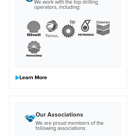
We work with the top drilling
operators, including:
Learn More
Our Associations
We are proud members of the
following associations: