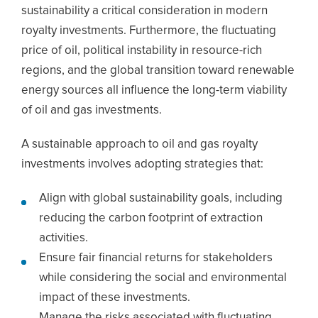
sustainability a critical consideration in modern
royalty investments. Furthermore, the fluctuating
price of oil, political instability in resource-rich
regions, and the global transition toward renewable
energy sources all influence the long-term viability
of oil and gas investments.
A sustainable approach to oil and gas royalty
investments involves adopting strategies that:
Align with global sustainability goals, including
reducing the carbon footprint of extraction
activities.
Ensure fair financial returns for stakeholders
while considering the social and environmental
impact of these investments.
Manage the risks associated with fluctuating