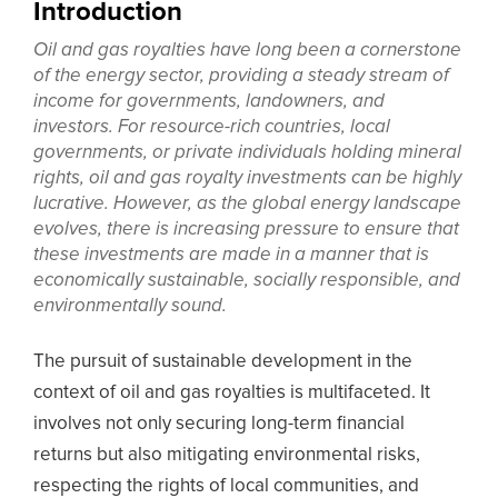
Introduction
Oil and gas royalties have long been a cornerstone
of the energy sector, providing a steady stream of
income for governments, landowners, and
investors. For resource-rich countries, local
governments, or private individuals holding mineral
rights, oil and gas royalty investments can be highly
lucrative. However, as the global energy landscape
evolves, there is increasing pressure to ensure that
these investments are made in a manner that is
economically sustainable, socially responsible, and
environmentally sound.
The pursuit of sustainable development in the
context of oil and gas royalties is multifaceted. It
involves not only securing long-term financial
returns but also mitigating environmental risks,
respecting the rights of local communities, and