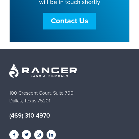
will be in touch shortly
Contact Us
100 Crescent Court, Suite 700
Dallas, Texas 75201
(469) 310-4970