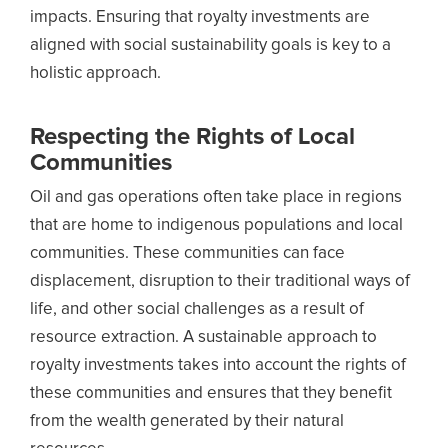
impacts. Ensuring that royalty investments are
aligned with social sustainability goals is key to a
holistic approach.
Respecting the Rights of Local
Communities
Oil and gas operations often take place in regions
that are home to indigenous populations and local
communities. These communities can face
displacement, disruption to their traditional ways of
life, and other social challenges as a result of
resource extraction. A sustainable approach to
royalty investments takes into account the rights of
these communities and ensures that they benefit
from the wealth generated by their natural