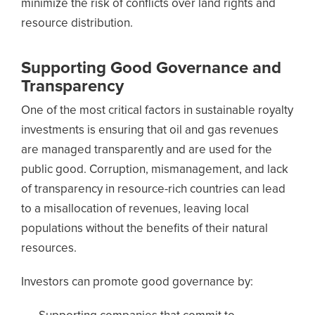
minimize the risk of conflicts over land rights and
resource distribution.
Supporting Good Governance and
Transparency
One of the most critical factors in sustainable royalty
investments is ensuring that oil and gas revenues
are managed transparently and are used for the
public good. Corruption, mismanagement, and lack
of transparency in resource-rich countries can lead
to a misallocation of revenues, leaving local
populations without the benefits of their natural
resources.
Investors can promote good governance by: