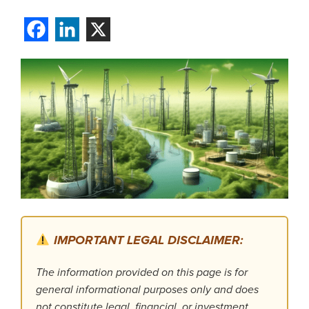
IMPORTANT LEGAL DISCLAIMER:
The information provided on this page is for
general informational purposes only and does
not constitute legal, financial, or investment