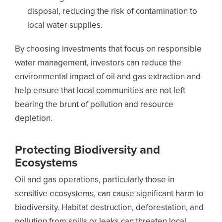
disposal, reducing the risk of contamination to
local water supplies.
By choosing investments that focus on responsible
water management, investors can reduce the
environmental impact of oil and gas extraction and
help ensure that local communities are not left
bearing the brunt of pollution and resource
depletion.
Protecting Biodiversity and
Ecosystems
Oil and gas operations, particularly those in
sensitive ecosystems, can cause significant harm to
biodiversity. Habitat destruction, deforestation, and
pollution from spills or leaks can threaten local