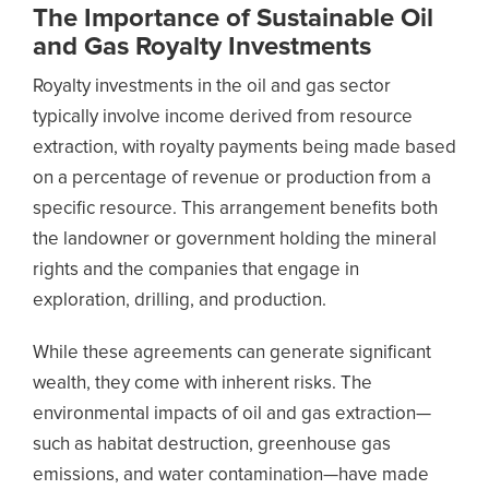
The Importance of Sustainable Oil
and Gas Royalty Investments
Royalty investments in the oil and gas sector
typically involve income derived from resource
extraction, with royalty payments being made based
on a percentage of revenue or production from a
specific resource. This arrangement benefits both
the landowner or government holding the mineral
rights and the companies that engage in
exploration, drilling, and production.
While these agreements can generate significant
wealth, they come with inherent risks. The
environmental impacts of oil and gas extraction—
such as habitat destruction, greenhouse gas
emissions, and water contamination—have made