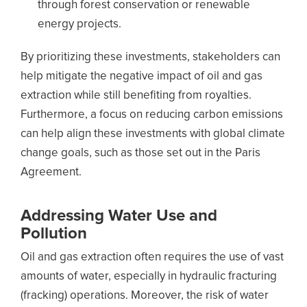
through forest conservation or renewable
energy projects.
By prioritizing these investments, stakeholders can
help mitigate the negative impact of oil and gas
extraction while still benefiting from royalties.
Furthermore, a focus on reducing carbon emissions
can help align these investments with global climate
change goals, such as those set out in the Paris
Agreement.
Addressing Water Use and
Pollution
Oil and gas extraction often requires the use of vast
amounts of water, especially in hydraulic fracturing
(fracking) operations. Moreover, the risk of water