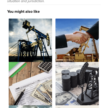
situation and jurisdiction.
You might also like