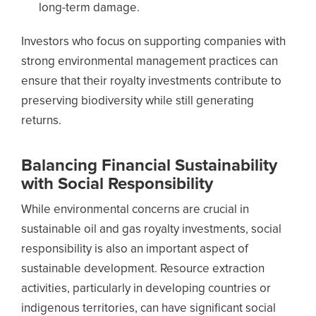
long-term damage.
Investors who focus on supporting companies with
strong environmental management practices can
ensure that their royalty investments contribute to
preserving biodiversity while still generating
returns.
Balancing Financial Sustainability
with Social Responsibility
While environmental concerns are crucial in
sustainable oil and gas royalty investments, social
responsibility is also an important aspect of
sustainable development. Resource extraction
activities, particularly in developing countries or
indigenous territories, can have significant social