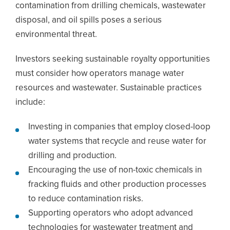
contamination from drilling chemicals, wastewater
disposal, and oil spills poses a serious
environmental threat.
Investors seeking sustainable royalty opportunities
must consider how operators manage water
resources and wastewater. Sustainable practices
include:
Investing in companies that employ closed-loop
water systems that recycle and reuse water for
drilling and production.
Encouraging the use of non-toxic chemicals in
fracking fluids and other production processes
to reduce contamination risks.
Supporting operators who adopt advanced
technologies for wastewater treatment and