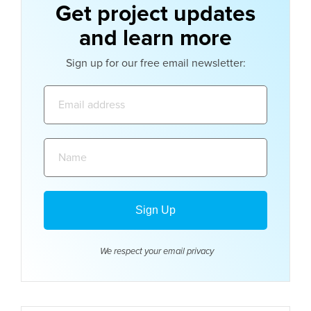
Get project updates
and learn more
Sign up for our free email newsletter:
Email
address:
Name:
We respect your email
privacy