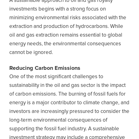
A sustainable approach to oil and gas royalty
investments begins with a strong focus on
minimizing environmental risks associated with the
extraction and production of hydrocarbons. While
oil and gas extraction remains essential to global
energy needs, the environmental consequences
cannot be ignored.
Reducing Carbon Emissions
One of the most significant challenges to
sustainability in the oil and gas sector is the impact
of carbon emissions. The burning of fossil fuels for
energy is a major contributor to climate change, and
investors are increasingly pressured to consider the
long-term environmental consequences of
supporting the fossil fuel industry. A sustainable
investment strategy may include a comprehensive