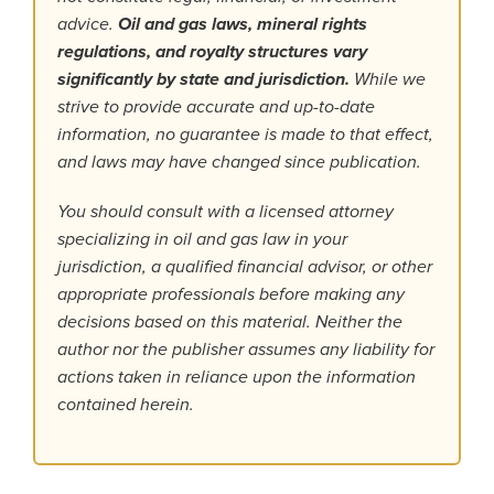
advice.
Oil and gas laws, mineral rights
regulations, and royalty structures vary
significantly by state and jurisdiction.
While we
strive to provide accurate and up-to-date
information, no guarantee is made to that effect,
and laws may have changed since publication.
You should consult with a licensed attorney
specializing in oil and gas law in your
jurisdiction, a qualified financial advisor, or other
appropriate professionals before making any
decisions based on this material. Neither the
author nor the publisher assumes any liability for
actions taken in reliance upon the information
contained herein.