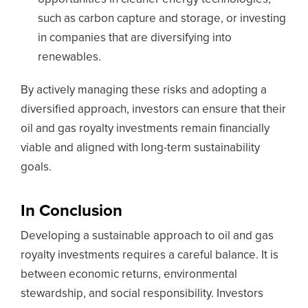
such as carbon capture and storage, or investing
in companies that are diversifying into
renewables.
By actively managing these risks and adopting a
diversified approach, investors can ensure that their
oil and gas royalty investments remain financially
viable and aligned with long-term sustainability
goals.
In Conclusion
Developing a sustainable approach to oil and gas
royalty investments requires a careful balance. It is
between economic returns, environmental
stewardship, and social responsibility. Investors