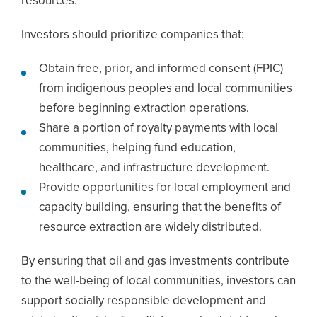
resources.
Investors should prioritize companies that:
Obtain free, prior, and informed consent (FPIC)
from indigenous peoples and local communities
before beginning extraction operations.
Share a portion of royalty payments with local
communities, helping fund education,
healthcare, and infrastructure development.
Provide opportunities for local employment and
capacity building, ensuring that the benefits of
resource extraction are widely distributed.
By ensuring that oil and gas investments contribute
to the well-being of local communities, investors can
support socially responsible development and