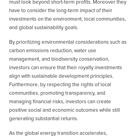
must look beyond short-term profits. Moreover they
have to consider the long-term impact of their
investments on the environment, local communities,
and global sustainability goals.
By prioritizing environmental considerations such as
carbon emissions reduction, water use
management, and biodiversity conservation,
investors can ensure that their royalty investments
align with sustainable development principles.
Furthermore, by respecting the rights of local
communities, promoting transparency, and
managing financial risks, investors can create
positive social and economic outcomes while still
generating substantial returns.
As the global energy transition accelerates,