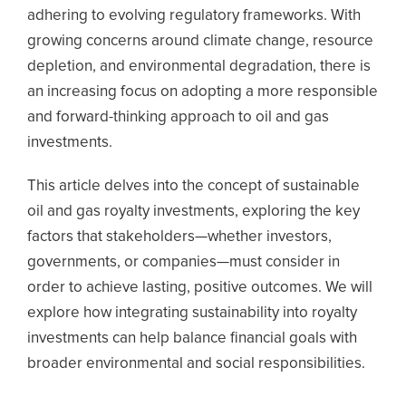
adhering to evolving regulatory frameworks. With
growing concerns around climate change, resource
depletion, and environmental degradation, there is
an increasing focus on adopting a more responsible
and forward-thinking approach to oil and gas
investments.
This article delves into the concept of sustainable
oil and gas royalty investments, exploring the key
factors that stakeholders—whether investors,
governments, or companies—must consider in
order to achieve lasting, positive outcomes. We will
explore how integrating sustainability into royalty
investments can help balance financial goals with
broader environmental and social responsibilities.