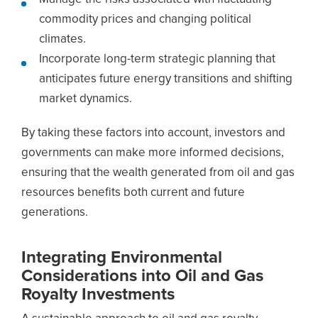
commodity prices and changing political
climates.
Incorporate long-term strategic planning that
anticipates future energy transitions and shifting
market dynamics.
By taking these factors into account, investors and
governments can make more informed decisions,
ensuring that the wealth generated from oil and gas
resources benefits both current and future
generations.
Integrating Environmental
Considerations into Oil and Gas
Royalty Investments