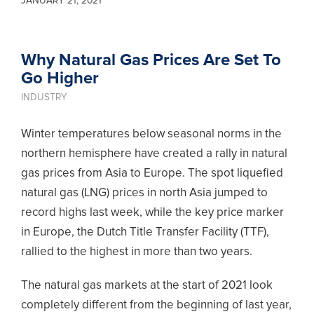
JANUARY 21, 2021
Why Natural Gas Prices Are Set To
Go Higher
INDUSTRY
Winter temperatures below seasonal norms in the
northern hemisphere have created a rally in natural
gas prices from Asia to Europe. The spot liquefied
natural gas (LNG) prices in north Asia jumped to
record highs last week, while the key price marker
in Europe, the Dutch Title Transfer Facility (TTF),
rallied to the highest in more than two years.
The natural gas markets at the start of 2021 look
completely different from the beginning of last year,