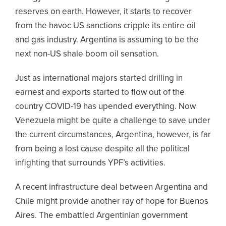
reserves on earth. However, it starts to recover
from the havoc US sanctions cripple its entire oil
and gas industry. Argentina is assuming to be the
next non-US shale boom oil sensation.
Just as international majors started drilling in
earnest and exports started to flow out of the
country COVID-19 has upended everything. Now
Venezuela might be quite a challenge to save under
the current circumstances, Argentina, however, is far
from being a lost cause despite all the political
infighting that surrounds YPF’s activities.
A recent infrastructure deal between Argentina and
Chile might provide another ray of hope for Buenos
Aires. The embattled Argentinian government