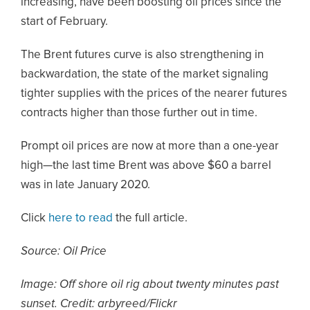
increasing, have been boosting oil prices since the
start of February.
The Brent futures curve is also strengthening in
backwardation, the state of the market signaling
tighter supplies with the prices of the nearer futures
contracts higher than those further out in time.
Prompt oil prices are now at more than a one-year
high—the last time Brent was above $60 a barrel
was in late January 2020.
Click
here to read
the full article.
Source: Oil Price
Image: Off shore oil rig about twenty minutes past
sunset. Credit: arbyreed/Flickr