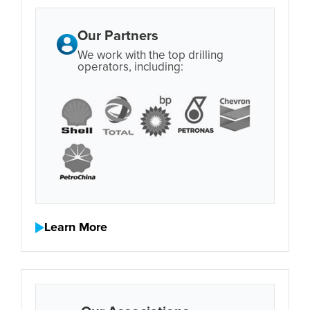
Our Partners
We work with the top drilling
operators, including:
Learn More