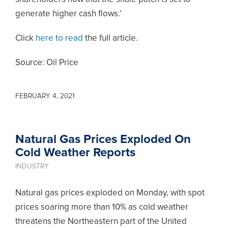
generate higher cash flows.’
Click
here to read
the full article.
Source: Oil Price
FEBRUARY 4, 2021
Natural Gas Prices Exploded On
Cold Weather Reports
INDUSTRY
Natural gas prices exploded on Monday, with spot
prices soaring more than 10% as cold weather
threatens the Northeastern part of the United