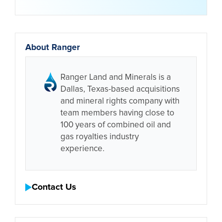
About Ranger
Ranger Land and Minerals is a
Dallas, Texas-based acquisitions
and mineral rights company with
team members having close to
100 years of combined oil and
gas royalties industry
experience.
Contact Us