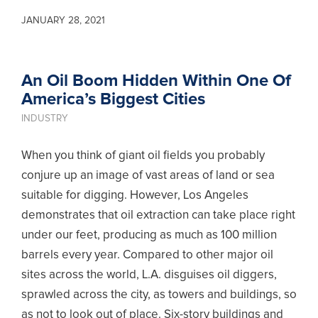
JANUARY 28, 2021
An Oil Boom Hidden Within One Of
America’s Biggest Cities
INDUSTRY
When you think of giant oil fields you probably
conjure up an image of vast areas of land or sea
suitable for digging. However, Los Angeles
demonstrates that oil extraction can take place right
under our feet, producing as much as 100 million
barrels every year. Compared to other major oil
sites across the world, L.A. disguises oil diggers,
sprawled across the city, as towers and buildings, so
as not to look out of place. Six-story buildings and