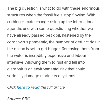
The big question is what to do with these enormous
structures when the fossil fuels stop flowing. With
curbing climate change rising up the international
agenda, and with some questioning whether we
have already passed peak oil, hastened by the
coronavirus pandemic, the number of defunct rigs in
the ocean is set to get bigger. Removing them from
the water is incredibly expensive and labour-
intensive. Allowing them to rust and fall into
disrepair is an environmental risk that could
seriously damage marine ecosystems.
Click
here to read
the full article.
Source: BBC