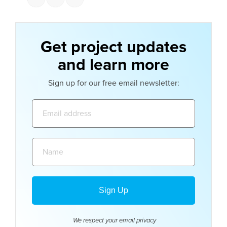
Get project updates
and learn more
Sign up for our free email newsletter:
Email
address:
Name:
We respect your email
privacy