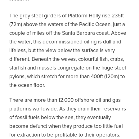
The grey steel girders of Platform Holly rise 235ft
(72m) above the waters of the Pacific Ocean, just a
couple of miles off the Santa Barbara coast. Above
the water, this decommissioned oil rig is dull and
lifeless, but the view below the surface is very
different. Beneath the waves, colourful fish, crabs,
starfish and mussels congregate on the huge steel
pylons, which stretch for more than 400ft (120m) to
the ocean floor.
There are more than 12,000 offshore oil and gas
platforms worldwide. As they drain their reservoirs
of fossil fuels below the sea, they eventually
become defunct when they produce too little fuel
for extraction to be profitable to their operators.