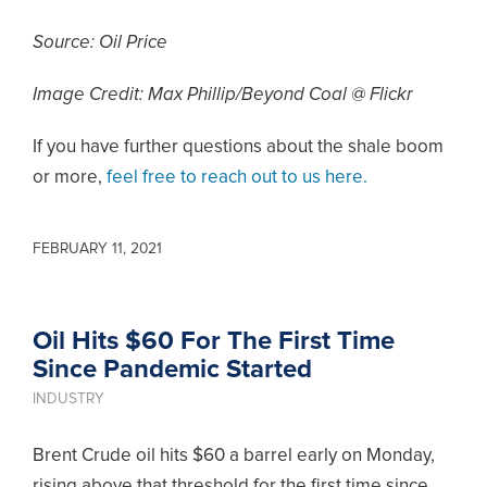
Source: Oil Price
Image Credit: Max Phillip/Beyond Coal @ Flickr
If you have further questions about the shale boom
or more,
feel free to reach out to us here.
FEBRUARY 11, 2021
Oil Hits $60 For The First Time
Since Pandemic Started
INDUSTRY
Brent Crude oil hits $60 a barrel early on Monday,
rising above that threshold for the first time since