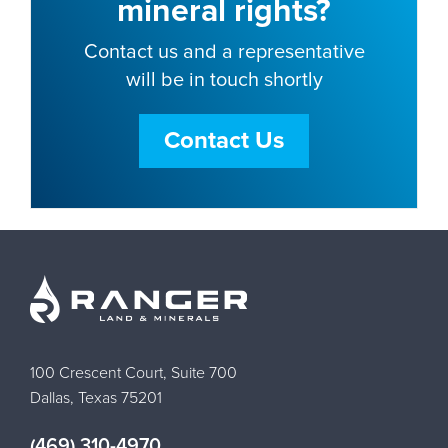
mineral rights?
Contact us and a representative
will be in touch shortly
Contact Us
100 Crescent Court, Suite 700
Dallas, Texas 75201
(469) 310-4970