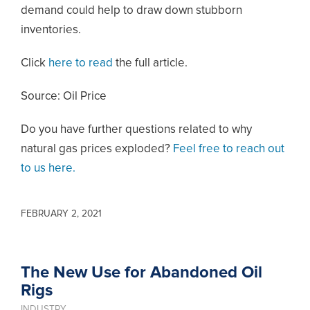
demand could help to draw down stubborn
inventories.
Click
here to read
the full article.
Source: Oil Price
Do you have further questions related to why
natural gas prices exploded?
Feel free to reach out
to us here.
FEBRUARY 2, 2021
The New Use for Abandoned Oil
Rigs
INDUSTRY