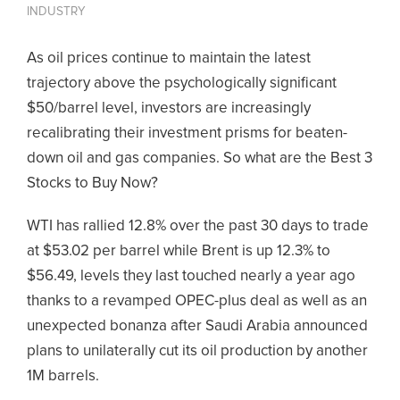
INDUSTRY
As oil prices continue to maintain the latest
trajectory above the psychologically significant
$50/barrel level, investors are increasingly
recalibrating their investment prisms for beaten-
down oil and gas companies. So what are the Best 3
Stocks to Buy Now?
WTI has rallied 12.8% over the past 30 days to trade
at $53.02 per barrel while Brent is up 12.3% to
$56.49, levels they last touched nearly a year ago
thanks to a revamped OPEC-plus deal as well as an
unexpected bonanza after Saudi Arabia announced
plans to unilaterally cut its oil production by another
1M barrels.