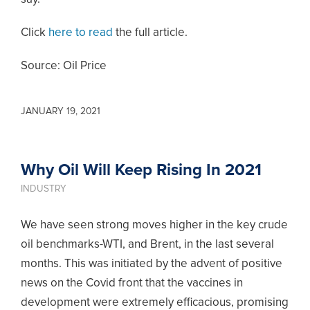
Click
here to read
the full article.
Source: Oil Price
JANUARY 19, 2021
Why Oil Will Keep Rising In 2021
INDUSTRY
We have seen strong moves higher in the key crude
oil benchmarks-WTI, and Brent, in the last several
months. This was initiated by the advent of positive
news on the Covid front that the vaccines in
development were extremely efficacious, promising