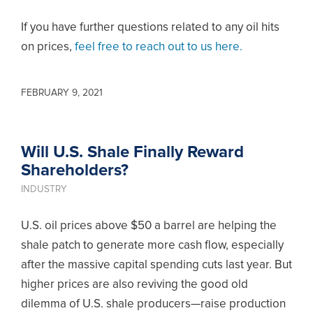
If you have further questions related to any oil hits
on prices,
feel free to reach out to us here.
FEBRUARY 9, 2021
Will U.S. Shale Finally Reward
Shareholders?
INDUSTRY
U.S. oil prices above $50 a barrel are helping the
shale patch to generate more cash flow, especially
after the massive capital spending cuts last year. But
higher prices are also reviving the good old
dilemma of U.S. shale producers—raise production