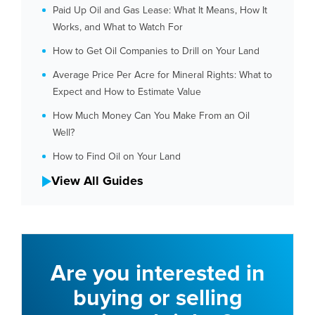
Paid Up Oil and Gas Lease: What It Means, How It
Works, and What to Watch For
How to Get Oil Companies to Drill on Your Land
Average Price Per Acre for Mineral Rights: What to
Expect and How to Estimate Value
How Much Money Can You Make From an Oil
Well?
How to Find Oil on Your Land
View All Guides
Are you interested in
buying or selling