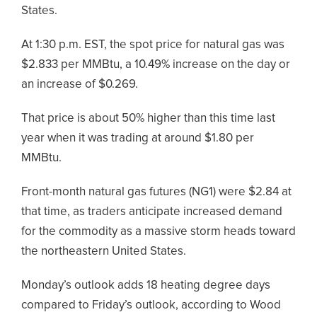
States.
At 1:30 p.m. EST, the spot price for natural gas was
$2.833 per MMBtu, a 10.49% increase on the day or
an increase of $0.269.
That price is about 50% higher than this time last
year when it was trading at around $1.80 per
MMBtu.
Front-month natural gas futures (NG1) were $2.84 at
that time, as traders anticipate increased demand
for the commodity as a massive storm heads toward
the northeastern United States.
Monday’s outlook adds 18 heating degree days
compared to Friday’s outlook, according to Wood