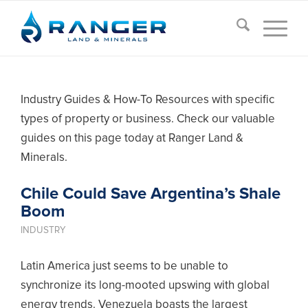
Industry Guides & How-To Resources with specific
types of property or business. Check our valuable
guides on this page today at Ranger Land &
Minerals.
Chile Could Save Argentina’s Shale
Boom
INDUSTRY
Latin America just seems to be unable to
synchronize its long-mooted upswing with global
energy trends. Venezuela boasts the largest