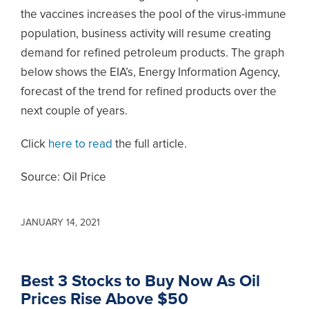
the vaccines increases the pool of the virus-immune
population, business activity will resume creating
demand for refined petroleum products. The graph
below shows the EIA’s, Energy Information Agency,
forecast of the trend for refined products over the
next couple of years.
Click
here to read
the full article.
Source: Oil Price
JANUARY 14, 2021
Best 3 Stocks to Buy Now As Oil
Prices Rise Above $50