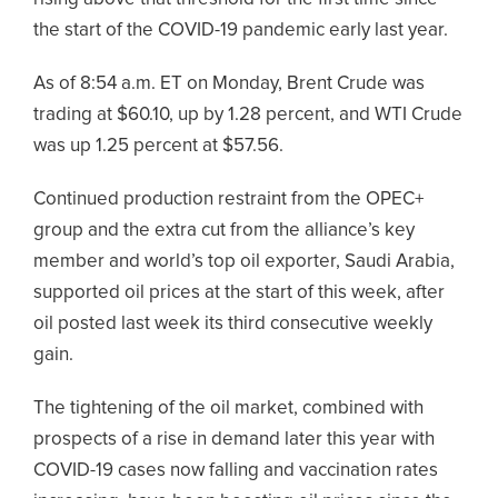
the start of the COVID-19 pandemic early last year.
As of 8:54 a.m. ET on Monday, Brent Crude was
trading at $60.10, up by 1.28 percent, and WTI Crude
was up 1.25 percent at $57.56.
Continued production restraint from the OPEC+
group and the extra cut from the alliance’s key
member and world’s top oil exporter, Saudi Arabia,
supported oil prices at the start of this week, after
oil posted last week its third consecutive weekly
gain.
The tightening of the oil market, combined with
prospects of a rise in demand later this year with
COVID-19 cases now falling and vaccination rates