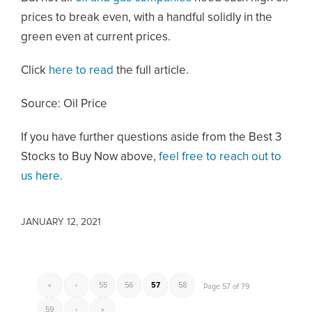
prices to break even, with a handful solidly in the
green even at current prices.
Click
here to read
the full article.
Source: Oil Price
If you have further questions aside from the Best 3
Stocks to Buy Now above,
feel free to reach out to
us here.
JANUARY 12, 2021
«
‹
55
56
57
58
Page 57 of 79
59
›
»