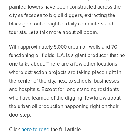
painted towers have been constructed across the
city as facades to big oil diggers, extracting the
black gold out of sight of daily commuters and
tourists. Let’s talk more about oil boom.
With approximately 5,000 urban oil wells and 70
functioning oil fields, L.A. is a giant producer that no
one talks about. There are a few other locations
where extraction projects are taking place right in
the center of the city, next to schools, businesses,
and hospitals. Except for long-standing residents
who have learned of the digging, few know about
the urban oil production happening right on their
doorstep.
Click
here to read
the full article.