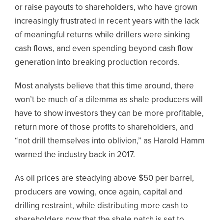
or raise payouts to shareholders, who have grown
increasingly frustrated in recent years with the lack
of meaningful returns while drillers were sinking
cash flows, and even spending beyond cash flow
generation into breaking production records.
Most analysts believe that this time around, there
won’t be much of a dilemma as shale producers will
have to show investors they can be more profitable,
return more of those profits to shareholders, and
“not drill themselves into oblivion,” as Harold Hamm
warned the industry back in 2017.
As oil prices are steadying above $50 per barrel,
producers are vowing, once again, capital and
drilling restraint, while distributing more cash to
shareholders now that the shale patch is set to