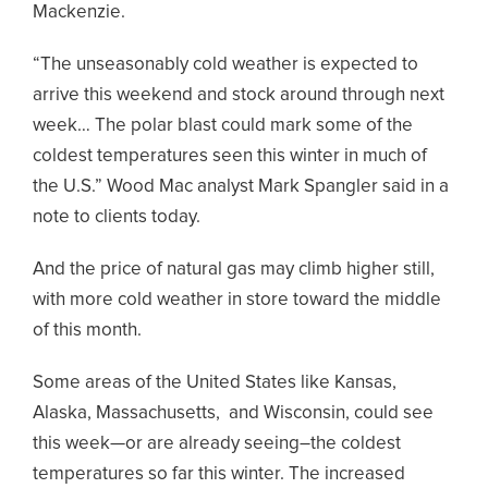
Mackenzie.
“The unseasonably cold weather is expected to
arrive this weekend and stock around through next
week… The polar blast could mark some of the
coldest temperatures seen this winter in much of
the U.S.” Wood Mac analyst Mark Spangler said in a
note to clients today.
And the price of natural gas may climb higher still,
with more cold weather in store toward the middle
of this month.
Some areas of the United States like Kansas,
Alaska, Massachusetts, and Wisconsin, could see
this week—or are already seeing–the coldest
temperatures so far this winter. The increased