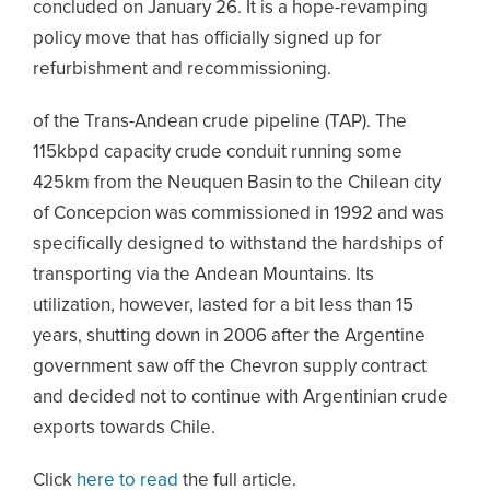
concluded on January 26. It is a hope-revamping
policy move that has officially signed up for
refurbishment and recommissioning.
of the Trans-Andean crude pipeline (TAP). The
115kbpd capacity crude conduit running some
425km from the Neuquen Basin to the Chilean city
of Concepcion was commissioned in 1992 and was
specifically designed to withstand the hardships of
transporting via the Andean Mountains. Its
utilization, however, lasted for a bit less than 15
years, shutting down in 2006 after the Argentine
government saw off the Chevron supply contract
and decided not to continue with Argentinian crude
exports towards Chile.
Click
here to read
the full article.