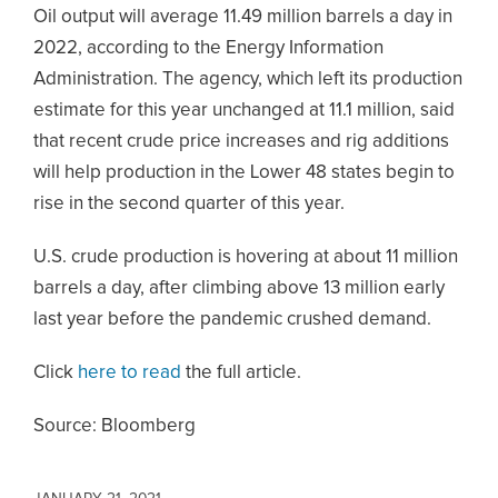
Oil output will average 11.49 million barrels a day in
2022, according to the Energy Information
Administration. The agency, which left its production
estimate for this year unchanged at 11.1 million, said
that recent crude price increases and rig additions
will help production in the Lower 48 states begin to
rise in the second quarter of this year.
U.S. crude production is hovering at about 11 million
barrels a day, after climbing above 13 million early
last year before the pandemic crushed demand.
Click
here to read
the full article.
Source: Bloomberg