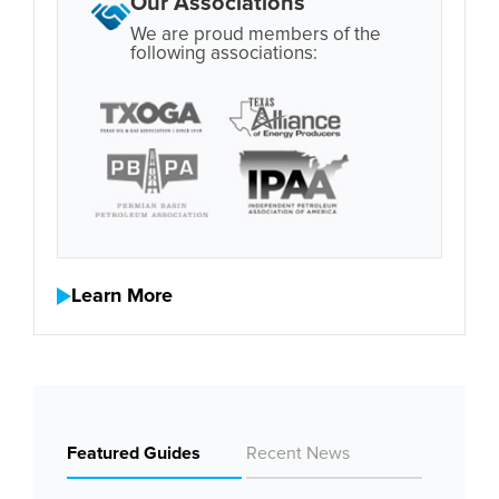
Our Associations
We are proud members of the
following associations:
Learn More
Featured Guides
Recent News