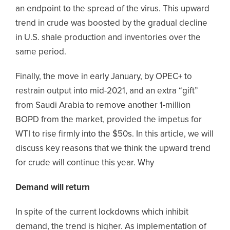
an endpoint to the spread of the virus. This upward
trend in crude was boosted by the gradual decline
in U.S. shale production and inventories over the
same period.
Finally, the move in early January, by OPEC+ to
restrain output into mid-2021, and an extra “gift”
from Saudi Arabia to remove another 1-million
BOPD from the market, provided the impetus for
WTI to rise firmly into the $50s. In this article, we will
discuss key reasons that we think the upward trend
for crude will continue this year. Why
Demand will return
In spite of the current lockdowns which inhibit
demand, the trend is higher. As implementation of