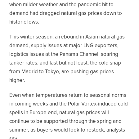
when milder weather and the pandemic hit to
demand had dragged natural gas prices down to
historic lows.
This winter season, a rebound in Asian natural gas
demand, supply issues at major LNG exporters,
logistics issues at the Panama Channel, soaring
tanker rates, and last but not least, the cold snap
from Madrid to Tokyo, are pushing gas prices
higher.
Even when temperatures return to seasonal norms
in coming weeks and the Polar Vortex-induced cold
spells in Europe end, natural gas prices will
continue to be supported through the spring and
summer, as buyers would look to restock, analysts
say.