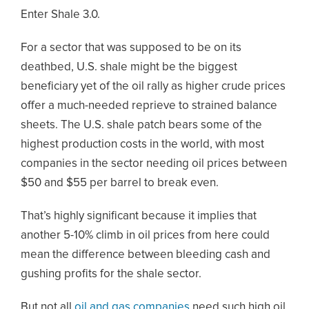
Enter Shale 3.0.
For a sector that was supposed to be on its
deathbed, U.S. shale might be the biggest
beneficiary yet of the oil rally as higher crude prices
offer a much-needed reprieve to strained balance
sheets. The U.S. shale patch bears some of the
highest production costs in the world, with most
companies in the sector needing oil prices between
$50 and $55 per barrel to break even.
That’s highly significant because it implies that
another 5-10% climb in oil prices from here could
mean the difference between bleeding cash and
gushing profits for the shale sector.
But not all
oil and gas companies
need such high oil