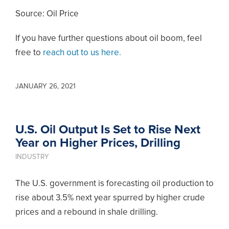
Source: Oil Price
If you have further questions about oil boom, feel
free to
reach out to us here.
JANUARY 26, 2021
U.S. Oil Output Is Set to Rise Next
Year on Higher Prices, Drilling
INDUSTRY
The U.S. government is forecasting oil production to
rise about 3.5% next year spurred by higher crude
prices and a rebound in shale drilling.